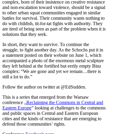
complex, born of their insistence on creative resistance
and non-escalation toward violence, should be a signal
to other urban squat communities engaged in similar
battles for survival. Their community wants nothing to
do with childish, tit-for-tat fights with authority. They
are tired of being seen as part of the problem when it is
solutions that they seek.
In short, they want to survive. To continue the
struggle, to fight another day. As the Schochs put it in
a statement posted on their website on June 1, which
accompanied a photo of the enormous metal sculpture
they left behind at the fortified but eerily empty Binz
complex: “We are gone and yet we remain…there is
still a lot to do.”
Follow the author on twitter at @EdSudden.
This is a series that emerged from the Warsaw
conference „
Reclaiming the Commons in Central and
Eastern Europe
” looking at challenges to the commons
and public spaces in Central and Eastern European
cities and the kinds of resistance that are emerging to
defend those communities’ rights.