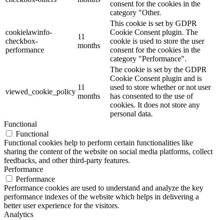
consent for the cookies in the
category "Other.
This cookie is set by GDPR
cookielawinfo-
Cookie Consent plugin. The
11
checkbox-
cookie is used to store the user
months
performance
consent for the cookies in the
category "Performance".
The cookie is set by the GDPR
Cookie Consent plugin and is
11
used to store whether or not user
viewed_cookie_policy
months
has consented to the use of
cookies. It does not store any
personal data.
Functional
Functional
Functional cookies help to perform certain functionalities like
sharing the content of the website on social media platforms, collect
feedbacks, and other third-party features.
Performance
Performance
Performance cookies are used to understand and analyze the key
performance indexes of the website which helps in delivering a
better user experience for the visitors.
Analytics