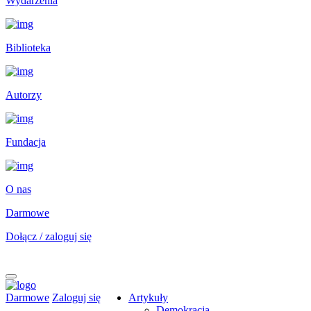
Wydarzenia
Biblioteka
Autorzy
Fundacja
O nas
Darmowe
Dołącz / zaloguj się
Darmowe
Zaloguj się
Artykuły
Demokracja