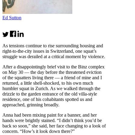
Ed Sutton
As tensions continue to rise surrounding housing and
right-to-the-city issues in Switzerland, one squat’s
struggle was derailed at a critical moment by violence.
After a disappointingly brief visit to the Binz complex
on May 30 — the day before the threatened eviction
of the squatters living there — a friend of mine and I
returned, a little shell-shocked, to his own much
humbler squat in Zurich. As we walked through the
drizzle to the garden entrance of the old villa-style
residence, one of his cohabitants spotted us and
approached, grinning broadly.
Anna had been mixing paint for a banner, and her
hands were brightly stained. “I didn’t think you’d be
back so soon,” she said, her face changing to a look of
concern. “How’s it look down there?”