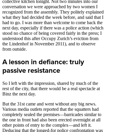
collective kitchen tonight. Not two minutes into our
conversation we were approached by two women I
recognized from the assembly. They politely explained
what they had decided the week before, and said that I
had to go. I was more than welcome to come back the
next day, especially if there was a police action (which
stood no chance of being covered fairly in the press; I
understood this after Occupy Zurich’s eviction from
the Lindenhof in November 2011), and to observe
from outside.
A lesson in defiance: truly
passive resistance
So I left with the impression, shared by much of the
rest of the city, that there would be a real spectacle at
Binz the next day.
But the 31st came and went without any big news.
Various media outlets reported that the squatters had
completely sealed the premises—barricades similar to
the one in front had also been erected overnight at all
other points of entry to the complex—and left it.
Deducing that the longed-for police confrontation was