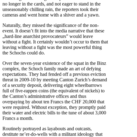
no longer in the cards, and not eager to stand in the
unseasonably chilling rain, the reporters took their
cameras and went home with a shiver and a yawn.
Naturally, they missed the significance of the non-
event. It doesn’t fit into the media narrative that these
„hard-line anarchist provocateurs” would leave
without a fight. It certainly wouldn’t occur to them that
leaving without a fight was the most powerful thing
the Schochs could do.
Over the seven-year existence of the squat in the Binz
complex, the Schoch family made an art of defying
expectations. They had fended off a previous eviction
threat in 2009-10 by meeting Canton Zurich’s demand
of a security deposit, delivering eight wheelbarrows
full of five-rappen coins (the equivalent of nickels) to
the Canton’s administrative offices and thus
overpaying by about ten Francs the CHF 20,000 that
were required. Without exception, they promptly paid
their water and electric bills to the tune of about 3,000
Francs a month.
Routinely portrayed as layabouts and outcasts,
destitute ne’er-do-wells with a militant ideology that