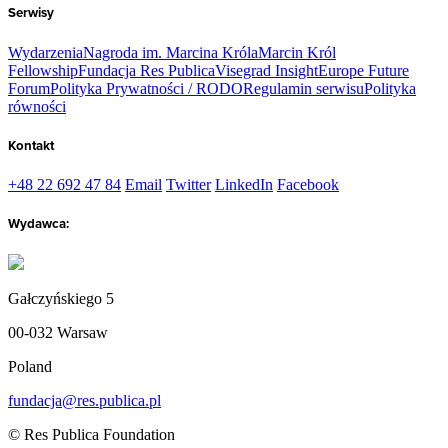
Serwisy
Wydarzenia
Nagroda im. Marcina Króla
Marcin Król
Fellowship
Fundacja Res Publica
Visegrad Insight
Europe Future
Forum
Polityka Prywatności / RODO
Regulamin serwisu
Polityka
równości
Kontakt
+48 22 692 47 84
Email
Twitter
LinkedIn
Facebook
Wydawca:
Gałczyńskiego 5
00-032 Warsaw
Poland
fundacja@res.publica.pl
© Res Publica Foundation