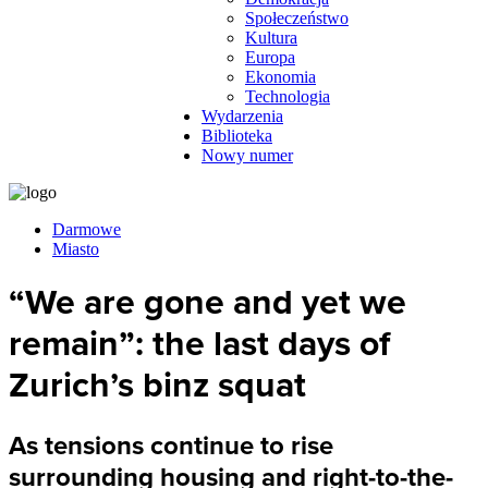
Społeczeństwo
Kultura
Europa
Ekonomia
Technologia
Wydarzenia
Biblioteka
Nowy numer
Darmowe
Miasto
“We are gone and yet we
remain”: the last days of
Zurich’s binz squat
As tensions continue to rise
surrounding housing and right-to-the-