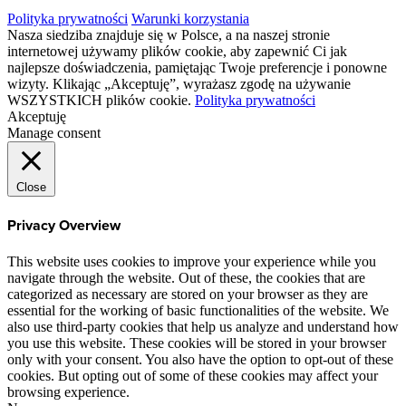
Polityka prywatności
Warunki korzystania
Nasza siedziba znajduje się w Polsce, a na naszej stronie
internetowej używamy plików cookie, aby zapewnić Ci jak
najlepsze doświadczenia, pamiętając Twoje preferencje i ponowne
wizyty. Klikając „Akceptuję”, wyrażasz zgodę na używanie
WSZYSTKICH plików cookie.
Polityka prywatności
Akceptuję
Manage consent
Close
Privacy Overview
This website uses cookies to improve your experience while you
navigate through the website. Out of these, the cookies that are
categorized as necessary are stored on your browser as they are
essential for the working of basic functionalities of the website. We
also use third-party cookies that help us analyze and understand how
you use this website. These cookies will be stored in your browser
only with your consent. You also have the option to opt-out of these
cookies. But opting out of some of these cookies may affect your
browsing experience.