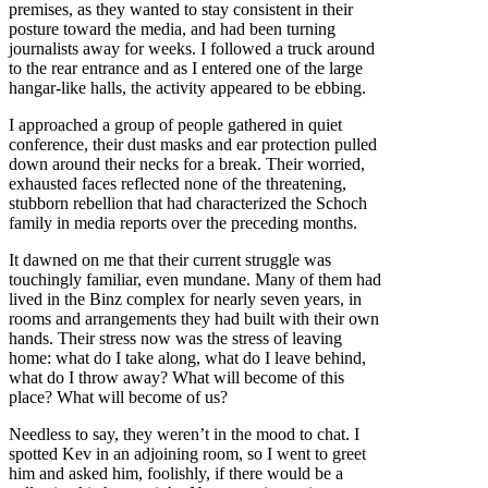
premises, as they wanted to stay consistent in their
posture toward the media, and had been turning
journalists away for weeks. I followed a truck around
to the rear entrance and as I entered one of the large
hangar-like halls, the activity appeared to be ebbing.
I approached a group of people gathered in quiet
conference, their dust masks and ear protection pulled
down around their necks for a break. Their worried,
exhausted faces reflected none of the threatening,
stubborn rebellion that had characterized the Schoch
family in media reports over the preceding months.
It dawned on me that their current struggle was
touchingly familiar, even mundane. Many of them had
lived in the Binz complex for nearly seven years, in
rooms and arrangements they had built with their own
hands. Their stress now was the stress of leaving
home: what do I take along, what do I leave behind,
what do I throw away? What will become of this
place? What will become of us?
Needless to say, they weren’t in the mood to chat. I
spotted Kev in an adjoining room, so I went to greet
him and asked him, foolishly, if there would be a