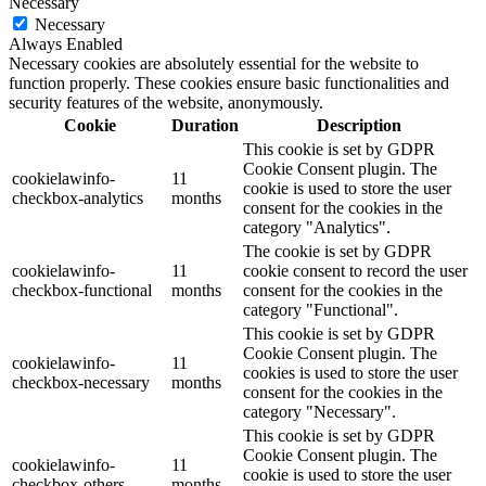
Necessary
Necessary
Always Enabled
Necessary cookies are absolutely essential for the website to
function properly. These cookies ensure basic functionalities and
security features of the website, anonymously.
Cookie
Duration
Description
This cookie is set by GDPR
Cookie Consent plugin. The
cookielawinfo-
11
cookie is used to store the user
checkbox-analytics
months
consent for the cookies in the
category "Analytics".
The cookie is set by GDPR
cookielawinfo-
11
cookie consent to record the user
checkbox-functional
months
consent for the cookies in the
category "Functional".
This cookie is set by GDPR
Cookie Consent plugin. The
cookielawinfo-
11
cookies is used to store the user
checkbox-necessary
months
consent for the cookies in the
category "Necessary".
This cookie is set by GDPR
Cookie Consent plugin. The
cookielawinfo-
11
cookie is used to store the user
checkbox-others
months