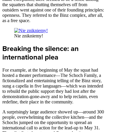
the squatters that shutting themselves off from
outsiders went against one of their founding principles:
openness. They referred to the Binz complex, after all,
as a free space.
Nie znikniemy!
Breaking the silence: an
international plea
For example, at the beginning of May the squat had
hosted a theater performance—The Schoch Family, a
fictionalized and entertaining telling of the Binz story,
sung a capella in five languages—which was intended
to rebuild the public support they had lost after the
demonstration-gone-awry and to help reclaim, even
redefine, their place in the community.
A surprisingly large audience showed up—around 300
people, overwhelming the collective kitchen—and the
Schochs jumped on the opportunity to spread an
international call to action for the lead-up to May 31.