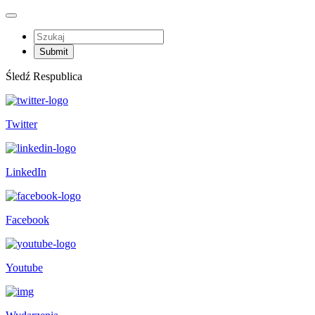
Śledź Respublica
Twitter
LinkedIn
Facebook
Youtube