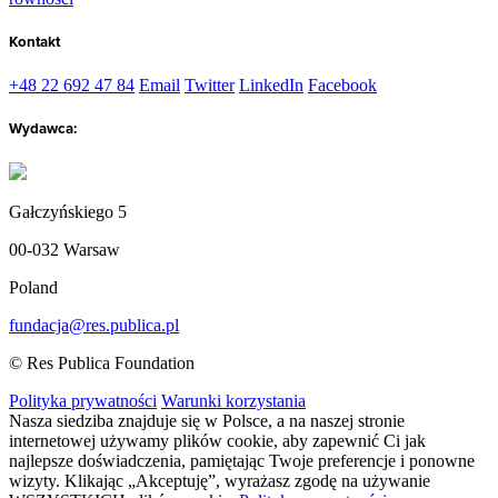
Kontakt
+48 22 692 47 84
Email
Twitter
LinkedIn
Facebook
Wydawca:
Gałczyńskiego 5
00-032 Warsaw
Poland
fundacja@res.publica.pl
© Res Publica Foundation
Polityka prywatności
Warunki korzystania
Nasza siedziba znajduje się w Polsce, a na naszej stronie
internetowej używamy plików cookie, aby zapewnić Ci jak
najlepsze doświadczenia, pamiętając Twoje preferencje i ponowne
wizyty. Klikając „Akceptuję”, wyrażasz zgodę na używanie