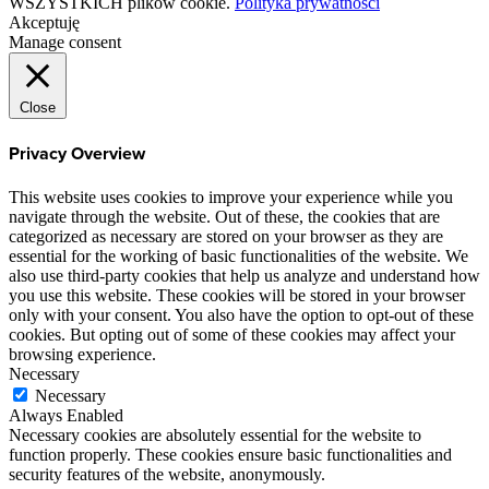
WSZYSTKICH plików cookie.
Polityka prywatności
Akceptuję
Manage consent
Close
Privacy Overview
This website uses cookies to improve your experience while you
navigate through the website. Out of these, the cookies that are
categorized as necessary are stored on your browser as they are
essential for the working of basic functionalities of the website. We
also use third-party cookies that help us analyze and understand how
you use this website. These cookies will be stored in your browser
only with your consent. You also have the option to opt-out of these
cookies. But opting out of some of these cookies may affect your
browsing experience.
Necessary
Necessary
Always Enabled
Necessary cookies are absolutely essential for the website to
function properly. These cookies ensure basic functionalities and
security features of the website, anonymously.