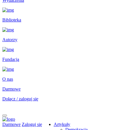
Wydarzenia
Biblioteka
Autorzy
Fundacja
O nas
Darmowe
Dołącz / zaloguj się
Darmowe
Zaloguj się
Artykuły
Demokracja