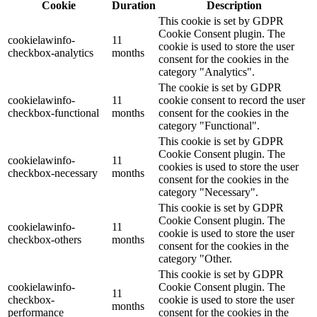
Cookie
Duration
Description
This cookie is set by GDPR
Cookie Consent plugin. The
cookielawinfo-
11
cookie is used to store the user
checkbox-analytics
months
consent for the cookies in the
category "Analytics".
The cookie is set by GDPR
cookielawinfo-
11
cookie consent to record the user
checkbox-functional
months
consent for the cookies in the
category "Functional".
This cookie is set by GDPR
Cookie Consent plugin. The
cookielawinfo-
11
cookies is used to store the user
checkbox-necessary
months
consent for the cookies in the
category "Necessary".
This cookie is set by GDPR
Cookie Consent plugin. The
cookielawinfo-
11
cookie is used to store the user
checkbox-others
months
consent for the cookies in the
category "Other.
This cookie is set by GDPR
cookielawinfo-
Cookie Consent plugin. The
11
checkbox-
cookie is used to store the user
months
performance
consent for the cookies in the