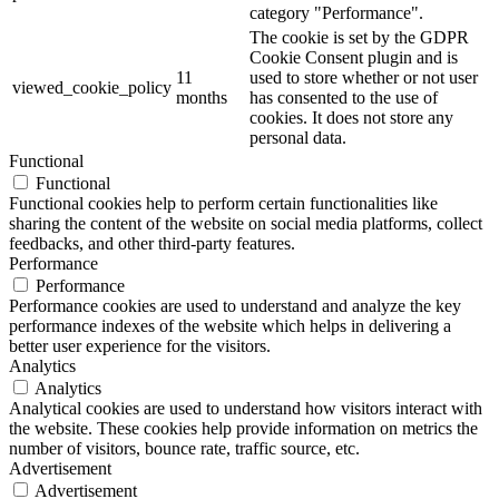
category "Performance".
The cookie is set by the GDPR
Cookie Consent plugin and is
11
used to store whether or not user
viewed_cookie_policy
months
has consented to the use of
cookies. It does not store any
personal data.
Functional
Functional
Functional cookies help to perform certain functionalities like
sharing the content of the website on social media platforms, collect
feedbacks, and other third-party features.
Performance
Performance
Performance cookies are used to understand and analyze the key
performance indexes of the website which helps in delivering a
better user experience for the visitors.
Analytics
Analytics
Analytical cookies are used to understand how visitors interact with
the website. These cookies help provide information on metrics the
number of visitors, bounce rate, traffic source, etc.
Advertisement
Advertisement