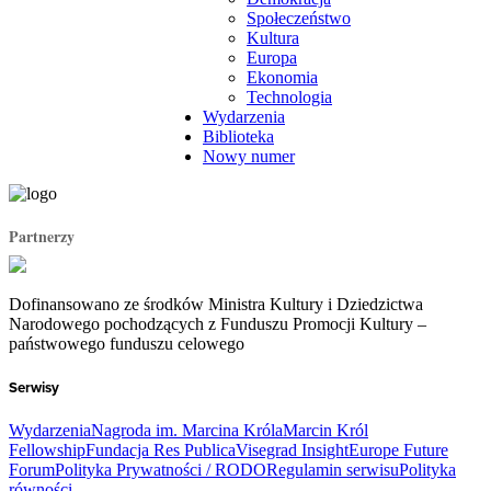
Społeczeństwo
Kultura
Europa
Ekonomia
Technologia
Wydarzenia
Biblioteka
Nowy numer
Partnerzy
Dofinansowano ze środków Ministra Kultury i Dziedzictwa
Narodowego pochodzących z Funduszu Promocji Kultury –
państwowego funduszu celowego
Serwisy
Wydarzenia
Nagroda im. Marcina Króla
Marcin Król
Fellowship
Fundacja Res Publica
Visegrad Insight
Europe Future
Forum
Polityka Prywatności / RODO
Regulamin serwisu
Polityka
równości