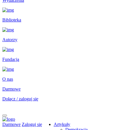
Wydarzenia
Biblioteka
Autorzy
Fundacja
O nas
Darmowe
Dołącz / zaloguj się
Darmowe
Zaloguj się
Artykuły
Demokracja