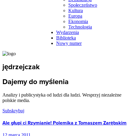
Społeczeństwo
Kultura
Europa
Ekonomia
Technologia
Wydarzenia
Biblioteka
Nowy numer
jędrzejczak
Dajemy do myślenia
Analizy i publicystyka od ludzi dla ludzi. Wesprzyj niezależne
polskie media.
Subskrybuj
Ale głupi ci Rzymianie! Polemika z Tomaszem Zarębskim
12 marca 2011