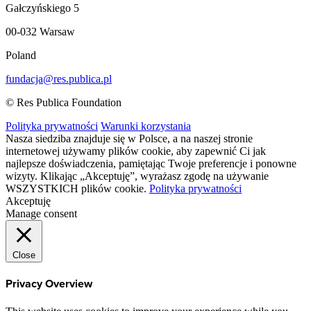
Gałczyńskiego 5
00-032 Warsaw
Poland
fundacja@res.publica.pl
© Res Publica Foundation
Polityka prywatności
Warunki korzystania
Nasza siedziba znajduje się w Polsce, a na naszej stronie
internetowej używamy plików cookie, aby zapewnić Ci jak
najlepsze doświadczenia, pamiętając Twoje preferencje i ponowne
wizyty. Klikając „Akceptuję”, wyrażasz zgodę na używanie
WSZYSTKICH plików cookie.
Polityka prywatności
Akceptuję
Manage consent
Close
Privacy Overview