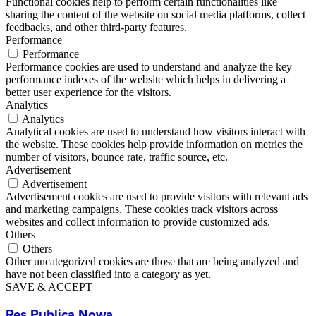
Functional cookies help to perform certain functionalities like
sharing the content of the website on social media platforms, collect
feedbacks, and other third-party features.
Performance
Performance
Performance cookies are used to understand and analyze the key
performance indexes of the website which helps in delivering a
better user experience for the visitors.
Analytics
Analytics
Analytical cookies are used to understand how visitors interact with
the website. These cookies help provide information on metrics the
number of visitors, bounce rate, traffic source, etc.
Advertisement
Advertisement
Advertisement cookies are used to provide visitors with relevant ads
and marketing campaigns. These cookies track visitors across
websites and collect information to provide customized ads.
Others
Others
Other uncategorized cookies are those that are being analyzed and
have not been classified into a category as yet.
SAVE & ACCEPT
Res Publica Nowa