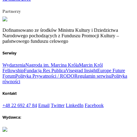
Partnerzy
Dofinansowano ze środków Ministra Kultury i Dziedzictwa
Narodowego pochodzących z Funduszu Promocji Kultury –
państwowego funduszu celowego
Serwisy
Wydarzenia
Nagroda im. Marcina Króla
Marcin Król
Fellowship
Fundacja Res Publica
Visegrad Insight
Europe Future
Forum
Polityka Prywatności / RODO
Regulamin serwisu
Polityka
równości
Kontakt
+48 22 692 47 84
Email
Twitter
LinkedIn
Facebook
Wydawca: