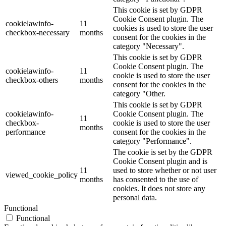
This cookie is set by GDPR
Cookie Consent plugin. The
cookielawinfo-
11
cookies is used to store the user
checkbox-necessary
months
consent for the cookies in the
category "Necessary".
This cookie is set by GDPR
Cookie Consent plugin. The
cookielawinfo-
11
cookie is used to store the user
checkbox-others
months
consent for the cookies in the
category "Other.
This cookie is set by GDPR
cookielawinfo-
Cookie Consent plugin. The
11
checkbox-
cookie is used to store the user
months
performance
consent for the cookies in the
category "Performance".
The cookie is set by the GDPR
Cookie Consent plugin and is
11
used to store whether or not user
viewed_cookie_policy
months
has consented to the use of
cookies. It does not store any
personal data.
Functional
Functional