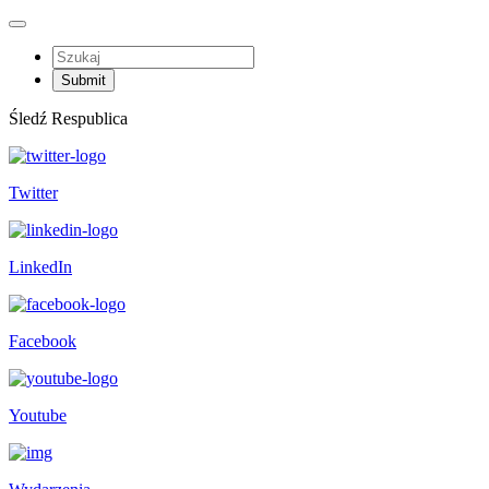
Śledź Respublica
Twitter
LinkedIn
Facebook
Youtube