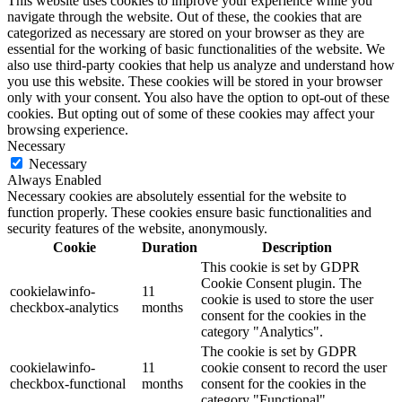
This website uses cookies to improve your experience while you
navigate through the website. Out of these, the cookies that are
categorized as necessary are stored on your browser as they are
essential for the working of basic functionalities of the website. We
also use third-party cookies that help us analyze and understand how
you use this website. These cookies will be stored in your browser
only with your consent. You also have the option to opt-out of these
cookies. But opting out of some of these cookies may affect your
browsing experience.
Necessary
Necessary
Always Enabled
Necessary cookies are absolutely essential for the website to
function properly. These cookies ensure basic functionalities and
security features of the website, anonymously.
Cookie
Duration
Description
This cookie is set by GDPR
Cookie Consent plugin. The
cookielawinfo-
11
cookie is used to store the user
checkbox-analytics
months
consent for the cookies in the
category "Analytics".
The cookie is set by GDPR
cookielawinfo-
11
cookie consent to record the user
checkbox-functional
months
consent for the cookies in the
category "Functional".