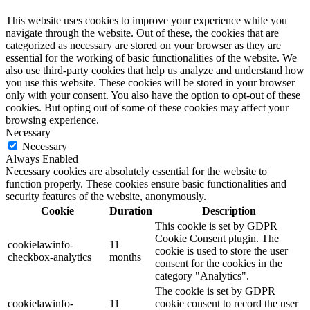
This website uses cookies to improve your experience while you
navigate through the website. Out of these, the cookies that are
categorized as necessary are stored on your browser as they are
essential for the working of basic functionalities of the website. We
also use third-party cookies that help us analyze and understand how
you use this website. These cookies will be stored in your browser
only with your consent. You also have the option to opt-out of these
cookies. But opting out of some of these cookies may affect your
browsing experience.
Necessary
Necessary
Always Enabled
Necessary cookies are absolutely essential for the website to
function properly. These cookies ensure basic functionalities and
security features of the website, anonymously.
Cookie
Duration
Description
This cookie is set by GDPR
Cookie Consent plugin. The
cookielawinfo-
11
cookie is used to store the user
checkbox-analytics
months
consent for the cookies in the
category "Analytics".
The cookie is set by GDPR
cookielawinfo-
11
cookie consent to record the user