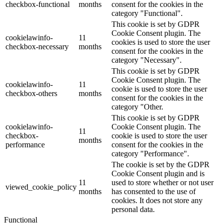
checkbox-functional
months
consent for the cookies in the
category "Functional".
This cookie is set by GDPR
Cookie Consent plugin. The
cookielawinfo-
11
cookies is used to store the user
checkbox-necessary
months
consent for the cookies in the
category "Necessary".
This cookie is set by GDPR
Cookie Consent plugin. The
cookielawinfo-
11
cookie is used to store the user
checkbox-others
months
consent for the cookies in the
category "Other.
This cookie is set by GDPR
cookielawinfo-
Cookie Consent plugin. The
11
checkbox-
cookie is used to store the user
months
performance
consent for the cookies in the
category "Performance".
The cookie is set by the GDPR
Cookie Consent plugin and is
11
used to store whether or not user
viewed_cookie_policy
months
has consented to the use of
cookies. It does not store any
personal data.
Functional