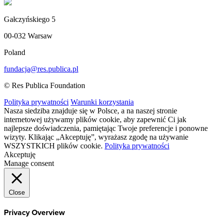
Gałczyńskiego 5
00-032 Warsaw
Poland
fundacja@res.publica.pl
© Res Publica Foundation
Polityka prywatności
Warunki korzystania
Nasza siedziba znajduje się w Polsce, a na naszej stronie
internetowej używamy plików cookie, aby zapewnić Ci jak
najlepsze doświadczenia, pamiętając Twoje preferencje i ponowne
wizyty. Klikając „Akceptuję”, wyrażasz zgodę na używanie
WSZYSTKICH plików cookie.
Polityka prywatności
Akceptuję
Manage consent
Close
Privacy Overview