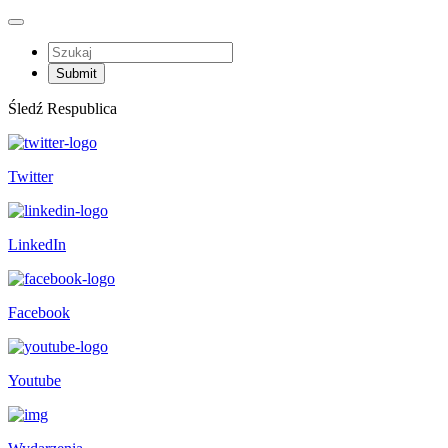
Śledź Respublica
Twitter
LinkedIn
Facebook
Youtube