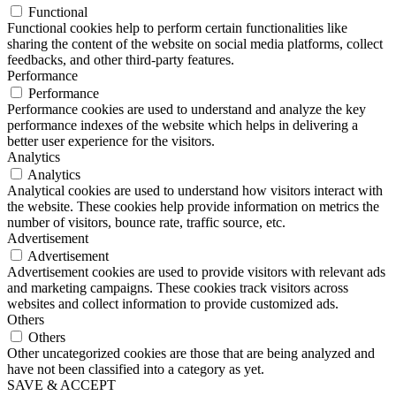
Functional
Functional cookies help to perform certain functionalities like
sharing the content of the website on social media platforms, collect
feedbacks, and other third-party features.
Performance
Performance
Performance cookies are used to understand and analyze the key
performance indexes of the website which helps in delivering a
better user experience for the visitors.
Analytics
Analytics
Analytical cookies are used to understand how visitors interact with
the website. These cookies help provide information on metrics the
number of visitors, bounce rate, traffic source, etc.
Advertisement
Advertisement
Advertisement cookies are used to provide visitors with relevant ads
and marketing campaigns. These cookies track visitors across
websites and collect information to provide customized ads.
Others
Others
Other uncategorized cookies are those that are being analyzed and
have not been classified into a category as yet.
SAVE & ACCEPT