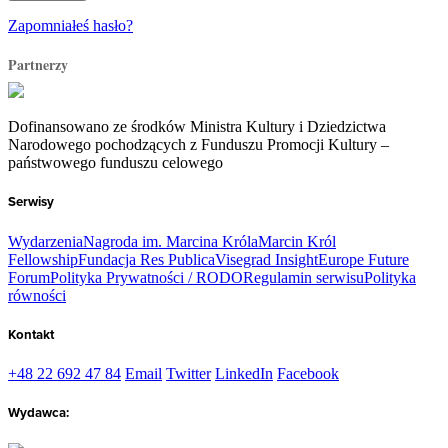
Zapomniałeś hasło?
Partnerzy
Dofinansowano ze środków Ministra Kultury i Dziedzictwa
Narodowego pochodzących z Funduszu Promocji Kultury –
państwowego funduszu celowego
Serwisy
Wydarzenia
Nagroda im. Marcina Króla
Marcin Król
Fellowship
Fundacja Res Publica
Visegrad Insight
Europe Future
Forum
Polityka Prywatności / RODO
Regulamin serwisu
Polityka
równości
Kontakt
+48 22 692 47 84
Email
Twitter
LinkedIn
Facebook
Wydawca: