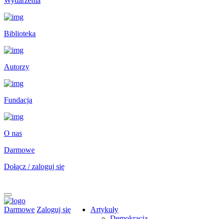
Wydarzenia
Biblioteka
Autorzy
Fundacja
O nas
Darmowe
Dołącz / zaloguj się
Darmowe
Zaloguj się
Artykuły
Demokracja