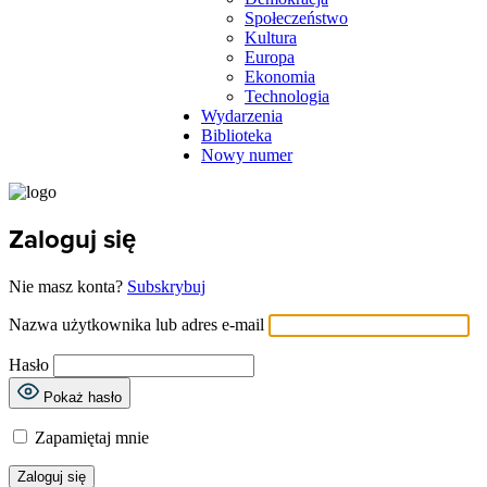
Społeczeństwo
Kultura
Europa
Ekonomia
Technologia
Wydarzenia
Biblioteka
Nowy numer
Zaloguj się
Nie masz konta?
Subskrybuj
Nazwa użytkownika lub adres e-mail
Hasło
Pokaż hasło
Zapamiętaj mnie