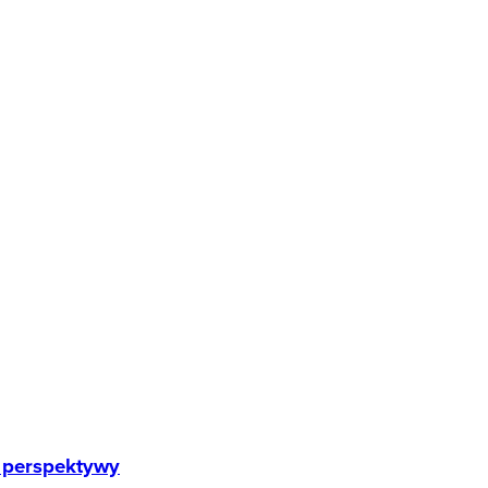
e perspektywy