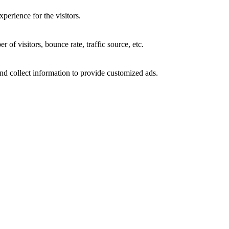
perience for the visitors.
of visitors, bounce rate, traffic source, etc.
nd collect information to provide customized ads.