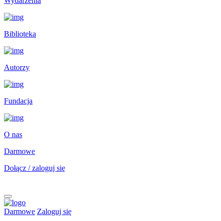
Wydarzenia
Biblioteka
Autorzy
Fundacja
O nas
Darmowe
Dołącz / zaloguj się
Darmowe
Zaloguj się