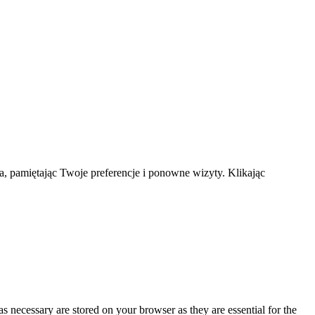
a, pamiętając Twoje preferencje i ponowne wizyty. Klikając
s necessary are stored on your browser as they are essential for the