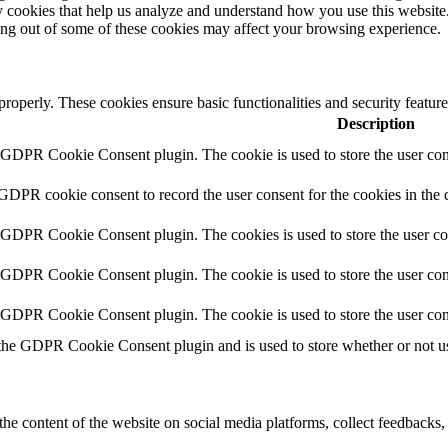
rty cookies that help us analyze and understand how you use this websit
ting out of some of these cookies may affect your browsing experience.
 properly. These cookies ensure basic functionalities and security featu
Description
y GDPR Cookie Consent plugin. The cookie is used to store the user cons
 GDPR cookie consent to record the user consent for the cookies in the 
y GDPR Cookie Consent plugin. The cookies is used to store the user co
y GDPR Cookie Consent plugin. The cookie is used to store the user cons
y GDPR Cookie Consent plugin. The cookie is used to store the user con
 the GDPR Cookie Consent plugin and is used to store whether or not use
the content of the website on social media platforms, collect feedbacks, 