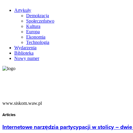
Artykuły
Demokracja
Społeczeństwo
Kultura
Europa
Ekonomia
Technologia
Wydarzenia
Biblioteka
Nowy numer
www.siskom.waw.pl
Articles
Internetowe narzędzia partycypacji w stolicy – dwi