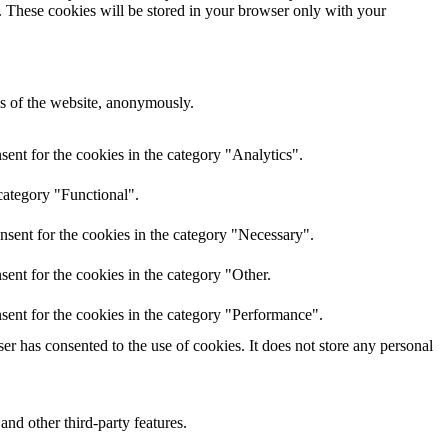
e. These cookies will be stored in your browser only with your
res of the website, anonymously.
ent for the cookies in the category "Analytics".
category "Functional".
nsent for the cookies in the category "Necessary".
ent for the cookies in the category "Other.
sent for the cookies in the category "Performance".
r has consented to the use of cookies. It does not store any personal
and other third-party features.