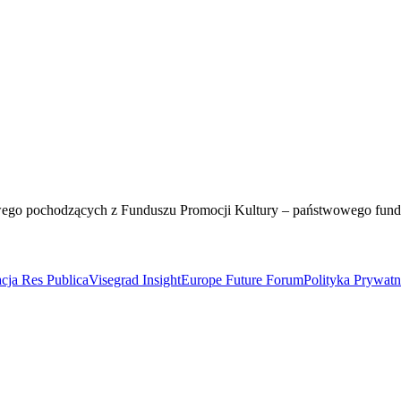
wego pochodzących z Funduszu Promocji Kultury – państwowego fun
cja Res Publica
Visegrad Insight
Europe Future Forum
Polityka Prywat