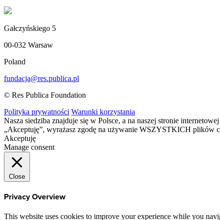
Gałczyńskiego 5
00-032 Warsaw
Poland
fundacja@res.publica.pl
© Res Publica Foundation
Polityka prywatności
Warunki korzystania
Nasza siedziba znajduje się w Polsce, a na naszej stronie interneto
„Akceptuję”, wyrażasz zgodę na używanie WSZYSTKICH plików c
Akceptuję
Manage consent
Close
Privacy Overview
This website uses cookies to improve your experience while you navigat