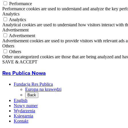
Performance
Performance cookies are used to understand and analyze the key perfor
Analytics
Analytics
Analytical cookies are used to understand how visitors interact with th
Advertisement
Advertisement
Advertisement cookies are used to provide visitors with relevant ads 
Others
Others
Other uncategorized cookies are those that are being analyzed and have
SAVE & ACCEPT
Res Publica Nowa
Fundacja Res Publica
Europa na krawędzi
Back
English
Nowy numer
Wydarzenia
Księgarnia
Kontakt