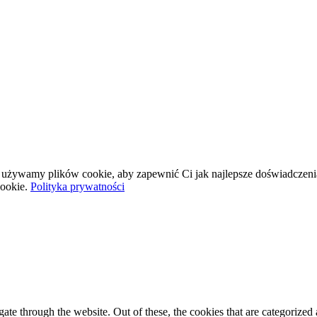
wej używamy plików cookie, aby zapewnić Ci jak najlepsze doświadczeni
ookie.
Polityka prywatności
e through the website. Out of these, the cookies that are categorized a