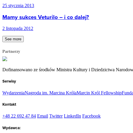
25 stycznia 2013
Mamy sukces Veturilo – i co dalej?
2 listopada 2012
See more
Partnerzy
Dofinansowano ze środków Ministra Kultury i Dziedzictwa Narodo
Serwisy
Wydarzenia
Nagroda im. Marcina Króla
Marcin Król Fellowship
Funda
Kontakt
+48 22 692 47 84
Email
Twitter
LinkedIn
Facebook
Wydawca: