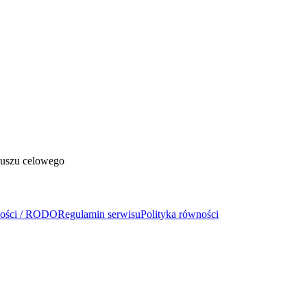
duszu celowego
ności / RODO
Regulamin serwisu
Polityka równości