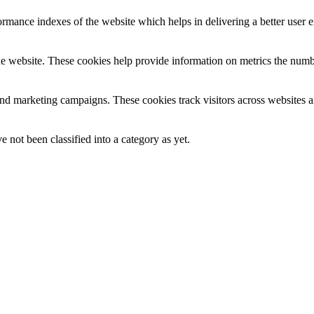
mance indexes of the website which helps in delivering a better user ex
e website. These cookies help provide information on metrics the number 
and marketing campaigns. These cookies track visitors across websites a
 not been classified into a category as yet.