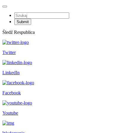
Śledź Respublica
Twitter
LinkedIn
Facebook
Youtube