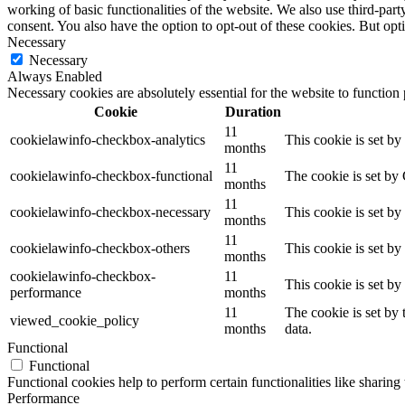
working of basic functionalities of the website. We also use third-pa
consent. You also have the option to opt-out of these cookies. But op
Necessary
Necessary
Always Enabled
Necessary cookies are absolutely essential for the website to function
Cookie
Duration
11
cookielawinfo-checkbox-analytics
This cookie is set b
months
11
cookielawinfo-checkbox-functional
The cookie is set by
months
11
cookielawinfo-checkbox-necessary
This cookie is set b
months
11
cookielawinfo-checkbox-others
This cookie is set b
months
cookielawinfo-checkbox-
11
This cookie is set b
performance
months
11
The cookie is set by
viewed_cookie_policy
months
data.
Functional
Functional
Functional cookies help to perform certain functionalities like sharing 
Performance