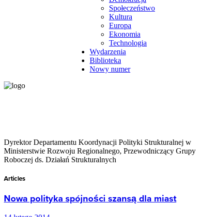
Społeczeństwo
Kultura
Europa
Ekonomia
Technologia
Wydarzenia
Biblioteka
Nowy numer
Dyrektor Departamentu Koordynacji Polityki Strukturalnej w
Ministerstwie Rozwoju Regionalnego, Przewodniczący Grupy
Roboczej ds. Działań Strukturalnych
Articles
Nowa polityka spójności szansą dla miast