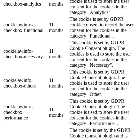
cookie is used to store the user
checkbox-analytics
months
consent for the cookies in the
category "Analytics".
The cookie is set by GDPR
cookielawinfo-
11
cookie consent to record the user
checkbox-functional
months
consent for the cookies in the
category "Functional".
This cookie is set by GDPR
Cookie Consent plugin. The
cookielawinfo-
11
cookies is used to store the user
checkbox-necessary
months
consent for the cookies in the
category "Necessary".
This cookie is set by GDPR
Cookie Consent plugin. The
cookielawinfo-
11
cookie is used to store the user
checkbox-others
months
consent for the cookies in the
category "Other.
This cookie is set by GDPR
cookielawinfo-
Cookie Consent plugin. The
11
checkbox-
cookie is used to store the user
months
performance
consent for the cookies in the
category "Performance".
The cookie is set by the GDPR
Cookie Consent plugin and is