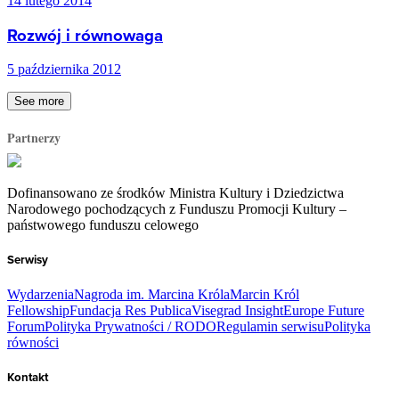
14 lutego 2014
Rozwój i równowaga
5 października 2012
See more
Partnerzy
Dofinansowano ze środków Ministra Kultury i Dziedzictwa
Narodowego pochodzących z Funduszu Promocji Kultury –
państwowego funduszu celowego
Serwisy
Wydarzenia
Nagroda im. Marcina Króla
Marcin Król
Fellowship
Fundacja Res Publica
Visegrad Insight
Europe Future
Forum
Polityka Prywatności / RODO
Regulamin serwisu
Polityka
równości
Kontakt