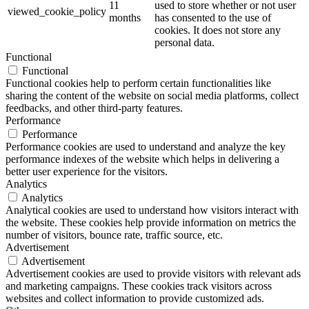
11
used to store whether or not user
viewed_cookie_policy
months
has consented to the use of
cookies. It does not store any
personal data.
Functional
Functional
Functional cookies help to perform certain functionalities like
sharing the content of the website on social media platforms, collect
feedbacks, and other third-party features.
Performance
Performance
Performance cookies are used to understand and analyze the key
performance indexes of the website which helps in delivering a
better user experience for the visitors.
Analytics
Analytics
Analytical cookies are used to understand how visitors interact with
the website. These cookies help provide information on metrics the
number of visitors, bounce rate, traffic source, etc.
Advertisement
Advertisement
Advertisement cookies are used to provide visitors with relevant ads
and marketing campaigns. These cookies track visitors across
websites and collect information to provide customized ads.