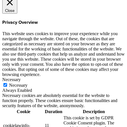
Close
Privacy Overview
This website uses cookies to improve your experience while you
navigate through the website. Out of these, the cookies that are
categorized as necessary are stored on your browser as they are
essential for the working of basic functionalities of the website. We
also use third-party cookies that help us analyze and understand how
you use this website. These cookies will be stored in your browser
only with your consent. You also have the option to opt-out of these
cookies. But opting out of some of these cookies may affect your
browsing experience.
Necessary
Necessary
Always Enabled
Necessary cookies are absolutely essential for the website to
function properly. These cookies ensure basic functionalities and
security features of the website, anonymously.
Cookie
Duration
Description
This cookie is set by GDPR
Cookie Consent plugin. The
cookielawinfo-
11