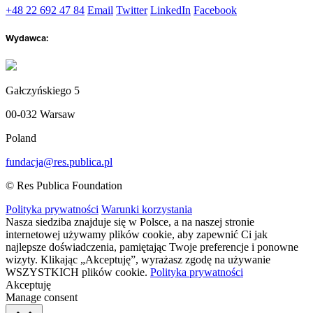
+48 22 692 47 84
Email
Twitter
LinkedIn
Facebook
Wydawca:
Gałczyńskiego 5
00-032 Warsaw
Poland
fundacja@res.publica.pl
© Res Publica Foundation
Polityka prywatności
Warunki korzystania
Nasza siedziba znajduje się w Polsce, a na naszej stronie
internetowej używamy plików cookie, aby zapewnić Ci jak
najlepsze doświadczenia, pamiętając Twoje preferencje i ponowne
wizyty. Klikając „Akceptuję”, wyrażasz zgodę na używanie
WSZYSTKICH plików cookie.
Polityka prywatności
Akceptuję
Manage consent