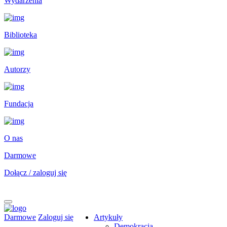
Wydarzenia
Biblioteka
Autorzy
Fundacja
O nas
Darmowe
Dołącz / zaloguj się
Darmowe
Zaloguj się
Artykuły
Demokracja