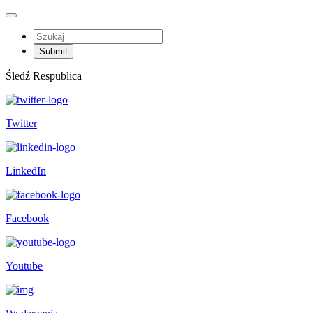
Śledź Respublica
Twitter
LinkedIn
Facebook
Youtube