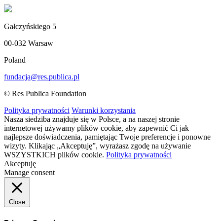
Gałczyńskiego 5
00-032 Warsaw
Poland
fundacja@res.publica.pl
© Res Publica Foundation
Polityka prywatności
Warunki korzystania
Nasza siedziba znajduje się w Polsce, a na naszej stronie
internetowej używamy plików cookie, aby zapewnić Ci jak
najlepsze doświadczenia, pamiętając Twoje preferencje i ponowne
wizyty. Klikając „Akceptuję”, wyrażasz zgodę na używanie
WSZYSTKICH plików cookie.
Polityka prywatności
Akceptuję
Manage consent
Close