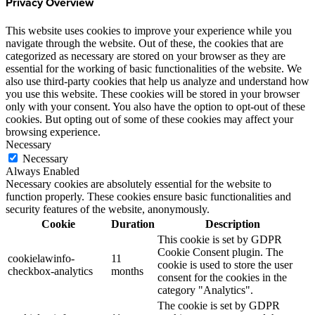
Privacy Overview
This website uses cookies to improve your experience while you
navigate through the website. Out of these, the cookies that are
categorized as necessary are stored on your browser as they are
essential for the working of basic functionalities of the website. We
also use third-party cookies that help us analyze and understand how
you use this website. These cookies will be stored in your browser
only with your consent. You also have the option to opt-out of these
cookies. But opting out of some of these cookies may affect your
browsing experience.
Necessary
Necessary
Always Enabled
Necessary cookies are absolutely essential for the website to
function properly. These cookies ensure basic functionalities and
security features of the website, anonymously.
Cookie
Duration
Description
This cookie is set by GDPR
Cookie Consent plugin. The
cookielawinfo-
11
cookie is used to store the user
checkbox-analytics
months
consent for the cookies in the
category "Analytics".
The cookie is set by GDPR