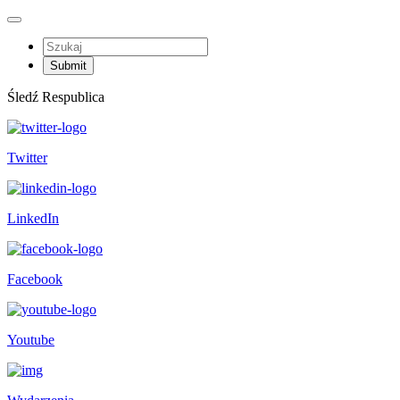
Śledź Respublica
Twitter
LinkedIn
Facebook
Youtube