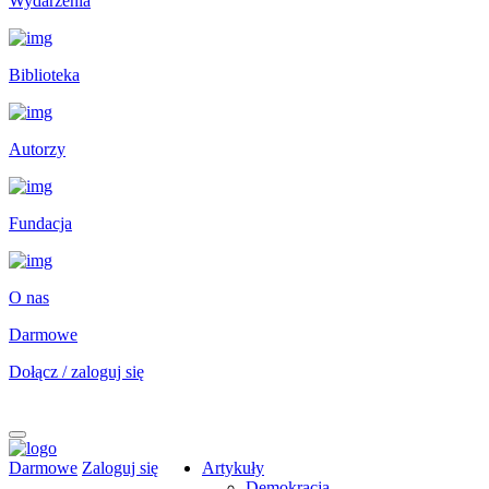
Wydarzenia
Biblioteka
Autorzy
Fundacja
O nas
Darmowe
Dołącz / zaloguj się
Darmowe
Zaloguj się
Artykuły
Demokracja