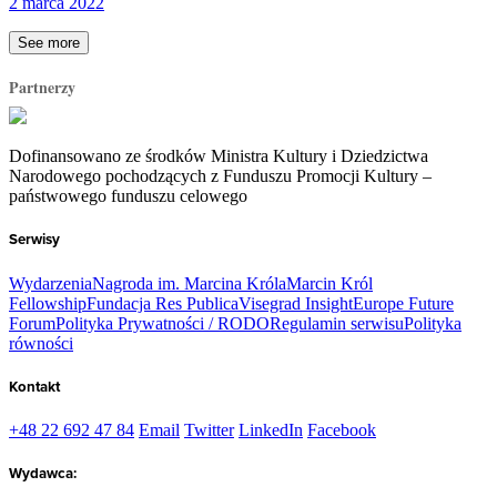
2 marca 2022
See more
Partnerzy
Dofinansowano ze środków Ministra Kultury i Dziedzictwa
Narodowego pochodzących z Funduszu Promocji Kultury –
państwowego funduszu celowego
Serwisy
Wydarzenia
Nagroda im. Marcina Króla
Marcin Król
Fellowship
Fundacja Res Publica
Visegrad Insight
Europe Future
Forum
Polityka Prywatności / RODO
Regulamin serwisu
Polityka
równości
Kontakt
+48 22 692 47 84
Email
Twitter
LinkedIn
Facebook
Wydawca: