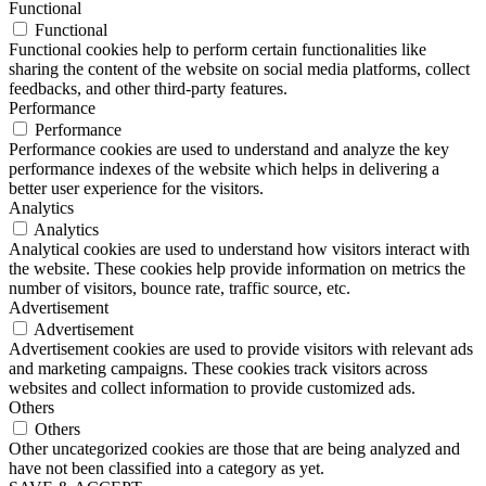
Functional
Functional
Functional cookies help to perform certain functionalities like
sharing the content of the website on social media platforms, collect
feedbacks, and other third-party features.
Performance
Performance
Performance cookies are used to understand and analyze the key
performance indexes of the website which helps in delivering a
better user experience for the visitors.
Analytics
Analytics
Analytical cookies are used to understand how visitors interact with
the website. These cookies help provide information on metrics the
number of visitors, bounce rate, traffic source, etc.
Advertisement
Advertisement
Advertisement cookies are used to provide visitors with relevant ads
and marketing campaigns. These cookies track visitors across
websites and collect information to provide customized ads.
Others
Others
Other uncategorized cookies are those that are being analyzed and
have not been classified into a category as yet.