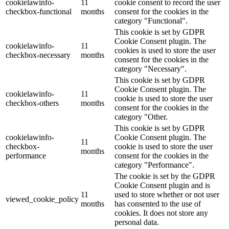
cookielawinfo-
11
cookie consent to record the user
checkbox-functional
months
consent for the cookies in the
category "Functional".
This cookie is set by GDPR
Cookie Consent plugin. The
cookielawinfo-
11
cookies is used to store the user
checkbox-necessary
months
consent for the cookies in the
category "Necessary".
This cookie is set by GDPR
Cookie Consent plugin. The
cookielawinfo-
11
cookie is used to store the user
checkbox-others
months
consent for the cookies in the
category "Other.
This cookie is set by GDPR
cookielawinfo-
Cookie Consent plugin. The
11
checkbox-
cookie is used to store the user
months
performance
consent for the cookies in the
category "Performance".
The cookie is set by the GDPR
Cookie Consent plugin and is
11
used to store whether or not user
viewed_cookie_policy
months
has consented to the use of
cookies. It does not store any
personal data.