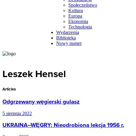
Społeczeństwo
Kultura
Europa
Ekonomia
Technologia
Wydarzenia
Biblioteka
Nowy numer
Leszek Hensel
Articles
Odgrzewany węgierski gulasz
5 sierpnia 2022
UKRAINA–WĘGRY: Nieodrobiona lekcja 1956 r.