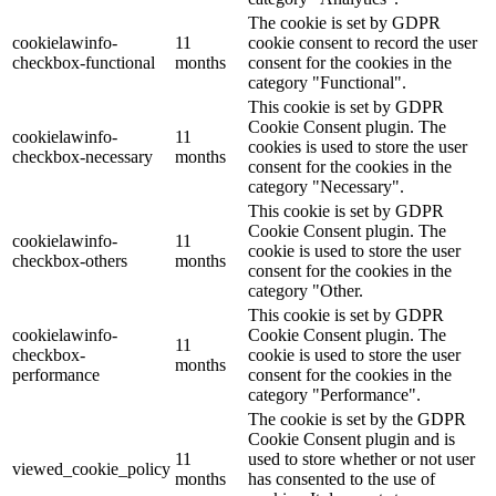
The cookie is set by GDPR
cookielawinfo-
11
cookie consent to record the user
checkbox-functional
months
consent for the cookies in the
category "Functional".
This cookie is set by GDPR
Cookie Consent plugin. The
cookielawinfo-
11
cookies is used to store the user
checkbox-necessary
months
consent for the cookies in the
category "Necessary".
This cookie is set by GDPR
Cookie Consent plugin. The
cookielawinfo-
11
cookie is used to store the user
checkbox-others
months
consent for the cookies in the
category "Other.
This cookie is set by GDPR
cookielawinfo-
Cookie Consent plugin. The
11
checkbox-
cookie is used to store the user
months
performance
consent for the cookies in the
category "Performance".
The cookie is set by the GDPR
Cookie Consent plugin and is
11
used to store whether or not user
viewed_cookie_policy
months
has consented to the use of