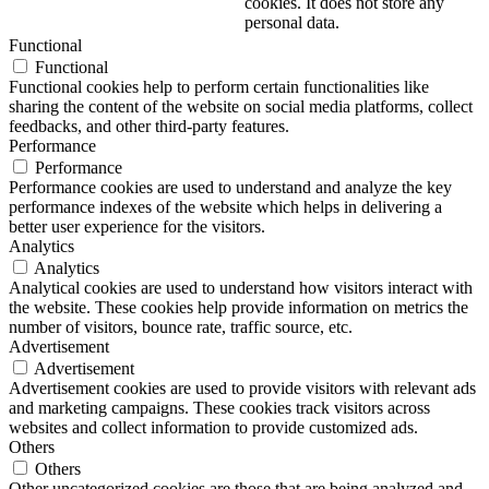
cookies. It does not store any
personal data.
Functional
Functional
Functional cookies help to perform certain functionalities like
sharing the content of the website on social media platforms, collect
feedbacks, and other third-party features.
Performance
Performance
Performance cookies are used to understand and analyze the key
performance indexes of the website which helps in delivering a
better user experience for the visitors.
Analytics
Analytics
Analytical cookies are used to understand how visitors interact with
the website. These cookies help provide information on metrics the
number of visitors, bounce rate, traffic source, etc.
Advertisement
Advertisement
Advertisement cookies are used to provide visitors with relevant ads
and marketing campaigns. These cookies track visitors across
websites and collect information to provide customized ads.
Others
Others
Other uncategorized cookies are those that are being analyzed and