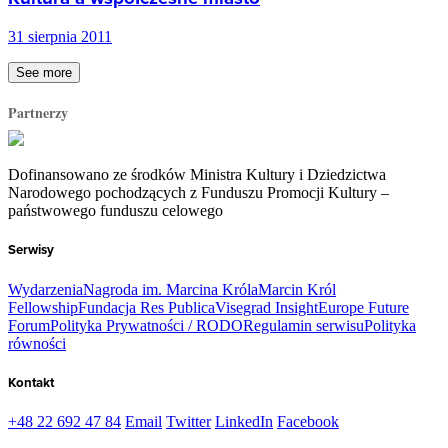
31 sierpnia 2011
See more
Partnerzy
Dofinansowano ze środków Ministra Kultury i Dziedzictwa
Narodowego pochodzących z Funduszu Promocji Kultury –
państwowego funduszu celowego
Serwisy
Wydarzenia
Nagroda im. Marcina Króla
Marcin Król
Fellowship
Fundacja Res Publica
Visegrad Insight
Europe Future
Forum
Polityka Prywatności / RODO
Regulamin serwisu
Polityka
równości
Kontakt
+48 22 692 47 84
Email
Twitter
LinkedIn
Facebook