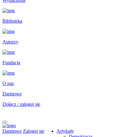
Wydarzenia
Biblioteka
Autorzy
Fundacja
O nas
Darmowe
Dołącz / zaloguj się
Darmowe
Zaloguj się
Artykuły
Demokracja