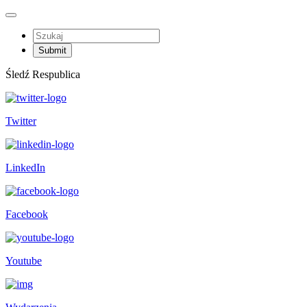
Śledź Respublica
Twitter
LinkedIn
Facebook
Youtube