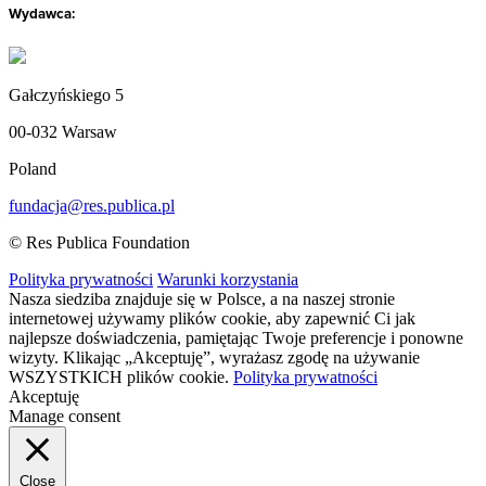
Wydawca:
Gałczyńskiego 5
00-032 Warsaw
Poland
fundacja@res.publica.pl
© Res Publica Foundation
Polityka prywatności
Warunki korzystania
Nasza siedziba znajduje się w Polsce, a na naszej stronie
internetowej używamy plików cookie, aby zapewnić Ci jak
najlepsze doświadczenia, pamiętając Twoje preferencje i ponowne
wizyty. Klikając „Akceptuję”, wyrażasz zgodę na używanie
WSZYSTKICH plików cookie.
Polityka prywatności
Akceptuję
Manage consent
Close