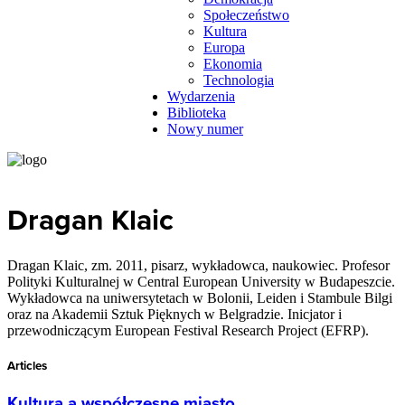
Społeczeństwo
Kultura
Europa
Ekonomia
Technologia
Wydarzenia
Biblioteka
Nowy numer
Dragan Klaic
Dragan Klaic, zm. 2011, pisarz, wykładowca, naukowiec. Profesor
Polityki Kulturalnej w Central European University w Budapeszcie.
Wykładowca na uniwersytetach w Bolonii, Leiden i Stambule Bilgi
oraz na Akademii Sztuk Pięknych w Belgradzie. Inicjator i
przewodniczącym European Festival Research Project (EFRP).
Articles
Kultura a współczesne miasto