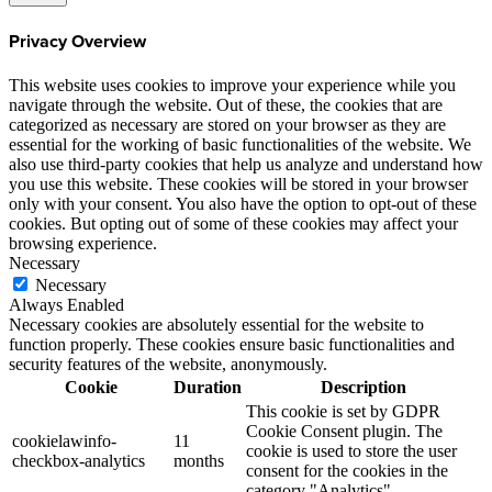
Privacy Overview
This website uses cookies to improve your experience while you
navigate through the website. Out of these, the cookies that are
categorized as necessary are stored on your browser as they are
essential for the working of basic functionalities of the website. We
also use third-party cookies that help us analyze and understand how
you use this website. These cookies will be stored in your browser
only with your consent. You also have the option to opt-out of these
cookies. But opting out of some of these cookies may affect your
browsing experience.
Necessary
Necessary
Always Enabled
Necessary cookies are absolutely essential for the website to
function properly. These cookies ensure basic functionalities and
security features of the website, anonymously.
Cookie
Duration
Description
This cookie is set by GDPR
Cookie Consent plugin. The
cookielawinfo-
11
cookie is used to store the user
checkbox-analytics
months
consent for the cookies in the
category "Analytics".