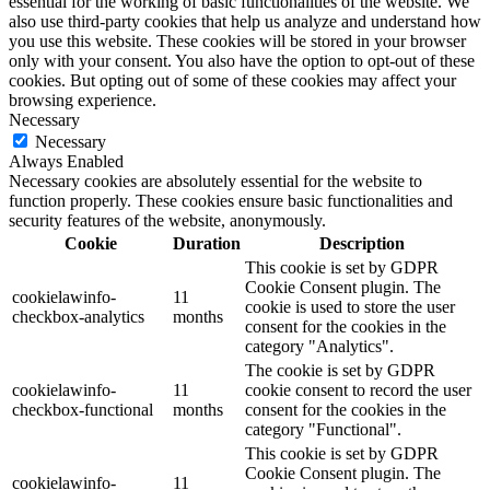
essential for the working of basic functionalities of the website. We
also use third-party cookies that help us analyze and understand how
you use this website. These cookies will be stored in your browser
only with your consent. You also have the option to opt-out of these
cookies. But opting out of some of these cookies may affect your
browsing experience.
Necessary
Necessary
Always Enabled
Necessary cookies are absolutely essential for the website to
function properly. These cookies ensure basic functionalities and
security features of the website, anonymously.
Cookie
Duration
Description
This cookie is set by GDPR
Cookie Consent plugin. The
cookielawinfo-
11
cookie is used to store the user
checkbox-analytics
months
consent for the cookies in the
category "Analytics".
The cookie is set by GDPR
cookielawinfo-
11
cookie consent to record the user
checkbox-functional
months
consent for the cookies in the
category "Functional".
This cookie is set by GDPR
Cookie Consent plugin. The
cookielawinfo-
11