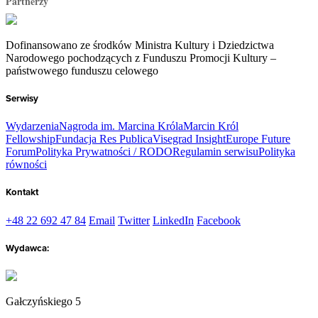
Partnerzy
Dofinansowano ze środków Ministra Kultury i Dziedzictwa
Narodowego pochodzących z Funduszu Promocji Kultury –
państwowego funduszu celowego
Serwisy
Wydarzenia
Nagroda im. Marcina Króla
Marcin Król
Fellowship
Fundacja Res Publica
Visegrad Insight
Europe Future
Forum
Polityka Prywatności / RODO
Regulamin serwisu
Polityka
równości
Kontakt
+48 22 692 47 84
Email
Twitter
LinkedIn
Facebook
Wydawca:
Gałczyńskiego 5