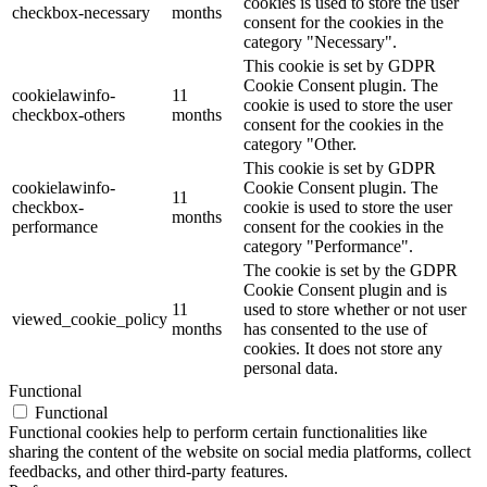
cookies is used to store the user
checkbox-necessary
months
consent for the cookies in the
category "Necessary".
This cookie is set by GDPR
Cookie Consent plugin. The
cookielawinfo-
11
cookie is used to store the user
checkbox-others
months
consent for the cookies in the
category "Other.
This cookie is set by GDPR
cookielawinfo-
Cookie Consent plugin. The
11
checkbox-
cookie is used to store the user
months
performance
consent for the cookies in the
category "Performance".
The cookie is set by the GDPR
Cookie Consent plugin and is
11
used to store whether or not user
viewed_cookie_policy
months
has consented to the use of
cookies. It does not store any
personal data.
Functional
Functional
Functional cookies help to perform certain functionalities like
sharing the content of the website on social media platforms, collect
feedbacks, and other third-party features.