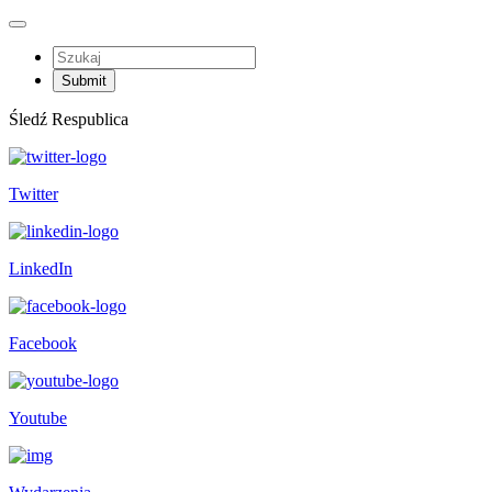
Śledź Respublica
Twitter
LinkedIn
Facebook
Youtube