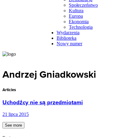
Społeczeństwo
Kultura
Europa
Ekonomia
Technologia
Wydarzenia
Biblioteka
Nowy numer
Andrzej Gniadkowski
Articles
Uchodźcy nie są przedmiotami
21 lipca 2015
See more