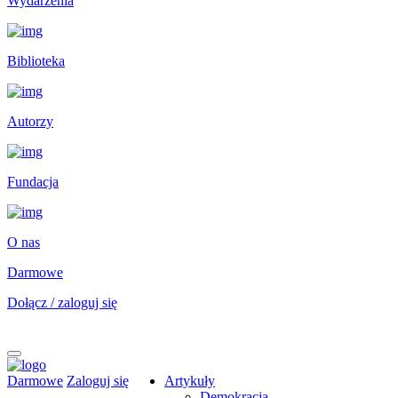
Wydarzenia
Biblioteka
Autorzy
Fundacja
O nas
Darmowe
Dołącz / zaloguj się
Darmowe
Zaloguj się
Artykuły
Demokracja