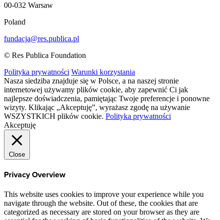
00-032 Warsaw
Poland
fundacja@res.publica.pl
© Res Publica Foundation
Polityka prywatności
Warunki korzystania
Nasza siedziba znajduje się w Polsce, a na naszej stronie
internetowej używamy plików cookie, aby zapewnić Ci jak
najlepsze doświadczenia, pamiętając Twoje preferencje i ponowne
wizyty. Klikając „Akceptuję”, wyrażasz zgodę na używanie
WSZYSTKICH plików cookie.
Polityka prywatności
Akceptuję
Close
Privacy Overview
This website uses cookies to improve your experience while you
navigate through the website. Out of these, the cookies that are
categorized as necessary are stored on your browser as they are