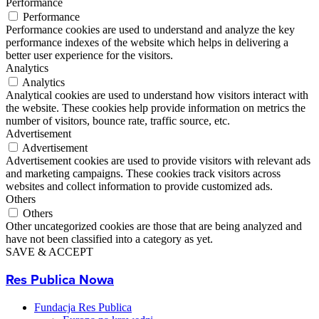
Performance
Performance
Performance cookies are used to understand and analyze the key
performance indexes of the website which helps in delivering a
better user experience for the visitors.
Analytics
Analytics
Analytical cookies are used to understand how visitors interact with
the website. These cookies help provide information on metrics the
number of visitors, bounce rate, traffic source, etc.
Advertisement
Advertisement
Advertisement cookies are used to provide visitors with relevant ads
and marketing campaigns. These cookies track visitors across
websites and collect information to provide customized ads.
Others
Others
Other uncategorized cookies are those that are being analyzed and
have not been classified into a category as yet.
SAVE & ACCEPT
Res Publica Nowa
Fundacja Res Publica