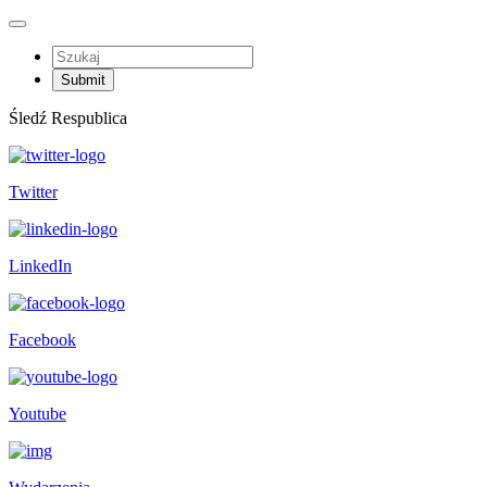
Śledź Respublica
Twitter
LinkedIn
Facebook
Youtube