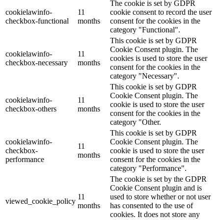
The cookie is set by GDPR
cookielawinfo-
11
cookie consent to record the user
checkbox-functional
months
consent for the cookies in the
category "Functional".
This cookie is set by GDPR
Cookie Consent plugin. The
cookielawinfo-
11
cookies is used to store the user
checkbox-necessary
months
consent for the cookies in the
category "Necessary".
This cookie is set by GDPR
Cookie Consent plugin. The
cookielawinfo-
11
cookie is used to store the user
checkbox-others
months
consent for the cookies in the
category "Other.
This cookie is set by GDPR
cookielawinfo-
Cookie Consent plugin. The
11
checkbox-
cookie is used to store the user
months
performance
consent for the cookies in the
category "Performance".
The cookie is set by the GDPR
Cookie Consent plugin and is
11
used to store whether or not user
viewed_cookie_policy
months
has consented to the use of
cookies. It does not store any