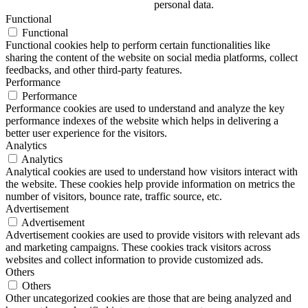
personal data.
Functional
Functional
Functional cookies help to perform certain functionalities like
sharing the content of the website on social media platforms, collect
feedbacks, and other third-party features.
Performance
Performance
Performance cookies are used to understand and analyze the key
performance indexes of the website which helps in delivering a
better user experience for the visitors.
Analytics
Analytics
Analytical cookies are used to understand how visitors interact with
the website. These cookies help provide information on metrics the
number of visitors, bounce rate, traffic source, etc.
Advertisement
Advertisement
Advertisement cookies are used to provide visitors with relevant ads
and marketing campaigns. These cookies track visitors across
websites and collect information to provide customized ads.
Others
Others
Other uncategorized cookies are those that are being analyzed and