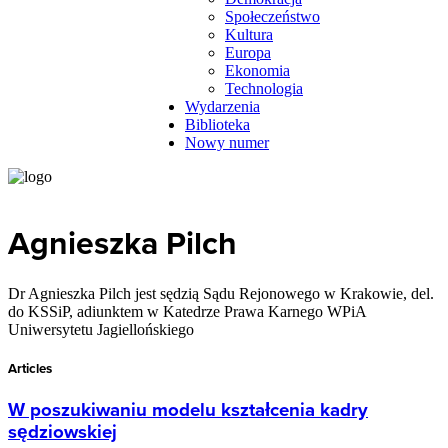
Społeczeństwo
Kultura
Europa
Ekonomia
Technologia
Wydarzenia
Biblioteka
Nowy numer
Agnieszka Pilch
Dr Agnieszka Pilch jest sędzią Sądu Rejonowego w Krakowie, del.
do KSSiP, adiunktem w Katedrze Prawa Karnego WPiA
Uniwersytetu Jagiellońskiego
Articles
W poszukiwaniu modelu kształcenia kadry
sędziowskiej