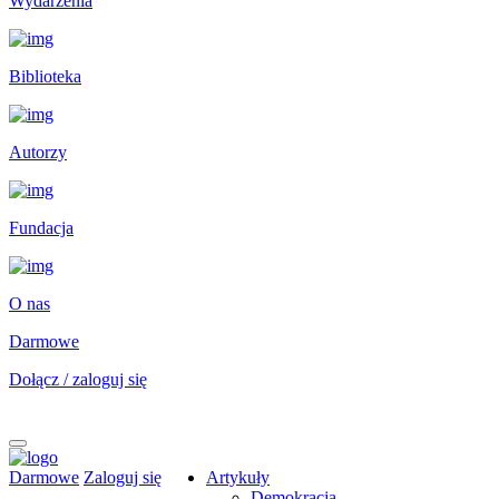
Wydarzenia
Biblioteka
Autorzy
Fundacja
O nas
Darmowe
Dołącz / zaloguj się
Darmowe
Zaloguj się
Artykuły
Demokracja