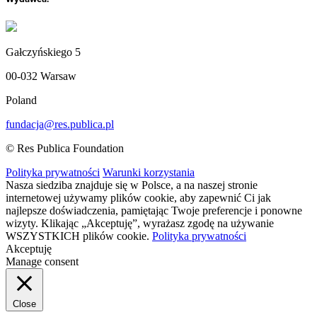
Gałczyńskiego 5
00-032 Warsaw
Poland
fundacja@res.publica.pl
© Res Publica Foundation
Polityka prywatności
Warunki korzystania
Nasza siedziba znajduje się w Polsce, a na naszej stronie
internetowej używamy plików cookie, aby zapewnić Ci jak
najlepsze doświadczenia, pamiętając Twoje preferencje i ponowne
wizyty. Klikając „Akceptuję”, wyrażasz zgodę na używanie
WSZYSTKICH plików cookie.
Polityka prywatności
Akceptuję
Manage consent
Close