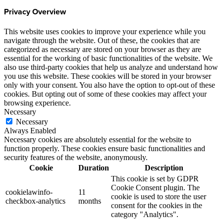
Privacy Overview
This website uses cookies to improve your experience while you
navigate through the website. Out of these, the cookies that are
categorized as necessary are stored on your browser as they are
essential for the working of basic functionalities of the website. We
also use third-party cookies that help us analyze and understand how
you use this website. These cookies will be stored in your browser
only with your consent. You also have the option to opt-out of these
cookies. But opting out of some of these cookies may affect your
browsing experience.
Necessary
Necessary
Always Enabled
Necessary cookies are absolutely essential for the website to
function properly. These cookies ensure basic functionalities and
security features of the website, anonymously.
Cookie
Duration
Description
This cookie is set by GDPR
Cookie Consent plugin. The
cookielawinfo-
11
cookie is used to store the user
checkbox-analytics
months
consent for the cookies in the
category "Analytics".