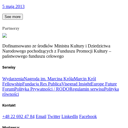
5 maja 2013
See more
Partnerzy
Dofinansowano ze środków Ministra Kultury i Dziedzictwa
Narodowego pochodzących z Funduszu Promocji Kultury –
państwowego funduszu celowego
Serwisy
Wydarzenia
Nagroda im. Marcina Króla
Marcin Król
Fellowship
Fundacja Res Publica
Visegrad Insight
Europe Future
Forum
Polityka Prywatności / RODO
Regulamin serwisu
Polityka
równości
Kontakt
+48 22 692 47 84
Email
Twitter
LinkedIn
Facebook
Wydawca: