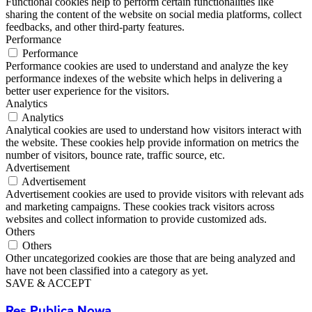
Functional cookies help to perform certain functionalities like
sharing the content of the website on social media platforms, collect
feedbacks, and other third-party features.
Performance
Performance
Performance cookies are used to understand and analyze the key
performance indexes of the website which helps in delivering a
better user experience for the visitors.
Analytics
Analytics
Analytical cookies are used to understand how visitors interact with
the website. These cookies help provide information on metrics the
number of visitors, bounce rate, traffic source, etc.
Advertisement
Advertisement
Advertisement cookies are used to provide visitors with relevant ads
and marketing campaigns. These cookies track visitors across
websites and collect information to provide customized ads.
Others
Others
Other uncategorized cookies are those that are being analyzed and
have not been classified into a category as yet.
SAVE & ACCEPT
Res Publica Nowa