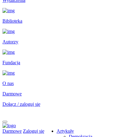
Wydarzenia
Biblioteka
Autorzy
Fundacja
O nas
Darmowe
Dołącz / zaloguj się
Darmowe
Zaloguj się
Artykuły
Demokracja