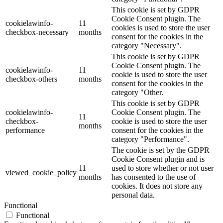
This cookie is set by GDPR
Cookie Consent plugin. The
cookielawinfo-
11
cookies is used to store the user
checkbox-necessary
months
consent for the cookies in the
category "Necessary".
This cookie is set by GDPR
Cookie Consent plugin. The
cookielawinfo-
11
cookie is used to store the user
checkbox-others
months
consent for the cookies in the
category "Other.
This cookie is set by GDPR
cookielawinfo-
Cookie Consent plugin. The
11
checkbox-
cookie is used to store the user
months
performance
consent for the cookies in the
category "Performance".
The cookie is set by the GDPR
Cookie Consent plugin and is
11
used to store whether or not user
viewed_cookie_policy
months
has consented to the use of
cookies. It does not store any
personal data.
Functional
Functional