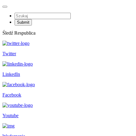
Śledź Respublica
Twitter
LinkedIn
Facebook
Youtube