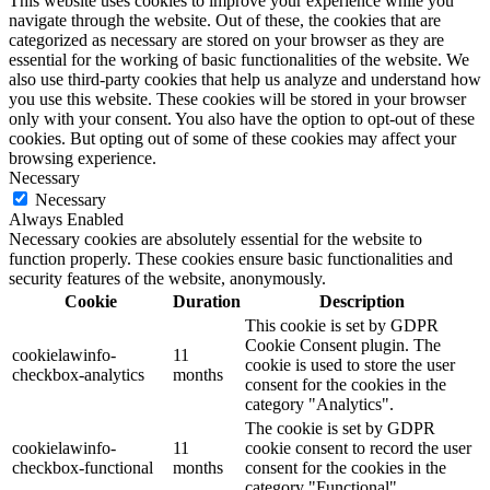
This website uses cookies to improve your experience while you
navigate through the website. Out of these, the cookies that are
categorized as necessary are stored on your browser as they are
essential for the working of basic functionalities of the website. We
also use third-party cookies that help us analyze and understand how
you use this website. These cookies will be stored in your browser
only with your consent. You also have the option to opt-out of these
cookies. But opting out of some of these cookies may affect your
browsing experience.
Necessary
Necessary
Always Enabled
Necessary cookies are absolutely essential for the website to
function properly. These cookies ensure basic functionalities and
security features of the website, anonymously.
Cookie
Duration
Description
This cookie is set by GDPR
Cookie Consent plugin. The
cookielawinfo-
11
cookie is used to store the user
checkbox-analytics
months
consent for the cookies in the
category "Analytics".
The cookie is set by GDPR
cookielawinfo-
11
cookie consent to record the user
checkbox-functional
months
consent for the cookies in the
category "Functional".