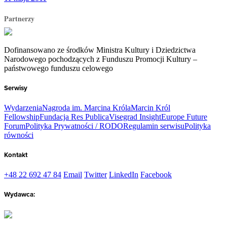
Partnerzy
Dofinansowano ze środków Ministra Kultury i Dziedzictwa
Narodowego pochodzących z Funduszu Promocji Kultury –
państwowego funduszu celowego
Serwisy
Wydarzenia
Nagroda im. Marcina Króla
Marcin Król
Fellowship
Fundacja Res Publica
Visegrad Insight
Europe Future
Forum
Polityka Prywatności / RODO
Regulamin serwisu
Polityka
równości
Kontakt
+48 22 692 47 84
Email
Twitter
LinkedIn
Facebook
Wydawca: