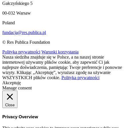
Gałczyńskiego 5
00-032 Warsaw
Poland
fundacja@res.publica.pl
© Res Publica Foundation
Polityka prywatności
Warunki korzystania
Nasza siedziba znajduje się w Polsce, a na naszej stronie
internetowej używamy plików cookie, aby zapewnić Ci jak
najlepsze doświadczenia, pamiętając Twoje preferencje i ponowne
wizyty. Klikając „Akceptuję”, wyrażasz zgodę na używanie
WSZYSTKICH plików cookie.
Polityka prywatności
Akceptuję
Manage consent
Close
Privacy Overview