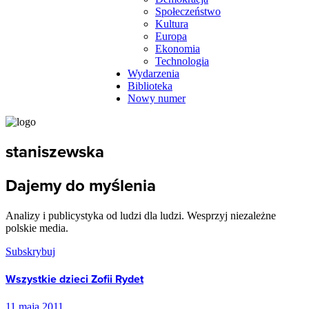
Społeczeństwo
Kultura
Europa
Ekonomia
Technologia
Wydarzenia
Biblioteka
Nowy numer
staniszewska
Dajemy do myślenia
Analizy i publicystyka od ludzi dla ludzi. Wesprzyj niezależne
polskie media.
Subskrybuj
Wszystkie dzieci Zofii Rydet
11 maja 2011