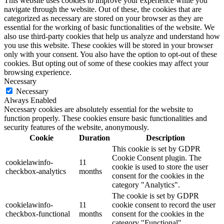
This website uses cookies to improve your experience while you
navigate through the website. Out of these, the cookies that are
categorized as necessary are stored on your browser as they are
essential for the working of basic functionalities of the website. We
also use third-party cookies that help us analyze and understand how
you use this website. These cookies will be stored in your browser
only with your consent. You also have the option to opt-out of these
cookies. But opting out of some of these cookies may affect your
browsing experience.
Necessary
Necessary
Always Enabled
Necessary cookies are absolutely essential for the website to
function properly. These cookies ensure basic functionalities and
security features of the website, anonymously.
Cookie
Duration
Description
This cookie is set by GDPR
Cookie Consent plugin. The
cookielawinfo-
11
cookie is used to store the user
checkbox-analytics
months
consent for the cookies in the
category "Analytics".
The cookie is set by GDPR
cookielawinfo-
11
cookie consent to record the user
checkbox-functional
months
consent for the cookies in the
category "Functional".