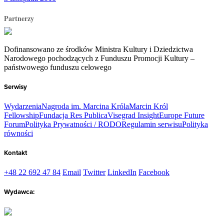
Partnerzy
Dofinansowano ze środków Ministra Kultury i Dziedzictwa
Narodowego pochodzących z Funduszu Promocji Kultury –
państwowego funduszu celowego
Serwisy
Wydarzenia
Nagroda im. Marcina Króla
Marcin Król
Fellowship
Fundacja Res Publica
Visegrad Insight
Europe Future
Forum
Polityka Prywatności / RODO
Regulamin serwisu
Polityka
równości
Kontakt
+48 22 692 47 84
Email
Twitter
LinkedIn
Facebook
Wydawca: