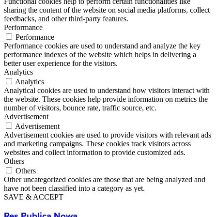
Functional cookies help to perform certain functionalities like
sharing the content of the website on social media platforms, collect
feedbacks, and other third-party features.
Performance
Performance
Performance cookies are used to understand and analyze the key
performance indexes of the website which helps in delivering a
better user experience for the visitors.
Analytics
Analytics
Analytical cookies are used to understand how visitors interact with
the website. These cookies help provide information on metrics the
number of visitors, bounce rate, traffic source, etc.
Advertisement
Advertisement
Advertisement cookies are used to provide visitors with relevant ads
and marketing campaigns. These cookies track visitors across
websites and collect information to provide customized ads.
Others
Others
Other uncategorized cookies are those that are being analyzed and
have not been classified into a category as yet.
SAVE & ACCEPT
Res Publica Nowa