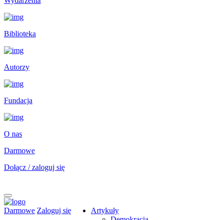
Wydarzenia
Biblioteka
Autorzy
Fundacja
O nas
Darmowe
Dołącz / zaloguj się
Darmowe
Zaloguj się
Artykuły
Demokracja