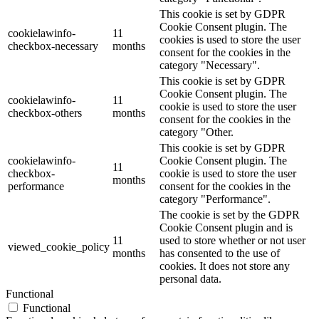
This cookie is set by GDPR
Cookie Consent plugin. The
cookielawinfo-
11
cookies is used to store the user
checkbox-necessary
months
consent for the cookies in the
category "Necessary".
This cookie is set by GDPR
Cookie Consent plugin. The
cookielawinfo-
11
cookie is used to store the user
checkbox-others
months
consent for the cookies in the
category "Other.
This cookie is set by GDPR
cookielawinfo-
Cookie Consent plugin. The
11
checkbox-
cookie is used to store the user
months
performance
consent for the cookies in the
category "Performance".
The cookie is set by the GDPR
Cookie Consent plugin and is
11
used to store whether or not user
viewed_cookie_policy
months
has consented to the use of
cookies. It does not store any
personal data.
Functional
Functional