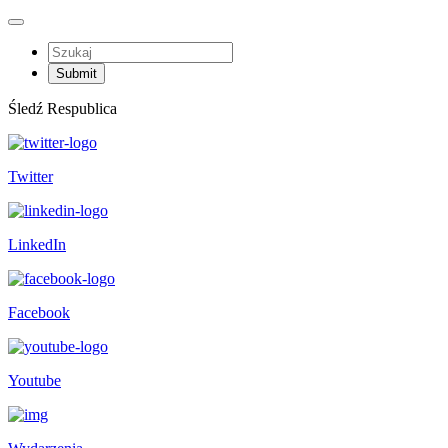
Śledź Respublica
Twitter
LinkedIn
Facebook
Youtube