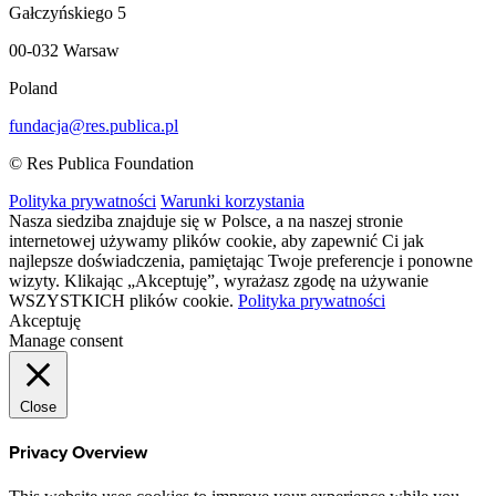
Gałczyńskiego 5
00-032 Warsaw
Poland
fundacja@res.publica.pl
© Res Publica Foundation
Polityka prywatności
Warunki korzystania
Nasza siedziba znajduje się w Polsce, a na naszej stronie
internetowej używamy plików cookie, aby zapewnić Ci jak
najlepsze doświadczenia, pamiętając Twoje preferencje i ponowne
wizyty. Klikając „Akceptuję”, wyrażasz zgodę na używanie
WSZYSTKICH plików cookie.
Polityka prywatności
Akceptuję
Manage consent
Close
Privacy Overview