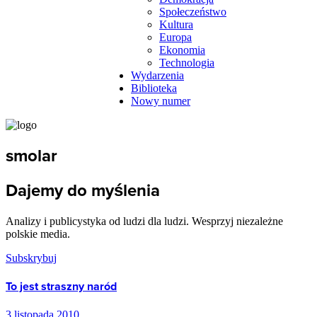
Społeczeństwo
Kultura
Europa
Ekonomia
Technologia
Wydarzenia
Biblioteka
Nowy numer
smolar
Dajemy do myślenia
Analizy i publicystyka od ludzi dla ludzi. Wesprzyj niezależne
polskie media.
Subskrybuj
To jest straszny naród
3 listopada 2010