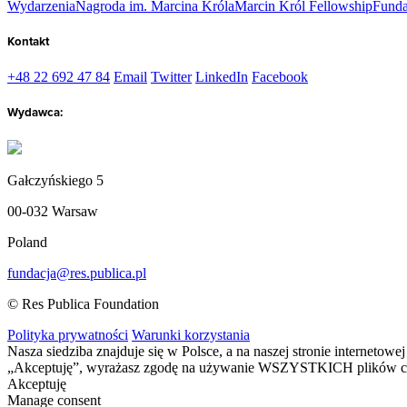
Wydarzenia
Nagroda im. Marcina Króla
Marcin Król Fellowship
Funda
Kontakt
+48 22 692 47 84
Email
Twitter
LinkedIn
Facebook
Wydawca:
Gałczyńskiego 5
00-032 Warsaw
Poland
fundacja@res.publica.pl
© Res Publica Foundation
Polityka prywatności
Warunki korzystania
Nasza siedziba znajduje się w Polsce, a na naszej stronie interneto
„Akceptuję”, wyrażasz zgodę na używanie WSZYSTKICH plików c
Akceptuję
Manage consent