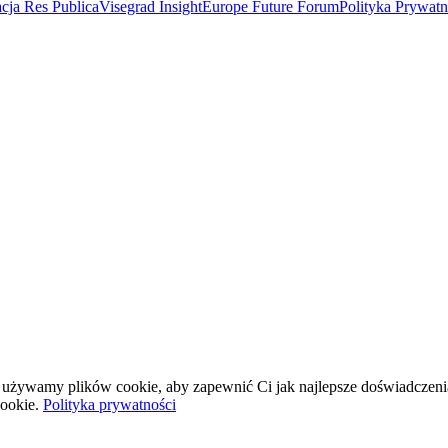
cja Res Publica
Visegrad Insight
Europe Future Forum
Polityka Prywat
wej używamy plików cookie, aby zapewnić Ci jak najlepsze doświadczeni
ookie.
Polityka prywatności