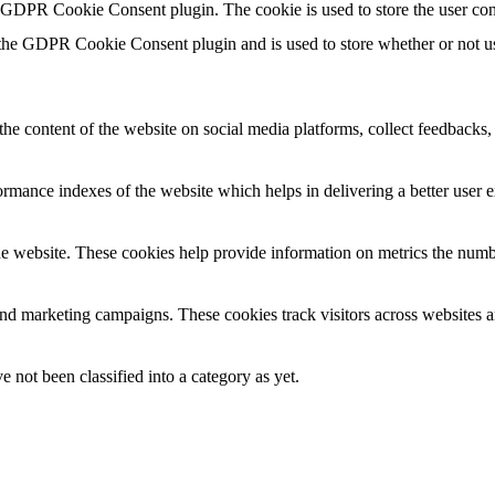
y GDPR Cookie Consent plugin. The cookie is used to store the user con
 the GDPR Cookie Consent plugin and is used to store whether or not use
the content of the website on social media platforms, collect feedbacks, 
mance indexes of the website which helps in delivering a better user ex
e website. These cookies help provide information on metrics the number 
and marketing campaigns. These cookies track visitors across websites a
 not been classified into a category as yet.