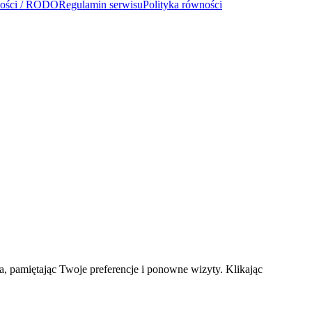
ności / RODO
Regulamin serwisu
Polityka równości
a, pamiętając Twoje preferencje i ponowne wizyty. Klikając