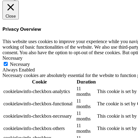
Close
Privacy Overview
This website uses cookies to improve your experience while you navigat
working of basic functionalities of the website. We also use third-pa
consent. You also have the option to opt-out of these cookies. But op
Necessary
Necessary
Always Enabled
Necessary cookies are absolutely essential for the website to function
Cookie
Duration
11
cookielawinfo-checkbox-analytics
This cookie is set b
months
11
cookielawinfo-checkbox-functional
The cookie is set by
months
11
cookielawinfo-checkbox-necessary
This cookie is set b
months
11
cookielawinfo-checkbox-others
This cookie is set b
months
cookielawinfo-checkbox-
11