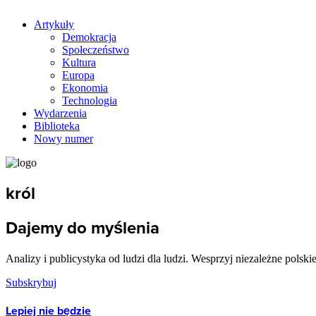
Artykuły
Demokracja
Społeczeństwo
Kultura
Europa
Ekonomia
Technologia
Wydarzenia
Biblioteka
Nowy numer
król
Dajemy do myślenia
Analizy i publicystyka od ludzi dla ludzi. Wesprzyj niezależne polski
Subskrybuj
Lepiej nie będzie