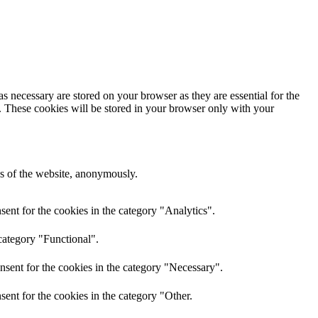
s necessary are stored on your browser as they are essential for the
e. These cookies will be stored in your browser only with your
res of the website, anonymously.
ent for the cookies in the category "Analytics".
category "Functional".
nsent for the cookies in the category "Necessary".
ent for the cookies in the category "Other.