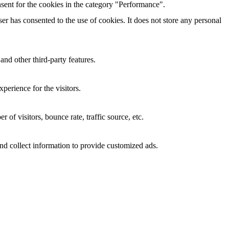
sent for the cookies in the category "Performance".
r has consented to the use of cookies. It does not store any personal
and other third-party features.
perience for the visitors.
of visitors, bounce rate, traffic source, etc.
nd collect information to provide customized ads.