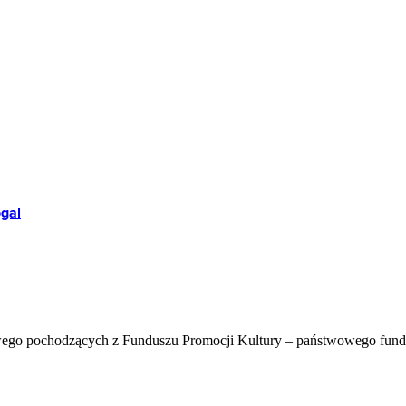
ogal
wego pochodzących z Funduszu Promocji Kultury – państwowego fun