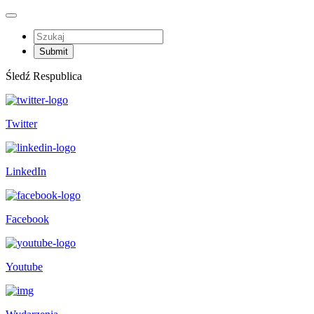
Śledź Respublica
Twitter
LinkedIn
Facebook
Youtube