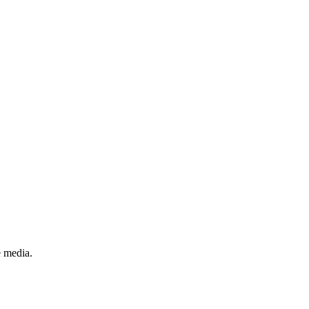
e media.