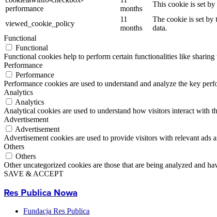
This cookie is set b
performance
months
11
The cookie is set by
viewed_cookie_policy
months
data.
Functional
Functional
Functional cookies help to perform certain functionalities like sharing 
Performance
Performance
Performance cookies are used to understand and analyze the key perfor
Analytics
Analytics
Analytical cookies are used to understand how visitors interact with th
Advertisement
Advertisement
Advertisement cookies are used to provide visitors with relevant ads 
Others
Others
Other uncategorized cookies are those that are being analyzed and have
SAVE & ACCEPT
Res Publica Nowa
Fundacja Res Publica