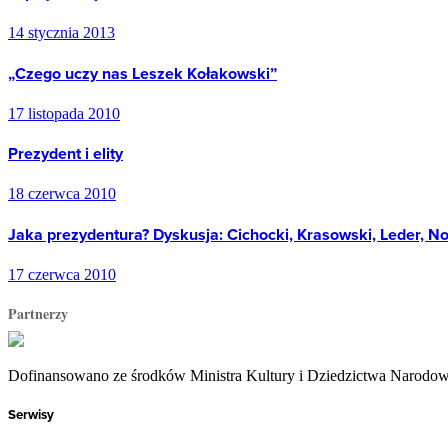
14 stycznia 2013
„Czego uczy nas Leszek Kołakowski”
17 listopada 2010
Prezydent i elity
18 czerwca 2010
Jaka prezydentura? Dyskusja: Cichocki, Krasowski, Leder, N
17 czerwca 2010
Partnerzy
Dofinansowano ze środków Ministra Kultury i Dziedzictwa Narodo
Serwisy