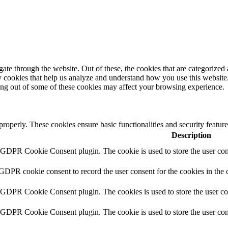
e through the website. Out of these, the cookies that are categorized a
rty cookies that help us analyze and understand how you use this websit
ting out of some of these cookies may affect your browsing experience.
 properly. These cookies ensure basic functionalities and security featu
Description
y GDPR Cookie Consent plugin. The cookie is used to store the user cons
 GDPR cookie consent to record the user consent for the cookies in the 
y GDPR Cookie Consent plugin. The cookies is used to store the user co
y GDPR Cookie Consent plugin. The cookie is used to store the user cons