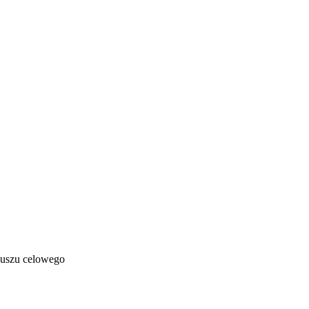
duszu celowego