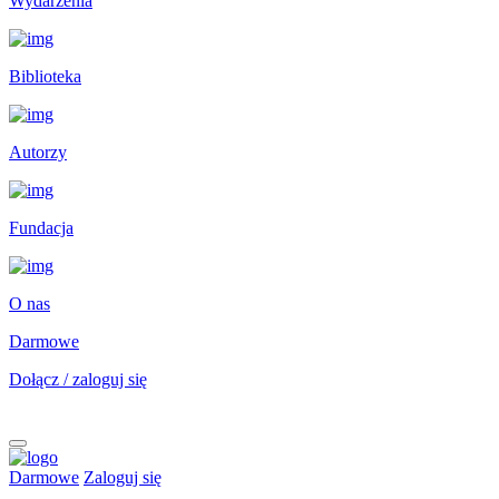
Wydarzenia
Biblioteka
Autorzy
Fundacja
O nas
Darmowe
Dołącz / zaloguj się
Darmowe
Zaloguj się