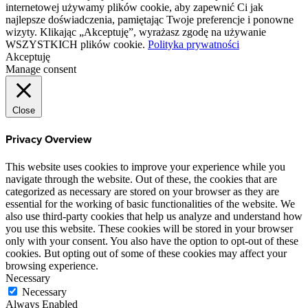
internetowej używamy plików cookie, aby zapewnić Ci jak
najlepsze doświadczenia, pamiętając Twoje preferencje i ponowne
wizyty. Klikając „Akceptuję”, wyrażasz zgodę na używanie
WSZYSTKICH plików cookie.
Polityka prywatności
Akceptuję
Manage consent
Close
Privacy Overview
This website uses cookies to improve your experience while you
navigate through the website. Out of these, the cookies that are
categorized as necessary are stored on your browser as they are
essential for the working of basic functionalities of the website. We
also use third-party cookies that help us analyze and understand how
you use this website. These cookies will be stored in your browser
only with your consent. You also have the option to opt-out of these
cookies. But opting out of some of these cookies may affect your
browsing experience.
Necessary
Necessary
Always Enabled