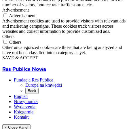
number of visitors, bounce rate, traffic source, etc.
Advertisement
Advertisement
Advertisement cookies are used to provide visitors with relevant ads
and marketing campaigns. These cookies track visitors across
websites and collect information to provide customized ads.
Others
Others
Other uncategorized cookies are those that are being analyzed and
have not been classified into a category as yet.
SAVE & ACCEPT
Res Publica Nowa
Fundacja Res Publica
Europa na krawędzi
Back
English
Nowy numer
Wydarzenia
Księgarnia
Kontakt
× Close Panel