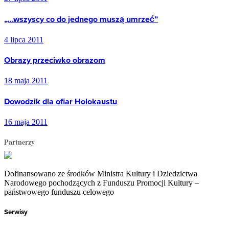
„…wszyscy co do jednego muszą umrzeć”
4 lipca 2011
Obrazy przeciwko obrazom
18 maja 2011
Dowodzik dla ofiar Holokaustu
16 maja 2011
Partnerzy
Dofinansowano ze środków Ministra Kultury i Dziedzictwa
Narodowego pochodzących z Funduszu Promocji Kultury –
państwowego funduszu celowego
Serwisy