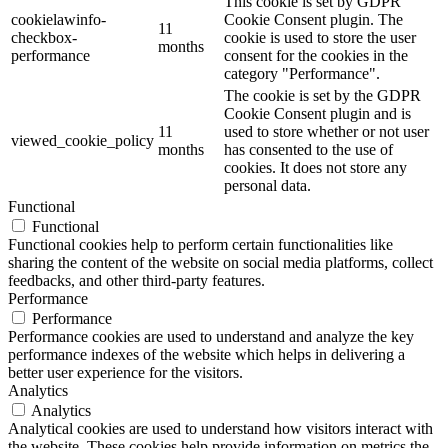
This cookie is set by GDPR
cookielawinfo-
Cookie Consent plugin. The
11
checkbox-
cookie is used to store the user
months
performance
consent for the cookies in the
category "Performance".
The cookie is set by the GDPR
Cookie Consent plugin and is
11
used to store whether or not user
viewed_cookie_policy
months
has consented to the use of
cookies. It does not store any
personal data.
Functional
Functional
Functional cookies help to perform certain functionalities like
sharing the content of the website on social media platforms, collect
feedbacks, and other third-party features.
Performance
Performance
Performance cookies are used to understand and analyze the key
performance indexes of the website which helps in delivering a
better user experience for the visitors.
Analytics
Analytics
Analytical cookies are used to understand how visitors interact with
the website. These cookies help provide information on metrics the