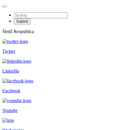
Śledź Respublica
Twitter
LinkedIn
Facebook
Youtube