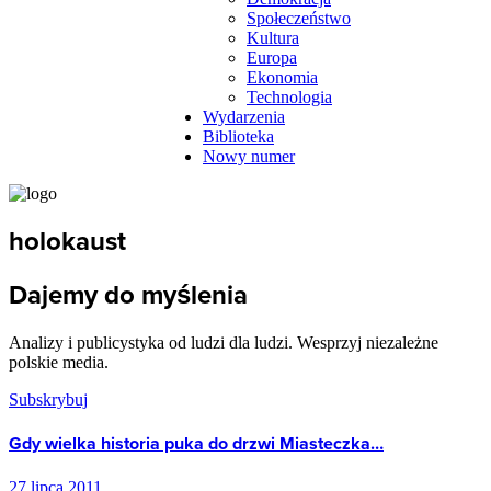
Społeczeństwo
Kultura
Europa
Ekonomia
Technologia
Wydarzenia
Biblioteka
Nowy numer
holokaust
Dajemy do myślenia
Analizy i publicystyka od ludzi dla ludzi. Wesprzyj niezależne
polskie media.
Subskrybuj
Gdy wielka historia puka do drzwi Miasteczka…
27 lipca 2011