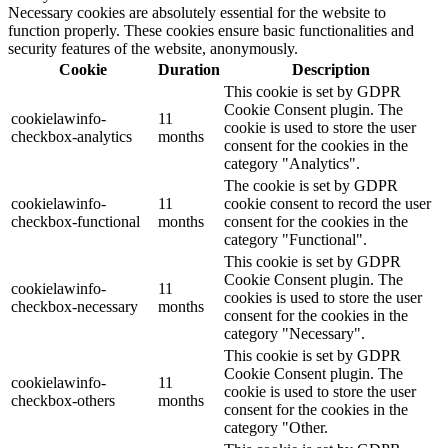
Necessary cookies are absolutely essential for the website to
function properly. These cookies ensure basic functionalities and
security features of the website, anonymously.
Cookie
Duration
Description
This cookie is set by GDPR
Cookie Consent plugin. The
cookielawinfo-
11
cookie is used to store the user
checkbox-analytics
months
consent for the cookies in the
category "Analytics".
The cookie is set by GDPR
cookielawinfo-
11
cookie consent to record the user
checkbox-functional
months
consent for the cookies in the
category "Functional".
This cookie is set by GDPR
Cookie Consent plugin. The
cookielawinfo-
11
cookies is used to store the user
checkbox-necessary
months
consent for the cookies in the
category "Necessary".
This cookie is set by GDPR
Cookie Consent plugin. The
cookielawinfo-
11
cookie is used to store the user
checkbox-others
months
consent for the cookies in the
category "Other.