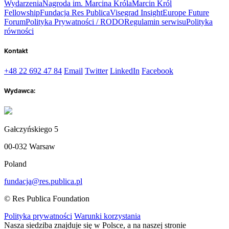
Wydarzenia
Nagroda im. Marcina Króla
Marcin Król
Fellowship
Fundacja Res Publica
Visegrad Insight
Europe Future
Forum
Polityka Prywatności / RODO
Regulamin serwisu
Polityka
równości
Kontakt
+48 22 692 47 84
Email
Twitter
LinkedIn
Facebook
Wydawca:
Gałczyńskiego 5
00-032 Warsaw
Poland
fundacja@res.publica.pl
© Res Publica Foundation
Polityka prywatności
Warunki korzystania
Nasza siedziba znajduje się w Polsce, a na naszej stronie