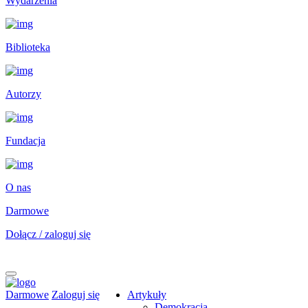
Wydarzenia
Biblioteka
Autorzy
Fundacja
O nas
Darmowe
Dołącz / zaloguj się
Darmowe
Zaloguj się
Artykuły
Demokracja