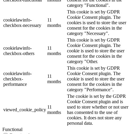
category "Functional".
This cookie is set by GDPR
Cookie Consent plugin. The
cookielawinfo-
11
cookies is used to store the user
checkbox-necessary
months
consent for the cookies in the
category "Necessary".
This cookie is set by GDPR
Cookie Consent plugin. The
cookielawinfo-
11
cookie is used to store the user
checkbox-others
months
consent for the cookies in the
category "Other.
This cookie is set by GDPR
cookielawinfo-
Cookie Consent plugin. The
11
checkbox-
cookie is used to store the user
months
performance
consent for the cookies in the
category "Performance".
The cookie is set by the GDPR
Cookie Consent plugin and is
11
used to store whether or not user
viewed_cookie_policy
months
has consented to the use of
cookies. It does not store any
personal data.
Functional