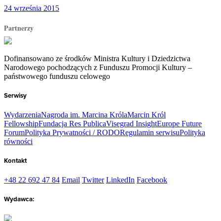
24 września 2015
Partnerzy
Dofinansowano ze środków Ministra Kultury i Dziedzictwa
Narodowego pochodzących z Funduszu Promocji Kultury –
państwowego funduszu celowego
Serwisy
Wydarzenia
Nagroda im. Marcina Króla
Marcin Król
Fellowship
Fundacja Res Publica
Visegrad Insight
Europe Future
Forum
Polityka Prywatności / RODO
Regulamin serwisu
Polityka
równości
Kontakt
+48 22 692 47 84
Email
Twitter
LinkedIn
Facebook
Wydawca: