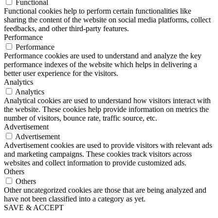
Functional
Functional cookies help to perform certain functionalities like
sharing the content of the website on social media platforms, collect
feedbacks, and other third-party features.
Performance
Performance
Performance cookies are used to understand and analyze the key
performance indexes of the website which helps in delivering a
better user experience for the visitors.
Analytics
Analytics
Analytical cookies are used to understand how visitors interact with
the website. These cookies help provide information on metrics the
number of visitors, bounce rate, traffic source, etc.
Advertisement
Advertisement
Advertisement cookies are used to provide visitors with relevant ads
and marketing campaigns. These cookies track visitors across
websites and collect information to provide customized ads.
Others
Others
Other uncategorized cookies are those that are being analyzed and
have not been classified into a category as yet.
SAVE & ACCEPT