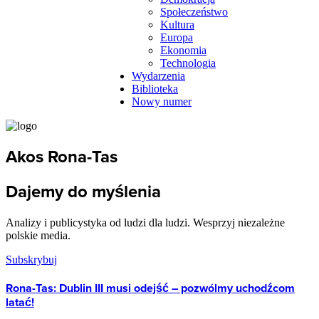
Społeczeństwo
Kultura
Europa
Ekonomia
Technologia
Wydarzenia
Biblioteka
Nowy numer
Akos Rona-Tas
Dajemy do myślenia
Analizy i publicystyka od ludzi dla ludzi. Wesprzyj niezależne
polskie media.
Subskrybuj
Rona-Tas: Dublin III musi odejść – pozwólmy uchodźcom
latać!