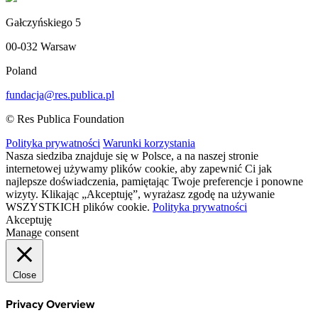
Gałczyńskiego 5
00-032 Warsaw
Poland
fundacja@res.publica.pl
© Res Publica Foundation
Polityka prywatności
Warunki korzystania
Nasza siedziba znajduje się w Polsce, a na naszej stronie
internetowej używamy plików cookie, aby zapewnić Ci jak
najlepsze doświadczenia, pamiętając Twoje preferencje i ponowne
wizyty. Klikając „Akceptuję”, wyrażasz zgodę na używanie
WSZYSTKICH plików cookie.
Polityka prywatności
Akceptuję
Manage consent
Close
Privacy Overview