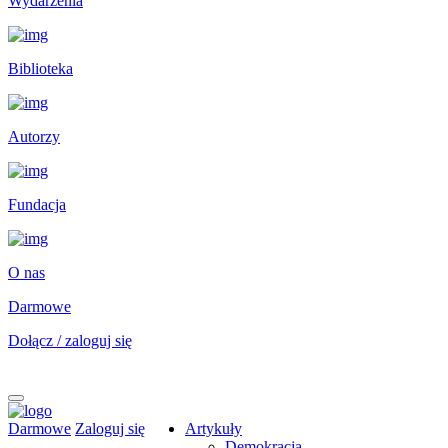
Wydarzenia
Biblioteka
Autorzy
Fundacja
O nas
Darmowe
Dołącz / zaloguj się
Darmowe
Zaloguj się
Artykuły
Demokracja