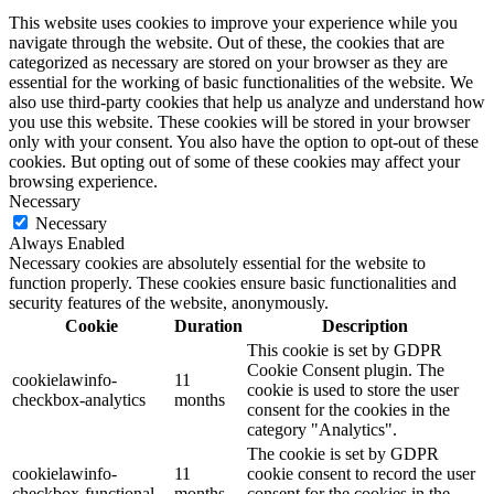
This website uses cookies to improve your experience while you
navigate through the website. Out of these, the cookies that are
categorized as necessary are stored on your browser as they are
essential for the working of basic functionalities of the website. We
also use third-party cookies that help us analyze and understand how
you use this website. These cookies will be stored in your browser
only with your consent. You also have the option to opt-out of these
cookies. But opting out of some of these cookies may affect your
browsing experience.
Necessary
Necessary
Always Enabled
Necessary cookies are absolutely essential for the website to
function properly. These cookies ensure basic functionalities and
security features of the website, anonymously.
Cookie
Duration
Description
This cookie is set by GDPR
Cookie Consent plugin. The
cookielawinfo-
11
cookie is used to store the user
checkbox-analytics
months
consent for the cookies in the
category "Analytics".
The cookie is set by GDPR
cookielawinfo-
11
cookie consent to record the user
checkbox-functional
months
consent for the cookies in the