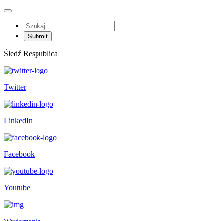
Śledź Respublica
Twitter
LinkedIn
Facebook
Youtube