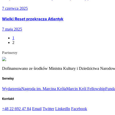
7 czerwca 2025
Wielki Reset przekracza Atlantyk
7 maja 2025
1
2
Partnerzy
Dofinansowano ze środków Ministra Kultury i Dziedzictwa Narodo
Serwisy
Wydarzenia
Nagroda im. Marcina Króla
Marcin Król Fellowship
Funda
Kontakt
+48 22 692 47 84
Email
Twitter
LinkedIn
Facebook