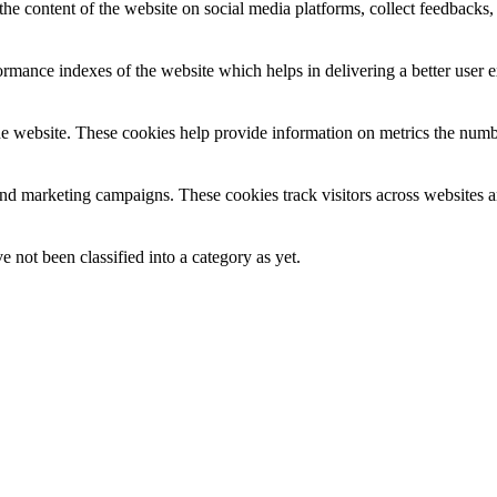
the content of the website on social media platforms, collect feedbacks, 
mance indexes of the website which helps in delivering a better user ex
e website. These cookies help provide information on metrics the number 
and marketing campaigns. These cookies track visitors across websites a
 not been classified into a category as yet.