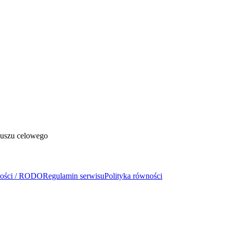
duszu celowego
ności / RODO
Regulamin serwisu
Polityka równości