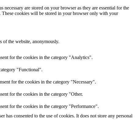
s necessary are stored on your browser as they are essential for the
e. These cookies will be stored in your browser only with your
res of the website, anonymously.
ent for the cookies in the category "Analytics".
category "Functional".
nsent for the cookies in the category "Necessary".
ent for the cookies in the category "Other.
sent for the cookies in the category "Performance".
r has consented to the use of cookies. It does not store any personal