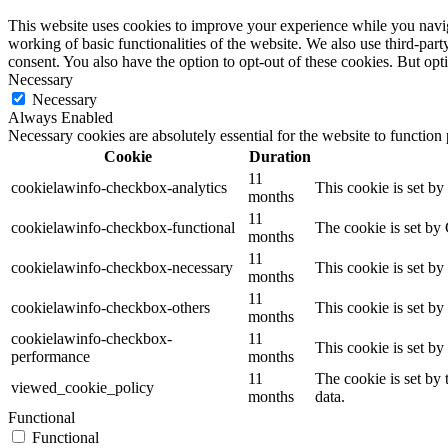
This website uses cookies to improve your experience while you navigat
working of basic functionalities of the website. We also use third-pa
consent. You also have the option to opt-out of these cookies. But op
Necessary
Necessary
Always Enabled
Necessary cookies are absolutely essential for the website to function
Cookie
Duration
11
cookielawinfo-checkbox-analytics
This cookie is set b
months
11
cookielawinfo-checkbox-functional
The cookie is set by
months
11
cookielawinfo-checkbox-necessary
This cookie is set b
months
11
cookielawinfo-checkbox-others
This cookie is set b
months
cookielawinfo-checkbox-
11
This cookie is set b
performance
months
11
The cookie is set by
viewed_cookie_policy
months
data.
Functional
Functional