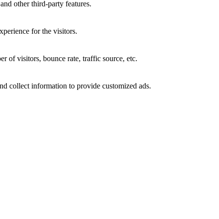
and other third-party features.
perience for the visitors.
of visitors, bounce rate, traffic source, etc.
nd collect information to provide customized ads.