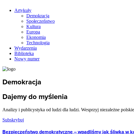
Artykuły
Demokracja
Społeczeństwo
Kultura
Europa
Ekonomia
Technologia
Wydarzenia
Biblioteka
Nowy numer
Demokracja
Dajemy do myślenia
Analizy i publicystyka od ludzi dla ludzi. Wesprzyj niezależne polski
Subskrybuj
Bezpieczeństwo demokratyczne – wpadliśmy jak śliwka w 