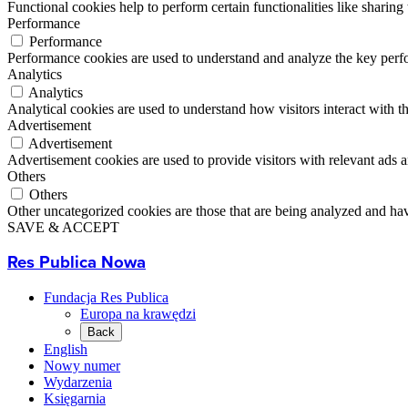
Functional cookies help to perform certain functionalities like sharing 
Performance
Performance
Performance cookies are used to understand and analyze the key perfor
Analytics
Analytics
Analytical cookies are used to understand how visitors interact with th
Advertisement
Advertisement
Advertisement cookies are used to provide visitors with relevant ads 
Others
Others
Other uncategorized cookies are those that are being analyzed and have
SAVE & ACCEPT
Res Publica Nowa
Fundacja Res Publica
Europa na krawędzi
Back
English
Nowy numer
Wydarzenia
Księgarnia