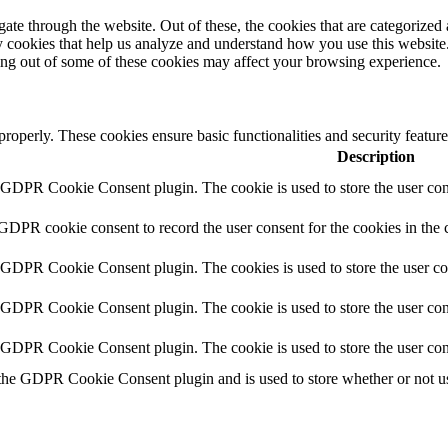
e through the website. Out of these, the cookies that are categorized a
rty cookies that help us analyze and understand how you use this websit
ting out of some of these cookies may affect your browsing experience.
 properly. These cookies ensure basic functionalities and security featu
Description
y GDPR Cookie Consent plugin. The cookie is used to store the user cons
 GDPR cookie consent to record the user consent for the cookies in the 
y GDPR Cookie Consent plugin. The cookies is used to store the user co
y GDPR Cookie Consent plugin. The cookie is used to store the user cons
y GDPR Cookie Consent plugin. The cookie is used to store the user con
 the GDPR Cookie Consent plugin and is used to store whether or not use