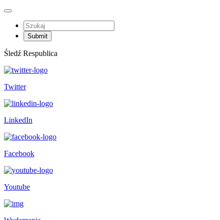
Śledź Respublica
Twitter
LinkedIn
Facebook
Youtube