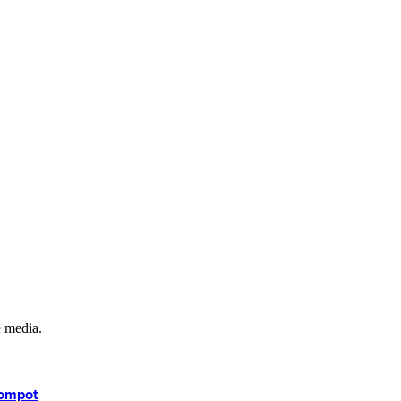
e media.
kompot