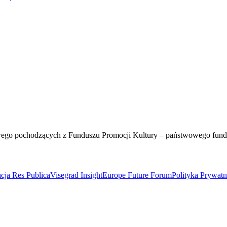
wego pochodzących z Funduszu Promocji Kultury – państwowego fun
cja Res Publica
Visegrad Insight
Europe Future Forum
Polityka Prywat