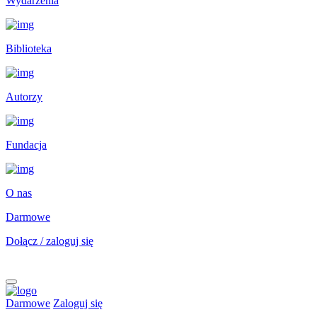
Wydarzenia
Biblioteka
Autorzy
Fundacja
O nas
Darmowe
Dołącz / zaloguj się
Darmowe
Zaloguj się