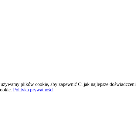
wej używamy plików cookie, aby zapewnić Ci jak najlepsze doświadczeni
ookie.
Polityka prywatności