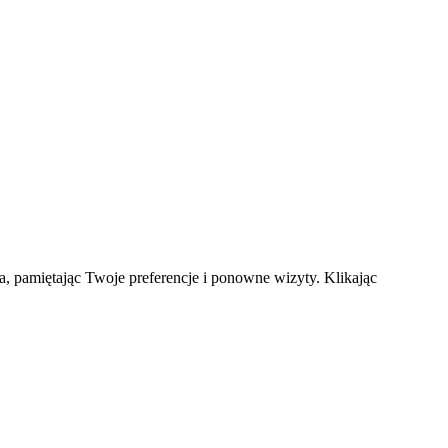
a, pamiętając Twoje preferencje i ponowne wizyty. Klikając