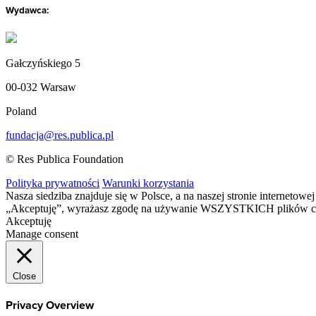
Wydawca:
Gałczyńskiego 5
00-032 Warsaw
Poland
fundacja@res.publica.pl
© Res Publica Foundation
Polityka prywatności
Warunki korzystania
Nasza siedziba znajduje się w Polsce, a na naszej stronie interneto
„Akceptuję”, wyrażasz zgodę na używanie WSZYSTKICH plików c
Akceptuję
Manage consent
Close
Privacy Overview