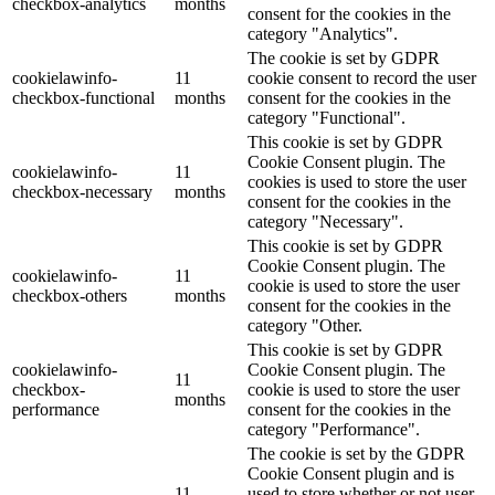
checkbox-analytics
months
consent for the cookies in the
category "Analytics".
The cookie is set by GDPR
cookielawinfo-
11
cookie consent to record the user
checkbox-functional
months
consent for the cookies in the
category "Functional".
This cookie is set by GDPR
Cookie Consent plugin. The
cookielawinfo-
11
cookies is used to store the user
checkbox-necessary
months
consent for the cookies in the
category "Necessary".
This cookie is set by GDPR
Cookie Consent plugin. The
cookielawinfo-
11
cookie is used to store the user
checkbox-others
months
consent for the cookies in the
category "Other.
This cookie is set by GDPR
cookielawinfo-
Cookie Consent plugin. The
11
checkbox-
cookie is used to store the user
months
performance
consent for the cookies in the
category "Performance".
The cookie is set by the GDPR
Cookie Consent plugin and is
11
used to store whether or not user