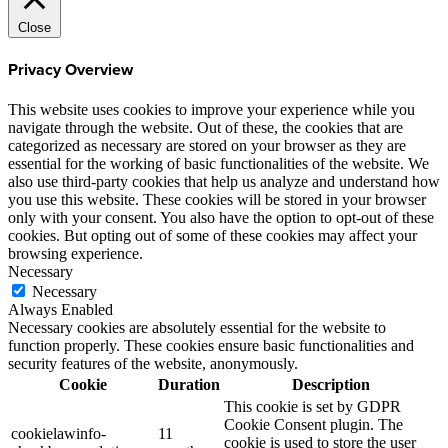
Close
Privacy Overview
This website uses cookies to improve your experience while you
navigate through the website. Out of these, the cookies that are
categorized as necessary are stored on your browser as they are
essential for the working of basic functionalities of the website. We
also use third-party cookies that help us analyze and understand how
you use this website. These cookies will be stored in your browser
only with your consent. You also have the option to opt-out of these
cookies. But opting out of some of these cookies may affect your
browsing experience.
Necessary
Necessary
Always Enabled
Necessary cookies are absolutely essential for the website to
function properly. These cookies ensure basic functionalities and
security features of the website, anonymously.
Cookie
Duration
Description
This cookie is set by GDPR
Cookie Consent plugin. The
cookielawinfo-
11
cookie is used to store the user