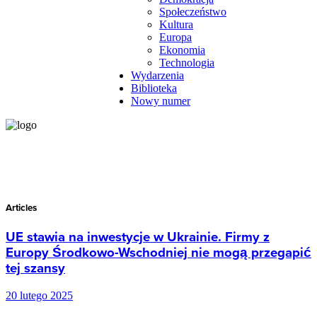
Społeczeństwo
Kultura
Europa
Ekonomia
Technologia
Wydarzenia
Biblioteka
Nowy numer
Articles
UE stawia na inwestycje w Ukrainie. Firmy z
Europy Środkowo-Wschodniej nie mogą przegapić
tej szansy
20 lutego 2025