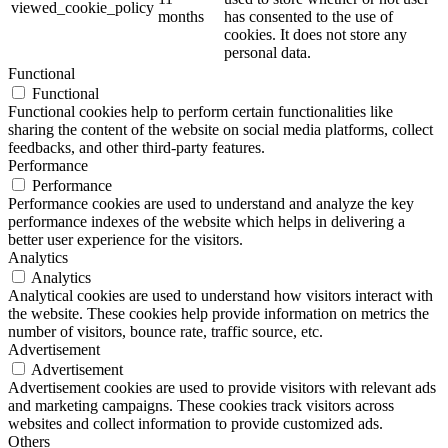
viewed_cookie_policy
months
has consented to the use of
cookies. It does not store any
personal data.
Functional
Functional
Functional cookies help to perform certain functionalities like
sharing the content of the website on social media platforms, collect
feedbacks, and other third-party features.
Performance
Performance
Performance cookies are used to understand and analyze the key
performance indexes of the website which helps in delivering a
better user experience for the visitors.
Analytics
Analytics
Analytical cookies are used to understand how visitors interact with
the website. These cookies help provide information on metrics the
number of visitors, bounce rate, traffic source, etc.
Advertisement
Advertisement
Advertisement cookies are used to provide visitors with relevant ads
and marketing campaigns. These cookies track visitors across
websites and collect information to provide customized ads.
Others