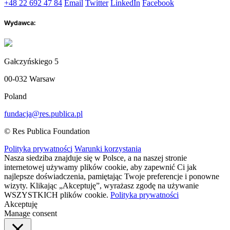
+48 22 692 47 84
Email
Twitter
LinkedIn
Facebook
Wydawca:
Gałczyńskiego 5
00-032 Warsaw
Poland
fundacja@res.publica.pl
© Res Publica Foundation
Polityka prywatności
Warunki korzystania
Nasza siedziba znajduje się w Polsce, a na naszej stronie
internetowej używamy plików cookie, aby zapewnić Ci jak
najlepsze doświadczenia, pamiętając Twoje preferencje i ponowne
wizyty. Klikając „Akceptuję”, wyrażasz zgodę na używanie
WSZYSTKICH plików cookie.
Polityka prywatności
Akceptuję
Manage consent