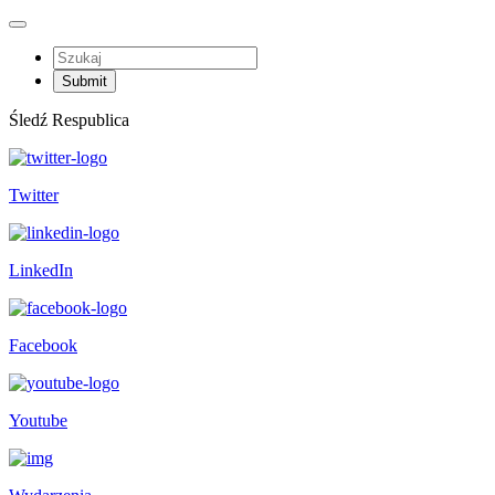
Śledź Respublica
Twitter
LinkedIn
Facebook
Youtube