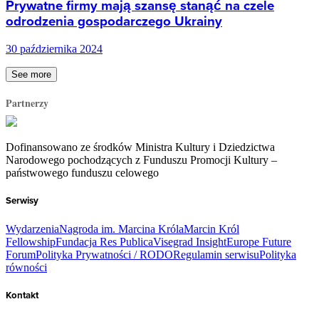
Prywatne firmy mają szansę stanąć na czele
odrodzenia gospodarczego Ukrainy
30 października 2024
See more
Partnerzy
Dofinansowano ze środków Ministra Kultury i Dziedzictwa
Narodowego pochodzących z Funduszu Promocji Kultury –
państwowego funduszu celowego
Serwisy
Wydarzenia
Nagroda im. Marcina Króla
Marcin Król
Fellowship
Fundacja Res Publica
Visegrad Insight
Europe Future
Forum
Polityka Prywatności / RODO
Regulamin serwisu
Polityka
równości
Kontakt