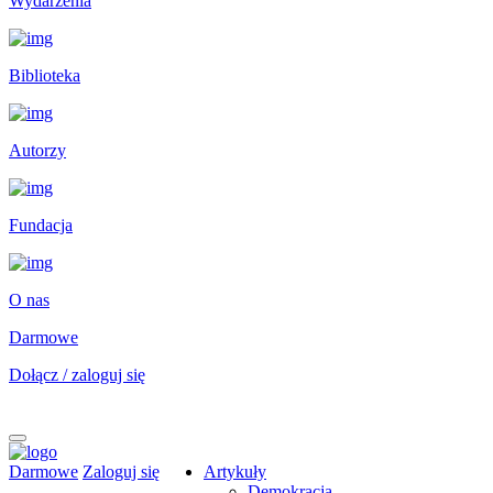
Wydarzenia
Biblioteka
Autorzy
Fundacja
O nas
Darmowe
Dołącz / zaloguj się
Darmowe
Zaloguj się
Artykuły
Demokracja