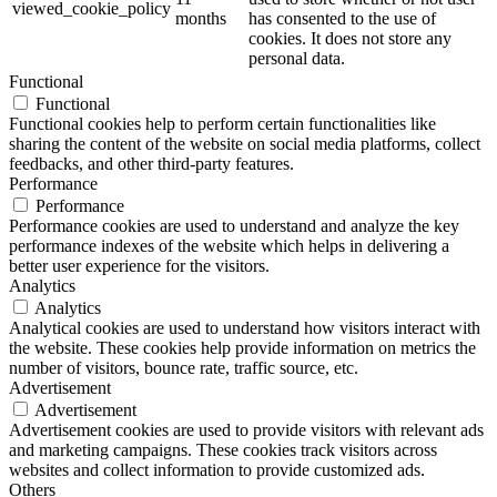
viewed_cookie_policy
months
has consented to the use of
cookies. It does not store any
personal data.
Functional
Functional
Functional cookies help to perform certain functionalities like
sharing the content of the website on social media platforms, collect
feedbacks, and other third-party features.
Performance
Performance
Performance cookies are used to understand and analyze the key
performance indexes of the website which helps in delivering a
better user experience for the visitors.
Analytics
Analytics
Analytical cookies are used to understand how visitors interact with
the website. These cookies help provide information on metrics the
number of visitors, bounce rate, traffic source, etc.
Advertisement
Advertisement
Advertisement cookies are used to provide visitors with relevant ads
and marketing campaigns. These cookies track visitors across
websites and collect information to provide customized ads.
Others