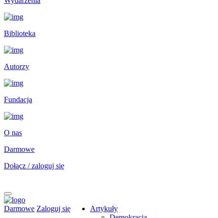
Wydarzenia
Biblioteka
Autorzy
Fundacja
O nas
Darmowe
Dołącz / zaloguj się
Darmowe
Zaloguj się
Artykuły
Demokracja