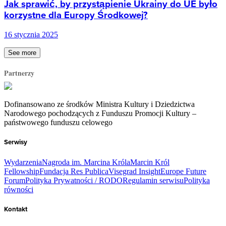
Jak sprawić, by przystąpienie Ukrainy do UE było
korzystne dla Europy Środkowej?
16 stycznia 2025
See more
Partnerzy
Dofinansowano ze środków Ministra Kultury i Dziedzictwa
Narodowego pochodzących z Funduszu Promocji Kultury –
państwowego funduszu celowego
Serwisy
Wydarzenia
Nagroda im. Marcina Króla
Marcin Król
Fellowship
Fundacja Res Publica
Visegrad Insight
Europe Future
Forum
Polityka Prywatności / RODO
Regulamin serwisu
Polityka
równości
Kontakt