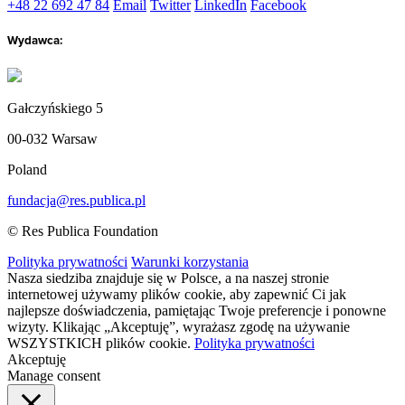
+48 22 692 47 84
Email
Twitter
LinkedIn
Facebook
Wydawca:
Gałczyńskiego 5
00-032 Warsaw
Poland
fundacja@res.publica.pl
© Res Publica Foundation
Polityka prywatności
Warunki korzystania
Nasza siedziba znajduje się w Polsce, a na naszej stronie
internetowej używamy plików cookie, aby zapewnić Ci jak
najlepsze doświadczenia, pamiętając Twoje preferencje i ponowne
wizyty. Klikając „Akceptuję”, wyrażasz zgodę na używanie
WSZYSTKICH plików cookie.
Polityka prywatności
Akceptuję
Manage consent