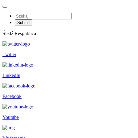
Śledź Respublica
Twitter
LinkedIn
Facebook
Youtube