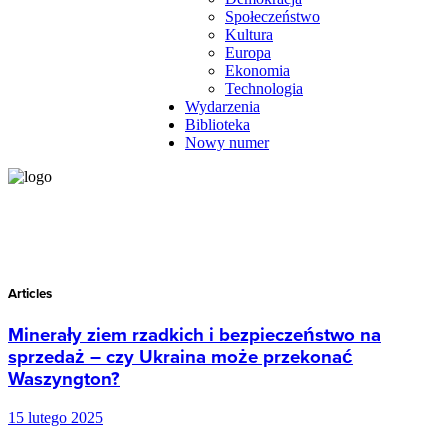
Społeczeństwo
Kultura
Europa
Ekonomia
Technologia
Wydarzenia
Biblioteka
Nowy numer
Articles
Minerały ziem rzadkich i bezpieczeństwo na
sprzedaż – czy Ukraina może przekonać
Waszyngton?
15 lutego 2025