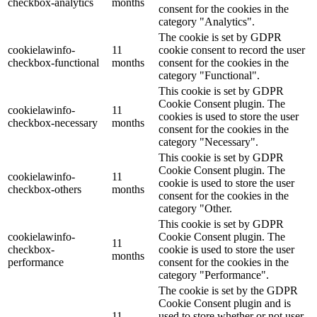
checkbox-analytics
months
consent for the cookies in the
category "Analytics".
The cookie is set by GDPR
cookielawinfo-
11
cookie consent to record the user
checkbox-functional
months
consent for the cookies in the
category "Functional".
This cookie is set by GDPR
Cookie Consent plugin. The
cookielawinfo-
11
cookies is used to store the user
checkbox-necessary
months
consent for the cookies in the
category "Necessary".
This cookie is set by GDPR
Cookie Consent plugin. The
cookielawinfo-
11
cookie is used to store the user
checkbox-others
months
consent for the cookies in the
category "Other.
This cookie is set by GDPR
cookielawinfo-
Cookie Consent plugin. The
11
checkbox-
cookie is used to store the user
months
performance
consent for the cookies in the
category "Performance".
The cookie is set by the GDPR
Cookie Consent plugin and is
11
used to store whether or not user