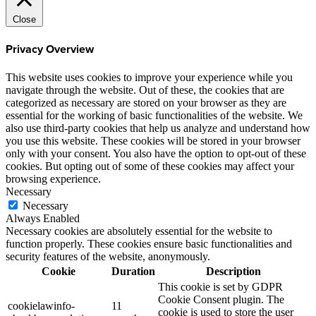
Close
Privacy Overview
This website uses cookies to improve your experience while you
navigate through the website. Out of these, the cookies that are
categorized as necessary are stored on your browser as they are
essential for the working of basic functionalities of the website. We
also use third-party cookies that help us analyze and understand how
you use this website. These cookies will be stored in your browser
only with your consent. You also have the option to opt-out of these
cookies. But opting out of some of these cookies may affect your
browsing experience.
Necessary
Necessary
Always Enabled
Necessary cookies are absolutely essential for the website to
function properly. These cookies ensure basic functionalities and
security features of the website, anonymously.
Cookie
Duration
Description
This cookie is set by GDPR
Cookie Consent plugin. The
cookielawinfo-
11
cookie is used to store the user