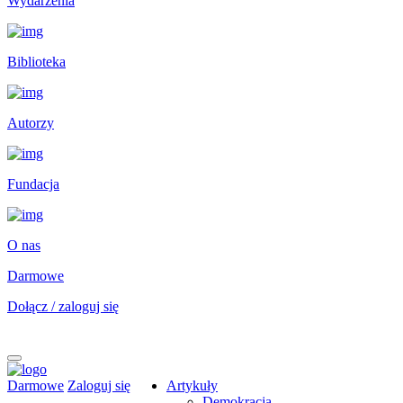
Wydarzenia
Biblioteka
Autorzy
Fundacja
O nas
Darmowe
Dołącz / zaloguj się
Darmowe
Zaloguj się
Artykuły
Demokracja