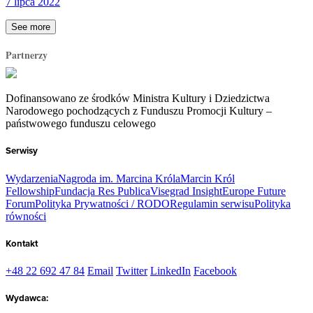
7 lipca 2022
See more
Partnerzy
Dofinansowano ze środków Ministra Kultury i Dziedzictwa
Narodowego pochodzących z Funduszu Promocji Kultury –
państwowego funduszu celowego
Serwisy
Wydarzenia
Nagroda im. Marcina Króla
Marcin Król
Fellowship
Fundacja Res Publica
Visegrad Insight
Europe Future
Forum
Polityka Prywatności / RODO
Regulamin serwisu
Polityka
równości
Kontakt
+48 22 692 47 84
Email
Twitter
LinkedIn
Facebook
Wydawca: