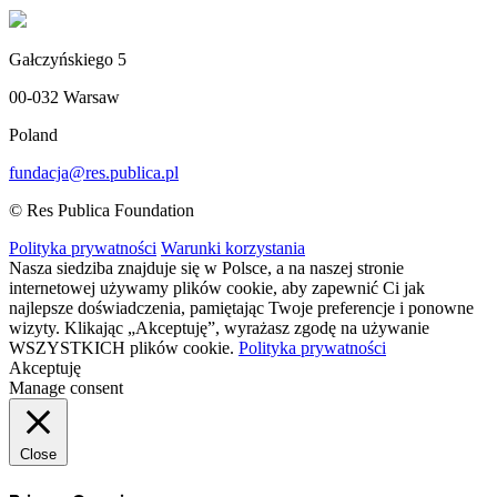
Gałczyńskiego 5
00-032 Warsaw
Poland
fundacja@res.publica.pl
© Res Publica Foundation
Polityka prywatności
Warunki korzystania
Nasza siedziba znajduje się w Polsce, a na naszej stronie
internetowej używamy plików cookie, aby zapewnić Ci jak
najlepsze doświadczenia, pamiętając Twoje preferencje i ponowne
wizyty. Klikając „Akceptuję”, wyrażasz zgodę na używanie
WSZYSTKICH plików cookie.
Polityka prywatności
Akceptuję
Manage consent
Close