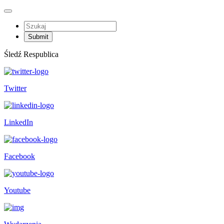
Śledź Respublica
Twitter
LinkedIn
Facebook
Youtube