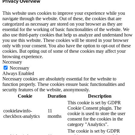
Privacy Overview
This website uses cookies to improve your experience while you
navigate through the website. Out of these, the cookies that are
categorized as necessary are stored on your browser as they are
essential for the working of basic functionalities of the website. We
also use third-party cookies that help us analyze and understand how
you use this website. These cookies will be stored in your browser
only with your consent. You also have the option to opt-out of these
cookies. But opting out of some of these cookies may affect your
browsing experience.
Necessary
Necessary
Always Enabled
Necessary cookies are absolutely essential for the website to
function properly. These cookies ensure basic functionalities and
security features of the website, anonymously.
Cookie
Duration
Description
This cookie is set by GDPR
Cookie Consent plugin. The
cookielawinfo-
11
cookie is used to store the user
checkbox-analytics
months
consent for the cookies in the
category "Analytics".
The cookie is set by GDPR