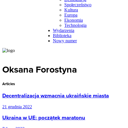
Społeczeństwo
Kultura
Europa
Ekonomia
Technologia
Wydarzenia
Biblioteka
Nowy numer
Oksana Forostyna
Articles
Decentralizacja wzmacnia ukraińskie miasta
21 grudnia 2022
Ukraina w UE: początek maratonu