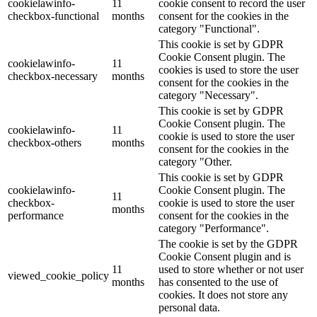
cookielawinfo-
11
cookie consent to record the user
checkbox-functional
months
consent for the cookies in the
category "Functional".
This cookie is set by GDPR
Cookie Consent plugin. The
cookielawinfo-
11
cookies is used to store the user
checkbox-necessary
months
consent for the cookies in the
category "Necessary".
This cookie is set by GDPR
Cookie Consent plugin. The
cookielawinfo-
11
cookie is used to store the user
checkbox-others
months
consent for the cookies in the
category "Other.
This cookie is set by GDPR
cookielawinfo-
Cookie Consent plugin. The
11
checkbox-
cookie is used to store the user
months
performance
consent for the cookies in the
category "Performance".
The cookie is set by the GDPR
Cookie Consent plugin and is
11
used to store whether or not user
viewed_cookie_policy
months
has consented to the use of
cookies. It does not store any
personal data.