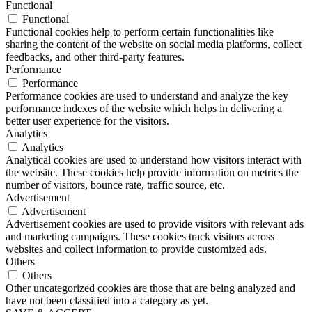
Functional
Functional
Functional cookies help to perform certain functionalities like
sharing the content of the website on social media platforms, collect
feedbacks, and other third-party features.
Performance
Performance
Performance cookies are used to understand and analyze the key
performance indexes of the website which helps in delivering a
better user experience for the visitors.
Analytics
Analytics
Analytical cookies are used to understand how visitors interact with
the website. These cookies help provide information on metrics the
number of visitors, bounce rate, traffic source, etc.
Advertisement
Advertisement
Advertisement cookies are used to provide visitors with relevant ads
and marketing campaigns. These cookies track visitors across
websites and collect information to provide customized ads.
Others
Others
Other uncategorized cookies are those that are being analyzed and
have not been classified into a category as yet.