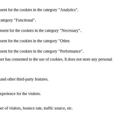
ent for the cookies in the category "Analytics".
category "Functional".
nsent for the cookies in the category "Necessary".
ent for the cookies in the category "Other.
sent for the cookies in the category "Performance".
r has consented to the use of cookies. It does not store any personal
and other third-party features.
perience for the visitors.
of visitors, bounce rate, traffic source, etc.