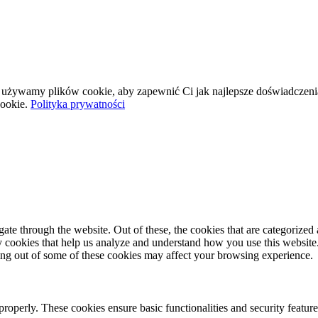
wej używamy plików cookie, aby zapewnić Ci jak najlepsze doświadczeni
ookie.
Polityka prywatności
e through the website. Out of these, the cookies that are categorized a
rty cookies that help us analyze and understand how you use this websit
ting out of some of these cookies may affect your browsing experience.
 properly. These cookies ensure basic functionalities and security featu