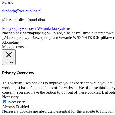
Poland
fundacja@res.publica.pl
© Res Publica Foundation
Polityka prywatności
Warunki korzystania
Nasza siedziba znajduje się w Polsce, a na naszej stronie interneto
„Akceptuję”, wyrażasz zgodę na używanie WSZYSTKICH plików c
Akceptuję
Manage consent
Close
Privacy Overview
This website uses cookies to improve your experience while you navigat
working of basic functionalities of the website. We also use third-pa
consent. You also have the option to opt-out of these cookies. But op
Necessary
Necessary
Always Enabled
Necessary cookies are absolutely essential for the website to function