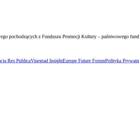
wego pochodzących z Funduszu Promocji Kultury – państwowego fun
cja Res Publica
Visegrad Insight
Europe Future Forum
Polityka Prywat