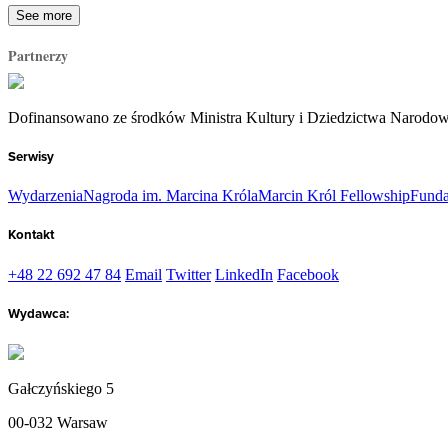
See more
Partnerzy
Dofinansowano ze środków Ministra Kultury i Dziedzictwa Narodo
Serwisy
Wydarzenia
Nagroda im. Marcina Króla
Marcin Król Fellowship
Funda
Kontakt
+48 22 692 47 84
Email
Twitter
LinkedIn
Facebook
Wydawca:
Gałczyńskiego 5
00-032 Warsaw