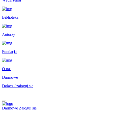
Wydarzenia
Biblioteka
Autorzy
Fundacja
O nas
Darmowe
Dołącz / zaloguj się
Darmowe
Zaloguj się