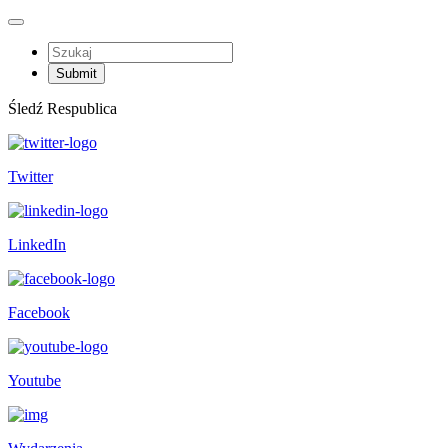
Śledź Respublica
Twitter
LinkedIn
Facebook
Youtube