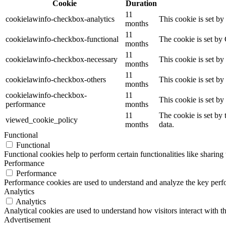
Cookie
Duration
11
cookielawinfo-checkbox-analytics
This cookie is set b
months
11
cookielawinfo-checkbox-functional
The cookie is set by
months
11
cookielawinfo-checkbox-necessary
This cookie is set b
months
11
cookielawinfo-checkbox-others
This cookie is set b
months
cookielawinfo-checkbox-
11
This cookie is set b
performance
months
11
The cookie is set by
viewed_cookie_policy
months
data.
Functional
Functional
Functional cookies help to perform certain functionalities like sharing 
Performance
Performance
Performance cookies are used to understand and analyze the key perfor
Analytics
Analytics
Analytical cookies are used to understand how visitors interact with th
Advertisement