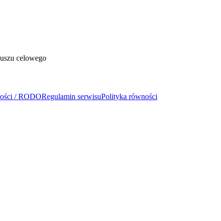
duszu celowego
ności / RODO
Regulamin serwisu
Polityka równości