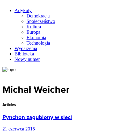
Artykuły
Demokracja
Społeczeństwo
Kultura
Europa
Ekonomia
Technologia
Wydarzenia
Biblioteka
Nowy numer
Michał Weicher
Articles
Pynchon zagubiony w sieci
21 czerwca 2015