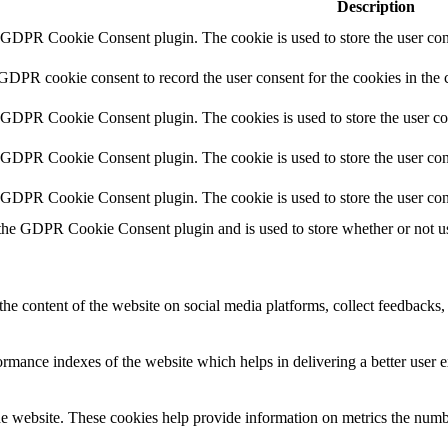
Description
y GDPR Cookie Consent plugin. The cookie is used to store the user cons
 GDPR cookie consent to record the user consent for the cookies in the 
y GDPR Cookie Consent plugin. The cookies is used to store the user co
y GDPR Cookie Consent plugin. The cookie is used to store the user cons
y GDPR Cookie Consent plugin. The cookie is used to store the user con
 the GDPR Cookie Consent plugin and is used to store whether or not use
the content of the website on social media platforms, collect feedbacks, 
mance indexes of the website which helps in delivering a better user ex
e website. These cookies help provide information on metrics the number 