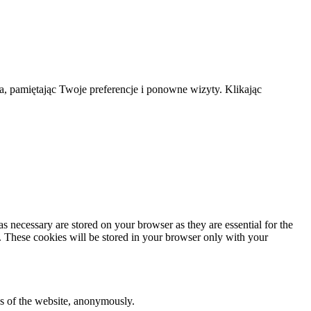
a, pamiętając Twoje preferencje i ponowne wizyty. Klikając
s necessary are stored on your browser as they are essential for the
e. These cookies will be stored in your browser only with your
res of the website, anonymously.