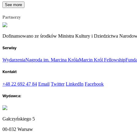
See more
Partnerzy
Dofinansowano ze środków Ministra Kultury i Dziedzictwa Narodo
Serwisy
Wydarzenia
Nagroda im. Marcina Króla
Marcin Król Fellowship
Funda
Kontakt
+48 22 692 47 84
Email
Twitter
LinkedIn
Facebook
Wydawca:
Gałczyńskiego 5
00-032 Warsaw