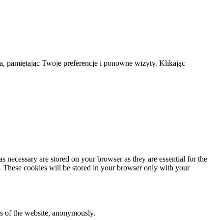
a, pamiętając Twoje preferencje i ponowne wizyty. Klikając
s necessary are stored on your browser as they are essential for the
e. These cookies will be stored in your browser only with your
res of the website, anonymously.