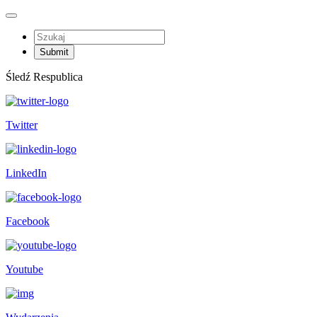
Śledź Respublica
Twitter
LinkedIn
Facebook
Youtube