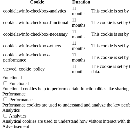
Cookie
Duration
11
cookielawinfo-checkbox-analytics
This cookie is set b
months
11
cookielawinfo-checkbox-functional
The cookie is set by
months
11
cookielawinfo-checkbox-necessary
This cookie is set b
months
11
cookielawinfo-checkbox-others
This cookie is set b
months
cookielawinfo-checkbox-
11
This cookie is set b
performance
months
11
The cookie is set by
viewed_cookie_policy
months
data.
Functional
Functional
Functional cookies help to perform certain functionalities like sharing 
Performance
Performance
Performance cookies are used to understand and analyze the key perfor
Analytics
Analytics
Analytical cookies are used to understand how visitors interact with th
Advertisement