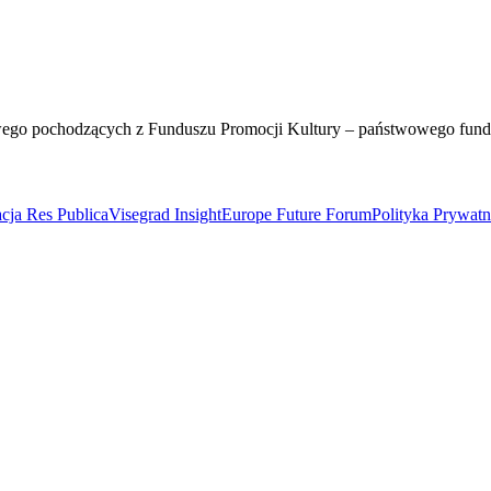
wego pochodzących z Funduszu Promocji Kultury – państwowego fun
cja Res Publica
Visegrad Insight
Europe Future Forum
Polityka Prywat