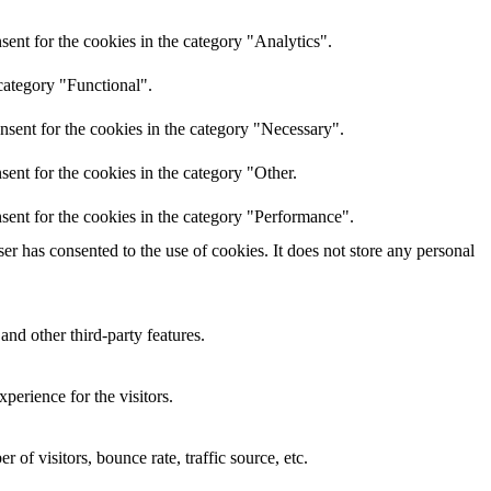
ent for the cookies in the category "Analytics".
category "Functional".
nsent for the cookies in the category "Necessary".
ent for the cookies in the category "Other.
sent for the cookies in the category "Performance".
r has consented to the use of cookies. It does not store any personal
and other third-party features.
perience for the visitors.
of visitors, bounce rate, traffic source, etc.