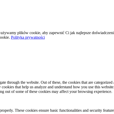
wej używamy plików cookie, aby zapewnić Ci jak najlepsze doświadczeni
ookie.
Polityka prywatności
e through the website. Out of these, the cookies that are categorized a
rty cookies that help us analyze and understand how you use this websit
ting out of some of these cookies may affect your browsing experience.
 properly. These cookies ensure basic functionalities and security featu