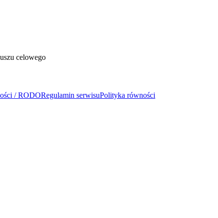
duszu celowego
ności / RODO
Regulamin serwisu
Polityka równości