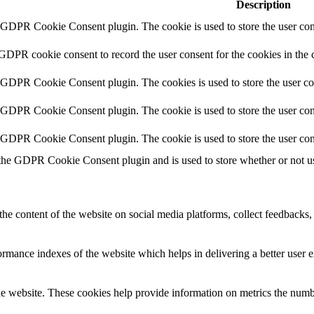
Description
y GDPR Cookie Consent plugin. The cookie is used to store the user cons
 GDPR cookie consent to record the user consent for the cookies in the 
y GDPR Cookie Consent plugin. The cookies is used to store the user co
y GDPR Cookie Consent plugin. The cookie is used to store the user cons
y GDPR Cookie Consent plugin. The cookie is used to store the user con
 the GDPR Cookie Consent plugin and is used to store whether or not use
the content of the website on social media platforms, collect feedbacks, 
mance indexes of the website which helps in delivering a better user ex
e website. These cookies help provide information on metrics the number 