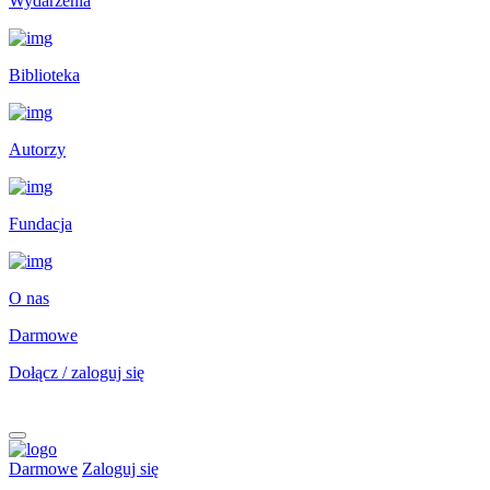
Wydarzenia
Biblioteka
Autorzy
Fundacja
O nas
Darmowe
Dołącz / zaloguj się
Darmowe
Zaloguj się