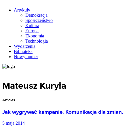
Artykuły
Demokracja
Społeczeństwo
Kultura
Europa
Ekonomia
Technologia
Wydarzenia
Biblioteka
Nowy numer
Mateusz Kuryła
Articles
Jak wygrywać kampanie. Komunikacja dla zmian.
5 maja 2014