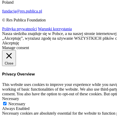
Poland
fundacja@res.publica.pl
© Res Publica Foundation
Polityka prywatności
Warunki korzystania
Nasza siedziba znajduje się w Polsce, a na naszej stronie interneto
„Akceptuję”, wyrażasz zgodę na używanie WSZYSTKICH plików c
Akceptuję
Manage consent
Close
Privacy Overview
This website uses cookies to improve your experience while you navigat
working of basic functionalities of the website. We also use third-pa
consent. You also have the option to opt-out of these cookies. But op
Necessary
Necessary
Always Enabled
Necessary cookies are absolutely essential for the website to function