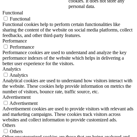
cookies. It does not store any
personal data.
Functional
Functional
Functional cookies help to perform certain functionalities like
sharing the content of the website on social media platforms, collect
feedbacks, and other third-party features.
Performance
Performance
Performance cookies are used to understand and analyze the key
performance indexes of the website which helps in delivering a
better user experience for the visitors.
Analytics
Analytics
Analytical cookies are used to understand how visitors interact with
the website. These cookies help provide information on metrics the
number of visitors, bounce rate, traffic source, etc.
Advertisement
Advertisement
Advertisement cookies are used to provide visitors with relevant ads
and marketing campaigns. These cookies track visitors across
websites and collect information to provide customized ads.
Others
Others
Other uncategorized cookies are those that are being analyzed and