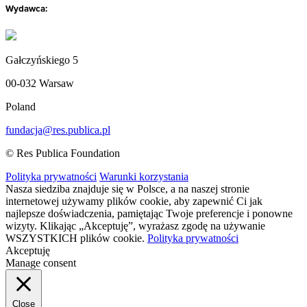
Wydawca:
Gałczyńskiego 5
00-032 Warsaw
Poland
fundacja@res.publica.pl
© Res Publica Foundation
Polityka prywatności
Warunki korzystania
Nasza siedziba znajduje się w Polsce, a na naszej stronie
internetowej używamy plików cookie, aby zapewnić Ci jak
najlepsze doświadczenia, pamiętając Twoje preferencje i ponowne
wizyty. Klikając „Akceptuję”, wyrażasz zgodę na używanie
WSZYSTKICH plików cookie.
Polityka prywatności
Akceptuję
Manage consent
Close