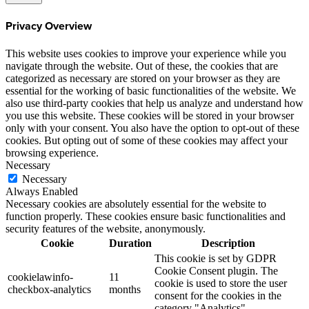
Privacy Overview
This website uses cookies to improve your experience while you
navigate through the website. Out of these, the cookies that are
categorized as necessary are stored on your browser as they are
essential for the working of basic functionalities of the website. We
also use third-party cookies that help us analyze and understand how
you use this website. These cookies will be stored in your browser
only with your consent. You also have the option to opt-out of these
cookies. But opting out of some of these cookies may affect your
browsing experience.
Necessary
Necessary
Always Enabled
Necessary cookies are absolutely essential for the website to
function properly. These cookies ensure basic functionalities and
security features of the website, anonymously.
Cookie
Duration
Description
This cookie is set by GDPR
Cookie Consent plugin. The
cookielawinfo-
11
cookie is used to store the user
checkbox-analytics
months
consent for the cookies in the
category "Analytics".