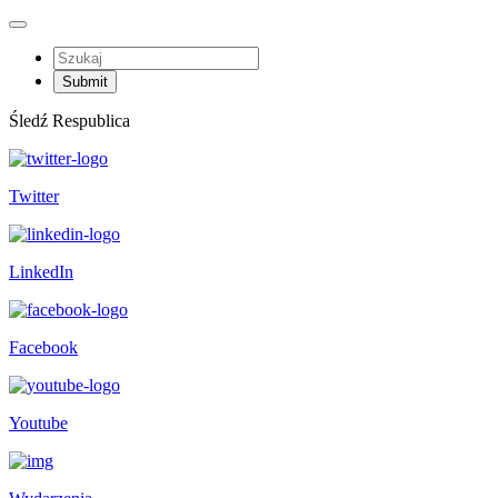
Śledź Respublica
Twitter
LinkedIn
Facebook
Youtube