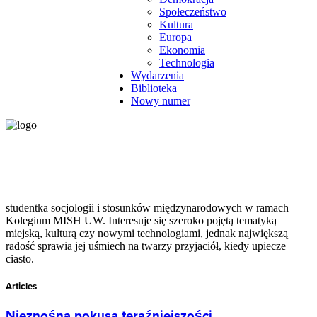
Społeczeństwo
Kultura
Europa
Ekonomia
Technologia
Wydarzenia
Biblioteka
Nowy numer
studentka socjologii i stosunków międzynarodowych w ramach
Kolegium MISH UW. Interesuje się szeroko pojętą tematyką
miejską, kulturą czy nowymi technologiami, jednak największą
radość sprawia jej uśmiech na twarzy przyjaciół, kiedy upiecze
ciasto.
Articles
Nieznośna pokusa teraźniejszości