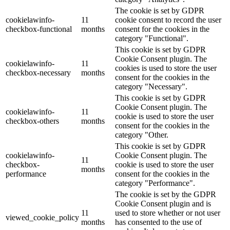
The cookie is set by GDPR
cookielawinfo-
11
cookie consent to record the user
checkbox-functional
months
consent for the cookies in the
category "Functional".
This cookie is set by GDPR
Cookie Consent plugin. The
cookielawinfo-
11
cookies is used to store the user
checkbox-necessary
months
consent for the cookies in the
category "Necessary".
This cookie is set by GDPR
Cookie Consent plugin. The
cookielawinfo-
11
cookie is used to store the user
checkbox-others
months
consent for the cookies in the
category "Other.
This cookie is set by GDPR
cookielawinfo-
Cookie Consent plugin. The
11
checkbox-
cookie is used to store the user
months
performance
consent for the cookies in the
category "Performance".
The cookie is set by the GDPR
Cookie Consent plugin and is
11
used to store whether or not user
viewed_cookie_policy
months
has consented to the use of