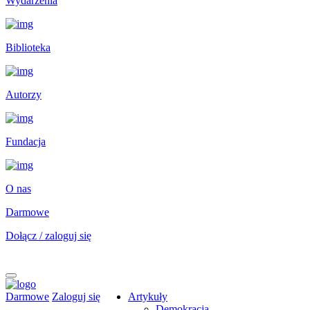
Wydarzenia
Biblioteka
Autorzy
Fundacja
O nas
Darmowe
Dołącz / zaloguj się
Darmowe
Zaloguj się
Artykuły
Demokracja