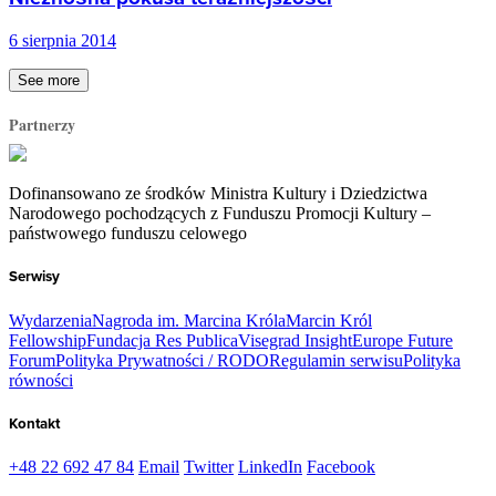
6 sierpnia 2014
See more
Partnerzy
Dofinansowano ze środków Ministra Kultury i Dziedzictwa
Narodowego pochodzących z Funduszu Promocji Kultury –
państwowego funduszu celowego
Serwisy
Wydarzenia
Nagroda im. Marcina Króla
Marcin Król
Fellowship
Fundacja Res Publica
Visegrad Insight
Europe Future
Forum
Polityka Prywatności / RODO
Regulamin serwisu
Polityka
równości
Kontakt
+48 22 692 47 84
Email
Twitter
LinkedIn
Facebook