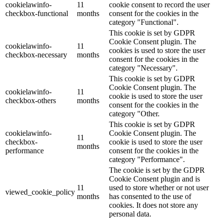
cookielawinfo-
11
cookie consent to record the user
checkbox-functional
months
consent for the cookies in the
category "Functional".
This cookie is set by GDPR
Cookie Consent plugin. The
cookielawinfo-
11
cookies is used to store the user
checkbox-necessary
months
consent for the cookies in the
category "Necessary".
This cookie is set by GDPR
Cookie Consent plugin. The
cookielawinfo-
11
cookie is used to store the user
checkbox-others
months
consent for the cookies in the
category "Other.
This cookie is set by GDPR
cookielawinfo-
Cookie Consent plugin. The
11
checkbox-
cookie is used to store the user
months
performance
consent for the cookies in the
category "Performance".
The cookie is set by the GDPR
Cookie Consent plugin and is
11
used to store whether or not user
viewed_cookie_policy
months
has consented to the use of
cookies. It does not store any
personal data.