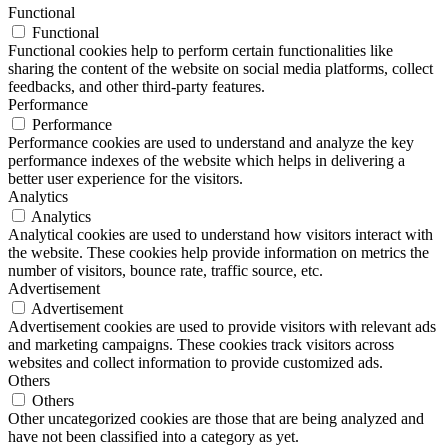
Functional
Functional
Functional cookies help to perform certain functionalities like
sharing the content of the website on social media platforms, collect
feedbacks, and other third-party features.
Performance
Performance
Performance cookies are used to understand and analyze the key
performance indexes of the website which helps in delivering a
better user experience for the visitors.
Analytics
Analytics
Analytical cookies are used to understand how visitors interact with
the website. These cookies help provide information on metrics the
number of visitors, bounce rate, traffic source, etc.
Advertisement
Advertisement
Advertisement cookies are used to provide visitors with relevant ads
and marketing campaigns. These cookies track visitors across
websites and collect information to provide customized ads.
Others
Others
Other uncategorized cookies are those that are being analyzed and
have not been classified into a category as yet.