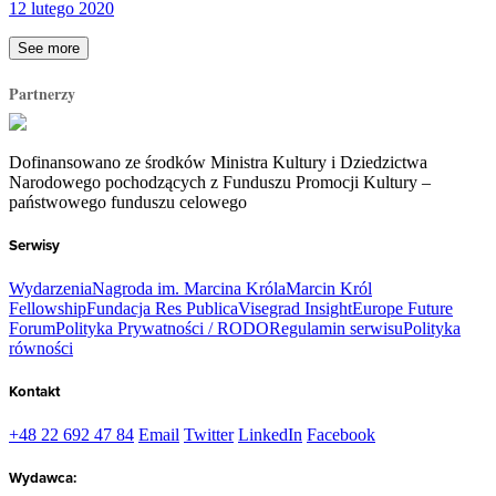
12 lutego 2020
See more
Partnerzy
Dofinansowano ze środków Ministra Kultury i Dziedzictwa
Narodowego pochodzących z Funduszu Promocji Kultury –
państwowego funduszu celowego
Serwisy
Wydarzenia
Nagroda im. Marcina Króla
Marcin Król
Fellowship
Fundacja Res Publica
Visegrad Insight
Europe Future
Forum
Polityka Prywatności / RODO
Regulamin serwisu
Polityka
równości
Kontakt
+48 22 692 47 84
Email
Twitter
LinkedIn
Facebook
Wydawca: