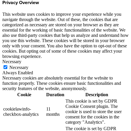
Privacy Overview
This website uses cookies to improve your experience while you
navigate through the website. Out of these, the cookies that are
categorized as necessary are stored on your browser as they are
essential for the working of basic functionalities of the website. We
also use third-party cookies that help us analyze and understand how
you use this website. These cookies will be stored in your browser
only with your consent. You also have the option to opt-out of these
cookies. But opting out of some of these cookies may affect your
browsing experience.
Necessary
Necessary
Always Enabled
Necessary cookies are absolutely essential for the website to
function properly. These cookies ensure basic functionalities and
security features of the website, anonymously.
Cookie
Duration
Description
This cookie is set by GDPR
Cookie Consent plugin. The
cookielawinfo-
11
cookie is used to store the user
checkbox-analytics
months
consent for the cookies in the
category "Analytics".
The cookie is set by GDPR