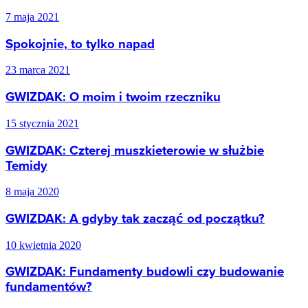
7 maja 2021
Spokojnie, to tylko napad
23 marca 2021
GWIZDAK: O moim i twoim rzeczniku
15 stycznia 2021
GWIZDAK: Czterej muszkieterowie w służbie
Temidy
8 maja 2020
GWIZDAK: A gdyby tak zacząć od początku?
10 kwietnia 2020
GWIZDAK: Fundamenty budowli czy budowanie
fundamentów?