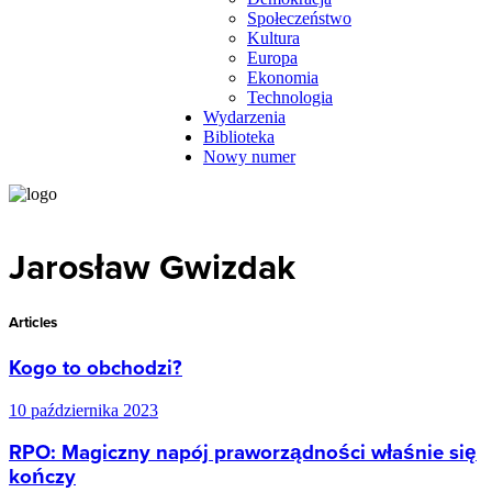
Społeczeństwo
Kultura
Europa
Ekonomia
Technologia
Wydarzenia
Biblioteka
Nowy numer
Jarosław Gwizdak
Articles
Kogo to obchodzi?
10 października 2023
RPO: Magiczny napój praworządności właśnie się
kończy