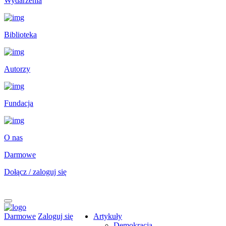
Wydarzenia
Biblioteka
Autorzy
Fundacja
O nas
Darmowe
Dołącz / zaloguj się
Darmowe
Zaloguj się
Artykuły
Demokracja