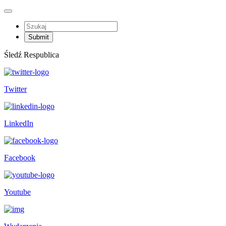
Śledź Respublica
Twitter
LinkedIn
Facebook
Youtube