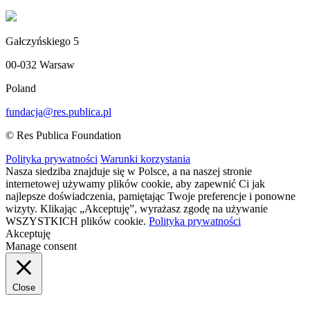
Gałczyńskiego 5
00-032 Warsaw
Poland
fundacja@res.publica.pl
© Res Publica Foundation
Polityka prywatności
Warunki korzystania
Nasza siedziba znajduje się w Polsce, a na naszej stronie
internetowej używamy plików cookie, aby zapewnić Ci jak
najlepsze doświadczenia, pamiętając Twoje preferencje i ponowne
wizyty. Klikając „Akceptuję”, wyrażasz zgodę na używanie
WSZYSTKICH plików cookie.
Polityka prywatności
Akceptuję
Manage consent
Close