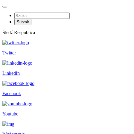
Śledź Respublica
Twitter
LinkedIn
Facebook
Youtube