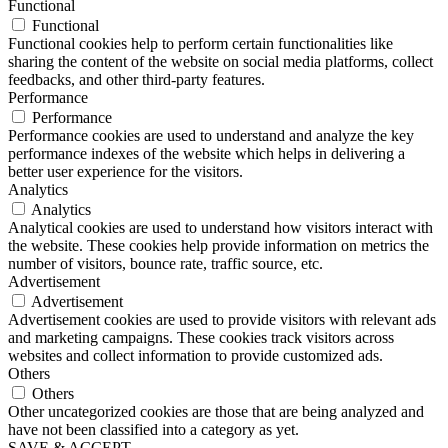
Functional
Functional
Functional cookies help to perform certain functionalities like
sharing the content of the website on social media platforms, collect
feedbacks, and other third-party features.
Performance
Performance
Performance cookies are used to understand and analyze the key
performance indexes of the website which helps in delivering a
better user experience for the visitors.
Analytics
Analytics
Analytical cookies are used to understand how visitors interact with
the website. These cookies help provide information on metrics the
number of visitors, bounce rate, traffic source, etc.
Advertisement
Advertisement
Advertisement cookies are used to provide visitors with relevant ads
and marketing campaigns. These cookies track visitors across
websites and collect information to provide customized ads.
Others
Others
Other uncategorized cookies are those that are being analyzed and
have not been classified into a category as yet.
SAVE & ACCEPT