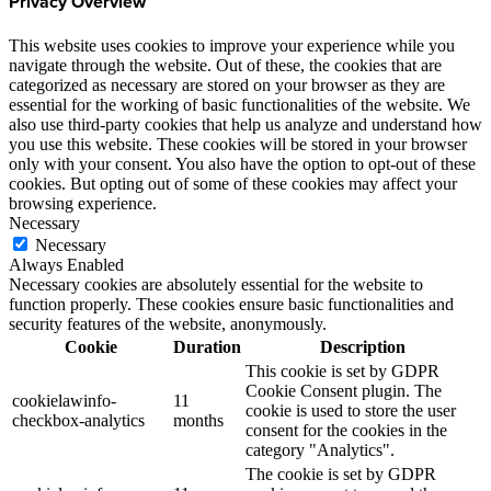
Privacy Overview
This website uses cookies to improve your experience while you
navigate through the website. Out of these, the cookies that are
categorized as necessary are stored on your browser as they are
essential for the working of basic functionalities of the website. We
also use third-party cookies that help us analyze and understand how
you use this website. These cookies will be stored in your browser
only with your consent. You also have the option to opt-out of these
cookies. But opting out of some of these cookies may affect your
browsing experience.
Necessary
Necessary
Always Enabled
Necessary cookies are absolutely essential for the website to
function properly. These cookies ensure basic functionalities and
security features of the website, anonymously.
Cookie
Duration
Description
This cookie is set by GDPR
Cookie Consent plugin. The
cookielawinfo-
11
cookie is used to store the user
checkbox-analytics
months
consent for the cookies in the
category "Analytics".
The cookie is set by GDPR