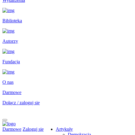
Wydarzenia
Biblioteka
Autorzy
Fundacja
O nas
Darmowe
Dołącz / zaloguj się
Darmowe
Zaloguj się
Artykuły
Demokracja