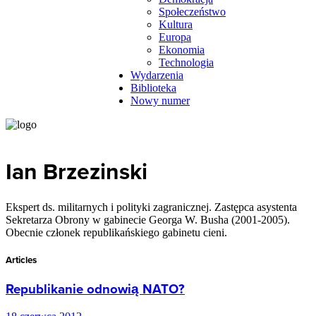
Społeczeństwo
Kultura
Europa
Ekonomia
Technologia
Wydarzenia
Biblioteka
Nowy numer
Ian Brzezinski
Ekspert ds. militarnych i polityki zagranicznej. Zastępca asystenta
Sekretarza Obrony w gabinecie Georga W. Busha (2001-2005).
Obecnie członek republikańskiego gabinetu cieni.
Articles
Republikanie odnowią NATO?