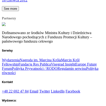
18 czerwca 2012
See more
Partnerzy
Dofinansowano ze środków Ministra Kultury i Dziedzictwa
Narodowego pochodzących z Funduszu Promocji Kultury –
państwowego funduszu celowego
Serwisy
Wydarzenia
Nagroda im. Marcina Króla
Marcin Król
Fellowship
Fundacja Res Publica
Visegrad Insight
Europe Future
Forum
Polityka Prywatności / RODO
Regulamin serwisu
Polityka
równości
Kontakt
+48 22 692 47 84
Email
Twitter
LinkedIn
Facebook
Wydawca: