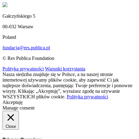
Gałczyńskiego 5
00-032 Warsaw
Poland
fundacja@res.publica.pl
© Res Publica Foundation
Polityka prywatności
Warunki korzystania
Nasza siedziba znajduje się w Polsce, a na naszej stronie
internetowej używamy plików cookie, aby zapewnić Ci jak
najlepsze doświadczenia, pamiętając Twoje preferencje i ponowne
wizyty. Klikając „Akceptuję”, wyrażasz zgodę na używanie
WSZYSTKICH plików cookie.
Polityka prywatności
Akceptuję
Manage consent
Close