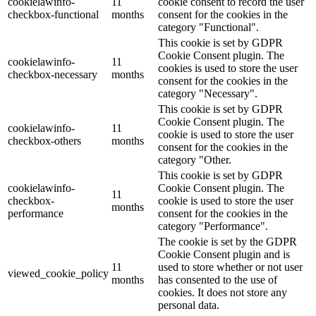
cookielawinfo-
11
cookie consent to record the user
checkbox-functional
months
consent for the cookies in the
category "Functional".
This cookie is set by GDPR
Cookie Consent plugin. The
cookielawinfo-
11
cookies is used to store the user
checkbox-necessary
months
consent for the cookies in the
category "Necessary".
This cookie is set by GDPR
Cookie Consent plugin. The
cookielawinfo-
11
cookie is used to store the user
checkbox-others
months
consent for the cookies in the
category "Other.
This cookie is set by GDPR
cookielawinfo-
Cookie Consent plugin. The
11
checkbox-
cookie is used to store the user
months
performance
consent for the cookies in the
category "Performance".
The cookie is set by the GDPR
Cookie Consent plugin and is
11
used to store whether or not user
viewed_cookie_policy
months
has consented to the use of
cookies. It does not store any
personal data.