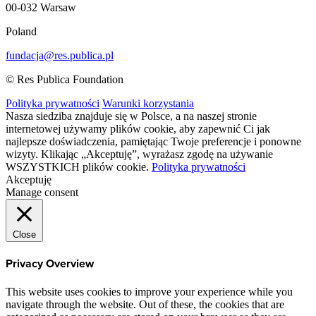
00-032 Warsaw
Poland
fundacja@res.publica.pl
© Res Publica Foundation
Polityka prywatności
Warunki korzystania
Nasza siedziba znajduje się w Polsce, a na naszej stronie
internetowej używamy plików cookie, aby zapewnić Ci jak
najlepsze doświadczenia, pamiętając Twoje preferencje i ponowne
wizyty. Klikając „Akceptuję”, wyrażasz zgodę na używanie
WSZYSTKICH plików cookie.
Polityka prywatności
Akceptuję
Manage consent
Close
Privacy Overview
This website uses cookies to improve your experience while you
navigate through the website. Out of these, the cookies that are