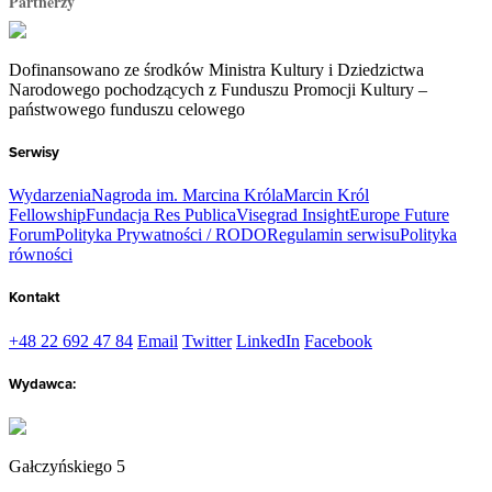
Partnerzy
Dofinansowano ze środków Ministra Kultury i Dziedzictwa
Narodowego pochodzących z Funduszu Promocji Kultury –
państwowego funduszu celowego
Serwisy
Wydarzenia
Nagroda im. Marcina Króla
Marcin Król
Fellowship
Fundacja Res Publica
Visegrad Insight
Europe Future
Forum
Polityka Prywatności / RODO
Regulamin serwisu
Polityka
równości
Kontakt
+48 22 692 47 84
Email
Twitter
LinkedIn
Facebook
Wydawca:
Gałczyńskiego 5