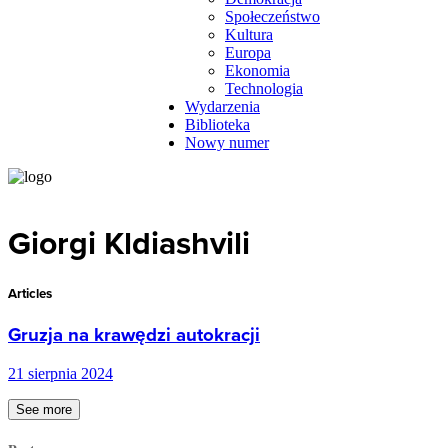
Społeczeństwo
Kultura
Europa
Ekonomia
Technologia
Wydarzenia
Biblioteka
Nowy numer
Giorgi Kldiashvili
Articles
Gruzja na krawędzi autokracji
21 sierpnia 2024
See more