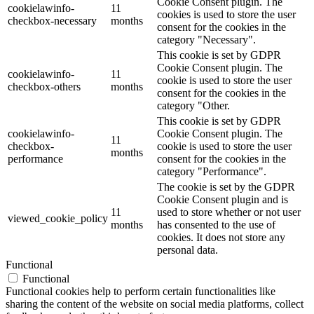
Cookie Consent plugin. The
cookielawinfo-
11
cookies is used to store the user
checkbox-necessary
months
consent for the cookies in the
category "Necessary".
This cookie is set by GDPR
Cookie Consent plugin. The
cookielawinfo-
11
cookie is used to store the user
checkbox-others
months
consent for the cookies in the
category "Other.
This cookie is set by GDPR
cookielawinfo-
Cookie Consent plugin. The
11
checkbox-
cookie is used to store the user
months
performance
consent for the cookies in the
category "Performance".
The cookie is set by the GDPR
Cookie Consent plugin and is
11
used to store whether or not user
viewed_cookie_policy
months
has consented to the use of
cookies. It does not store any
personal data.
Functional
Functional
Functional cookies help to perform certain functionalities like
sharing the content of the website on social media platforms, collect