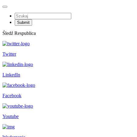
Śledź Respublica
Twitter
LinkedIn
Facebook
Youtube