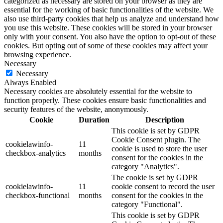
categorized as necessary are stored on your browser as they are
essential for the working of basic functionalities of the website. We
also use third-party cookies that help us analyze and understand how
you use this website. These cookies will be stored in your browser
only with your consent. You also have the option to opt-out of these
cookies. But opting out of some of these cookies may affect your
browsing experience.
Necessary
Necessary
Always Enabled
Necessary cookies are absolutely essential for the website to
function properly. These cookies ensure basic functionalities and
security features of the website, anonymously.
Cookie
Duration
Description
This cookie is set by GDPR
Cookie Consent plugin. The
cookielawinfo-
11
cookie is used to store the user
checkbox-analytics
months
consent for the cookies in the
category "Analytics".
The cookie is set by GDPR
cookielawinfo-
11
cookie consent to record the user
checkbox-functional
months
consent for the cookies in the
category "Functional".
This cookie is set by GDPR