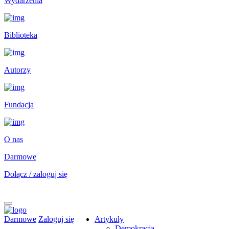
Wydarzenia
Biblioteka
Autorzy
Fundacja
O nas
Darmowe
Dołącz / zaloguj się
Darmowe
Zaloguj się
Artykuły
Demokracja