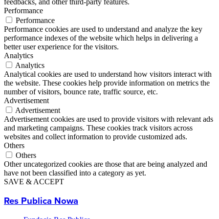
feedbacks, and other third-party features.
Performance
Performance
Performance cookies are used to understand and analyze the key
performance indexes of the website which helps in delivering a
better user experience for the visitors.
Analytics
Analytics
Analytical cookies are used to understand how visitors interact with
the website. These cookies help provide information on metrics the
number of visitors, bounce rate, traffic source, etc.
Advertisement
Advertisement
Advertisement cookies are used to provide visitors with relevant ads
and marketing campaigns. These cookies track visitors across
websites and collect information to provide customized ads.
Others
Others
Other uncategorized cookies are those that are being analyzed and
have not been classified into a category as yet.
SAVE & ACCEPT
Res Publica Nowa