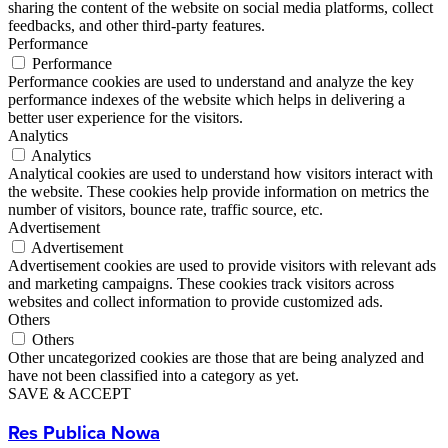
sharing the content of the website on social media platforms, collect
feedbacks, and other third-party features.
Performance
Performance
Performance cookies are used to understand and analyze the key
performance indexes of the website which helps in delivering a
better user experience for the visitors.
Analytics
Analytics
Analytical cookies are used to understand how visitors interact with
the website. These cookies help provide information on metrics the
number of visitors, bounce rate, traffic source, etc.
Advertisement
Advertisement
Advertisement cookies are used to provide visitors with relevant ads
and marketing campaigns. These cookies track visitors across
websites and collect information to provide customized ads.
Others
Others
Other uncategorized cookies are those that are being analyzed and
have not been classified into a category as yet.
SAVE & ACCEPT
Res Publica Nowa