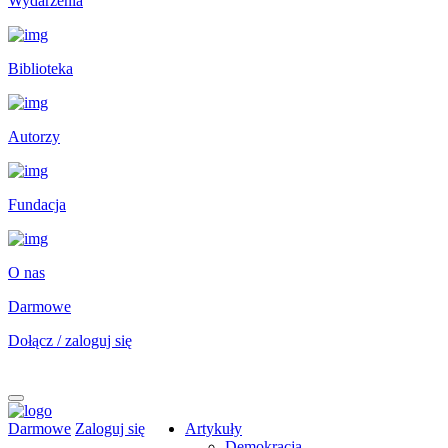
Wydarzenia
Biblioteka
Autorzy
Fundacja
O nas
Darmowe
Dołącz / zaloguj się
Darmowe
Zaloguj się
Artykuły
Demokracja