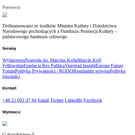
Partnerzy
Dofinansowano ze środków Ministra Kultury i Dziedzictwa
Narodowego pochodzących z Funduszu Promocji Kultury –
państwowego funduszu celowego
Serwisy
Wydarzenia
Nagroda im. Marcina Króla
Marcin Król
Fellowship
Fundacja Res Publica
Visegrad Insight
Europe Future
Forum
Polityka Prywatności / RODO
Regulamin serwisu
Polityka
równości
Kontakt
+48 22 692 47 84
Email
Twitter
LinkedIn
Facebook
Wydawca:
Gałczyńskiego 5