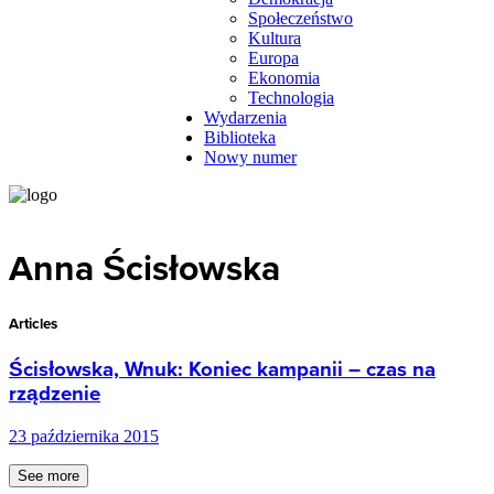
Społeczeństwo
Kultura
Europa
Ekonomia
Technologia
Wydarzenia
Biblioteka
Nowy numer
Anna Ścisłowska
Articles
Ścisłowska, Wnuk: Koniec kampanii – czas na
rządzenie
23 października 2015
See more