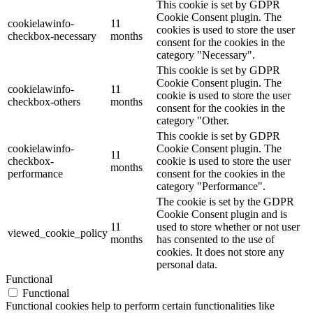
This cookie is set by GDPR
Cookie Consent plugin. The
cookielawinfo-
11
cookies is used to store the user
checkbox-necessary
months
consent for the cookies in the
category "Necessary".
This cookie is set by GDPR
Cookie Consent plugin. The
cookielawinfo-
11
cookie is used to store the user
checkbox-others
months
consent for the cookies in the
category "Other.
This cookie is set by GDPR
cookielawinfo-
Cookie Consent plugin. The
11
checkbox-
cookie is used to store the user
months
performance
consent for the cookies in the
category "Performance".
The cookie is set by the GDPR
Cookie Consent plugin and is
11
used to store whether or not user
viewed_cookie_policy
months
has consented to the use of
cookies. It does not store any
personal data.
Functional
Functional
Functional cookies help to perform certain functionalities like