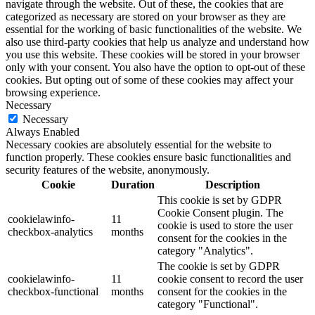
navigate through the website. Out of these, the cookies that are
categorized as necessary are stored on your browser as they are
essential for the working of basic functionalities of the website. We
also use third-party cookies that help us analyze and understand how
you use this website. These cookies will be stored in your browser
only with your consent. You also have the option to opt-out of these
cookies. But opting out of some of these cookies may affect your
browsing experience.
Necessary
Necessary
Always Enabled
Necessary cookies are absolutely essential for the website to
function properly. These cookies ensure basic functionalities and
security features of the website, anonymously.
Cookie
Duration
Description
This cookie is set by GDPR
Cookie Consent plugin. The
cookielawinfo-
11
cookie is used to store the user
checkbox-analytics
months
consent for the cookies in the
category "Analytics".
The cookie is set by GDPR
cookielawinfo-
11
cookie consent to record the user
checkbox-functional
months
consent for the cookies in the
category "Functional".