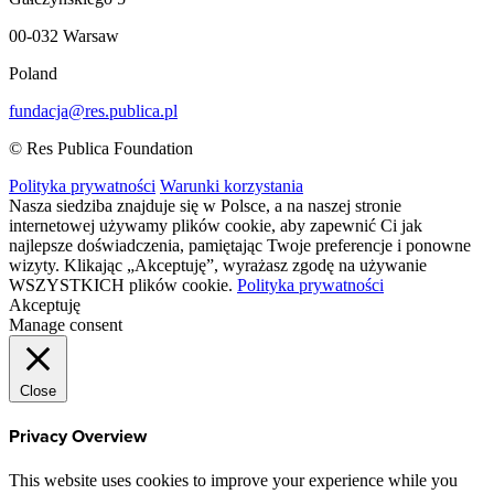
00-032 Warsaw
Poland
fundacja@res.publica.pl
© Res Publica Foundation
Polityka prywatności
Warunki korzystania
Nasza siedziba znajduje się w Polsce, a na naszej stronie
internetowej używamy plików cookie, aby zapewnić Ci jak
najlepsze doświadczenia, pamiętając Twoje preferencje i ponowne
wizyty. Klikając „Akceptuję”, wyrażasz zgodę na używanie
WSZYSTKICH plików cookie.
Polityka prywatności
Akceptuję
Manage consent
Close
Privacy Overview
This website uses cookies to improve your experience while you