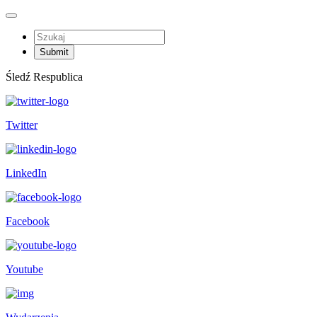
Śledź Respublica
Twitter
LinkedIn
Facebook
Youtube