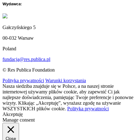
Wydawca:
Gałczyńskiego 5
00-032 Warsaw
Poland
fundacja@res.publica.pl
© Res Publica Foundation
Polityka prywatności
Warunki korzystania
Nasza siedziba znajduje się w Polsce, a na naszej stronie
internetowej używamy plików cookie, aby zapewnić Ci jak
najlepsze doświadczenia, pamiętając Twoje preferencje i ponowne
wizyty. Klikając „Akceptuję”, wyrażasz zgodę na używanie
WSZYSTKICH plików cookie.
Polityka prywatności
Akceptuję
Manage consent
Close