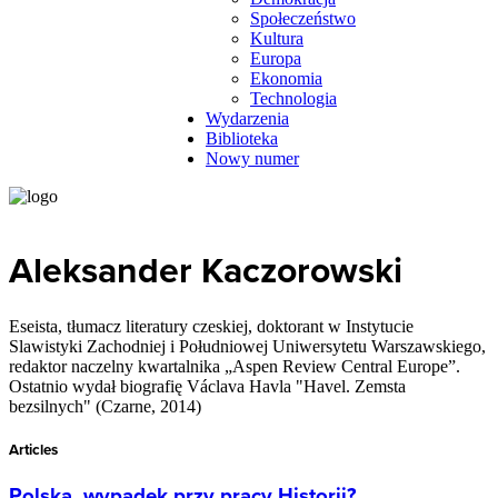
Społeczeństwo
Kultura
Europa
Ekonomia
Technologia
Wydarzenia
Biblioteka
Nowy numer
Aleksander Kaczorowski
Eseista, tłumacz literatury czeskiej, doktorant w Instytucie
Slawistyki Zachodniej i Południowej Uniwersytetu Warszawskiego,
redaktor naczelny kwartalnika „Aspen Review Central Europe”.
Ostatnio wydał biografię Václava Havla "Havel. Zemsta
bezsilnych" (Czarne, 2014)
Articles
Polska, wypadek przy pracy Historii?