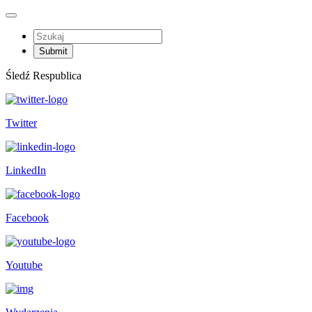
Śledź Respublica
Twitter
LinkedIn
Facebook
Youtube