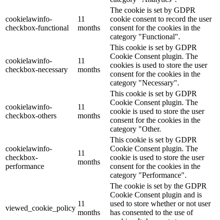
The cookie is set by GDPR
cookielawinfo-
11
cookie consent to record the user
checkbox-functional
months
consent for the cookies in the
category "Functional".
This cookie is set by GDPR
Cookie Consent plugin. The
cookielawinfo-
11
cookies is used to store the user
checkbox-necessary
months
consent for the cookies in the
category "Necessary".
This cookie is set by GDPR
Cookie Consent plugin. The
cookielawinfo-
11
cookie is used to store the user
checkbox-others
months
consent for the cookies in the
category "Other.
This cookie is set by GDPR
cookielawinfo-
Cookie Consent plugin. The
11
checkbox-
cookie is used to store the user
months
performance
consent for the cookies in the
category "Performance".
The cookie is set by the GDPR
Cookie Consent plugin and is
11
used to store whether or not user
viewed_cookie_policy
months
has consented to the use of