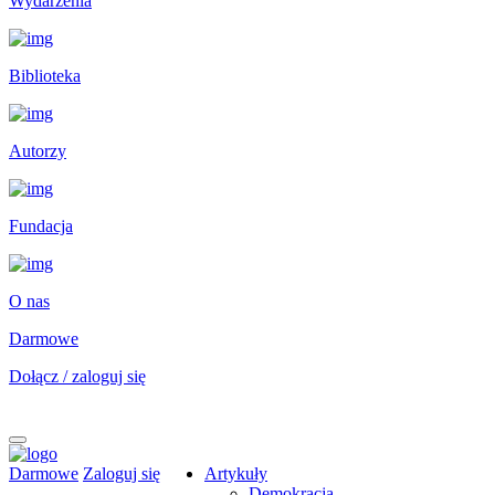
Wydarzenia
Biblioteka
Autorzy
Fundacja
O nas
Darmowe
Dołącz / zaloguj się
Darmowe
Zaloguj się
Artykuły
Demokracja