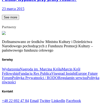
23 marca 2015
See more
Partnerzy
Dofinansowano ze środków Ministra Kultury i Dziedzictwa
Narodowego pochodzących z Funduszu Promocji Kultury –
państwowego funduszu celowego
Serwisy
Wydarzenia
Nagroda im. Marcina Króla
Marcin Król
Fellowship
Fundacja Res Publica
Visegrad Insight
Europe Future
Forum
Polityka Prywatności / RODO
Regulamin serwisu
Polityka
równości
Kontakt
+48 22 692 47 84
Email
Twitter
LinkedIn
Facebook