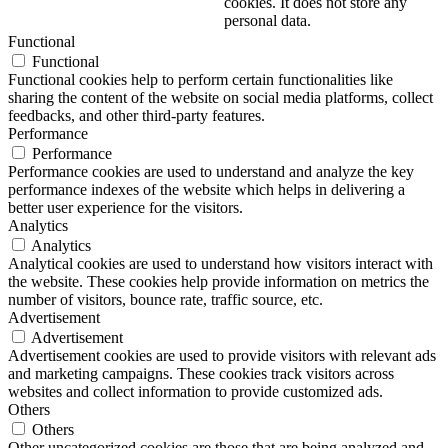
cookies. It does not store any
personal data.
Functional
Functional
Functional cookies help to perform certain functionalities like
sharing the content of the website on social media platforms, collect
feedbacks, and other third-party features.
Performance
Performance
Performance cookies are used to understand and analyze the key
performance indexes of the website which helps in delivering a
better user experience for the visitors.
Analytics
Analytics
Analytical cookies are used to understand how visitors interact with
the website. These cookies help provide information on metrics the
number of visitors, bounce rate, traffic source, etc.
Advertisement
Advertisement
Advertisement cookies are used to provide visitors with relevant ads
and marketing campaigns. These cookies track visitors across
websites and collect information to provide customized ads.
Others
Others
Other uncategorized cookies are those that are being analyzed and