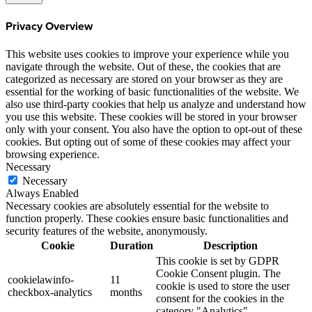
Privacy Overview
This website uses cookies to improve your experience while you
navigate through the website. Out of these, the cookies that are
categorized as necessary are stored on your browser as they are
essential for the working of basic functionalities of the website. We
also use third-party cookies that help us analyze and understand how
you use this website. These cookies will be stored in your browser
only with your consent. You also have the option to opt-out of these
cookies. But opting out of some of these cookies may affect your
browsing experience.
Necessary
Necessary
Always Enabled
Necessary cookies are absolutely essential for the website to
function properly. These cookies ensure basic functionalities and
security features of the website, anonymously.
Cookie
Duration
Description
This cookie is set by GDPR
Cookie Consent plugin. The
cookielawinfo-
11
cookie is used to store the user
checkbox-analytics
months
consent for the cookies in the
category "Analytics".