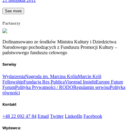
21 listopada 2011
See more
Partnerzy
Dofinansowano ze środków Ministra Kultury i Dziedzictwa
Narodowego pochodzących z Funduszu Promocji Kultury –
państwowego funduszu celowego
Serwisy
Wydarzenia
Nagroda im. Marcina Króla
Marcin Król
Fellowship
Fundacja Res Publica
Visegrad Insight
Europe Future
Forum
Polityka Prywatności / RODO
Regulamin serwisu
Polityka
równości
Kontakt
+48 22 692 47 84
Email
Twitter
LinkedIn
Facebook
Wydawca: