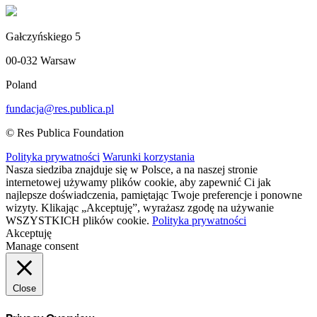
Gałczyńskiego 5
00-032 Warsaw
Poland
fundacja@res.publica.pl
© Res Publica Foundation
Polityka prywatności
Warunki korzystania
Nasza siedziba znajduje się w Polsce, a na naszej stronie
internetowej używamy plików cookie, aby zapewnić Ci jak
najlepsze doświadczenia, pamiętając Twoje preferencje i ponowne
wizyty. Klikając „Akceptuję”, wyrażasz zgodę na używanie
WSZYSTKICH plików cookie.
Polityka prywatności
Akceptuję
Manage consent
Close