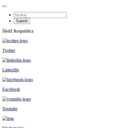
Śledź Respublica
Twitter
LinkedIn
Facebook
Youtube