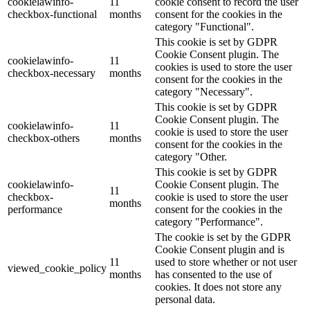
cookielawinfo-
11
cookie consent to record the user
checkbox-functional
months
consent for the cookies in the
category "Functional".
This cookie is set by GDPR
Cookie Consent plugin. The
cookielawinfo-
11
cookies is used to store the user
checkbox-necessary
months
consent for the cookies in the
category "Necessary".
This cookie is set by GDPR
Cookie Consent plugin. The
cookielawinfo-
11
cookie is used to store the user
checkbox-others
months
consent for the cookies in the
category "Other.
This cookie is set by GDPR
cookielawinfo-
Cookie Consent plugin. The
11
checkbox-
cookie is used to store the user
months
performance
consent for the cookies in the
category "Performance".
The cookie is set by the GDPR
Cookie Consent plugin and is
11
used to store whether or not user
viewed_cookie_policy
months
has consented to the use of
cookies. It does not store any
personal data.