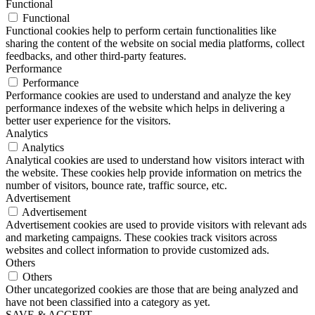
Functional
Functional
Functional cookies help to perform certain functionalities like
sharing the content of the website on social media platforms, collect
feedbacks, and other third-party features.
Performance
Performance
Performance cookies are used to understand and analyze the key
performance indexes of the website which helps in delivering a
better user experience for the visitors.
Analytics
Analytics
Analytical cookies are used to understand how visitors interact with
the website. These cookies help provide information on metrics the
number of visitors, bounce rate, traffic source, etc.
Advertisement
Advertisement
Advertisement cookies are used to provide visitors with relevant ads
and marketing campaigns. These cookies track visitors across
websites and collect information to provide customized ads.
Others
Others
Other uncategorized cookies are those that are being analyzed and
have not been classified into a category as yet.
SAVE & ACCEPT