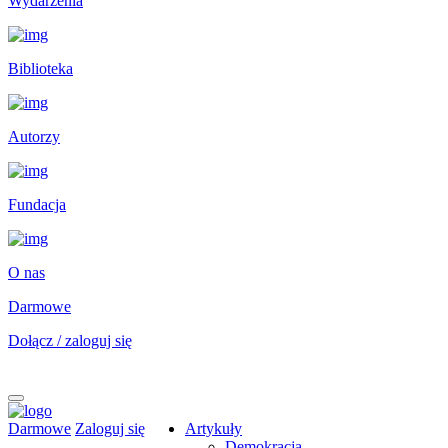
Wydarzenia
Biblioteka
Autorzy
Fundacja
O nas
Darmowe
Dołącz / zaloguj się
Darmowe
Zaloguj się
Artykuły
Demokracja