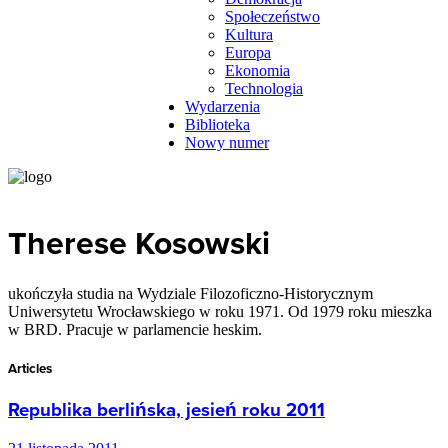
Społeczeństwo
Kultura
Europa
Ekonomia
Technologia
Wydarzenia
Biblioteka
Nowy numer
Therese Kosowski
ukończyła studia na Wydziale Filozoficzno-Historycznym
Uniwersytetu Wrocławskiego w roku 1971. Od 1979 roku mieszka
w BRD. Pracuje w parlamencie heskim.
Articles
Republika berlińska, jesień roku 2011