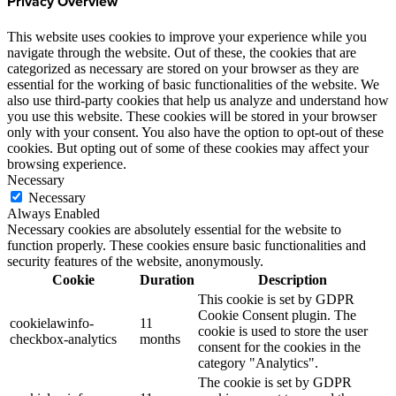
Privacy Overview
This website uses cookies to improve your experience while you
navigate through the website. Out of these, the cookies that are
categorized as necessary are stored on your browser as they are
essential for the working of basic functionalities of the website. We
also use third-party cookies that help us analyze and understand how
you use this website. These cookies will be stored in your browser
only with your consent. You also have the option to opt-out of these
cookies. But opting out of some of these cookies may affect your
browsing experience.
Necessary
Necessary
Always Enabled
Necessary cookies are absolutely essential for the website to
function properly. These cookies ensure basic functionalities and
security features of the website, anonymously.
Cookie
Duration
Description
This cookie is set by GDPR
Cookie Consent plugin. The
cookielawinfo-
11
cookie is used to store the user
checkbox-analytics
months
consent for the cookies in the
category "Analytics".
The cookie is set by GDPR