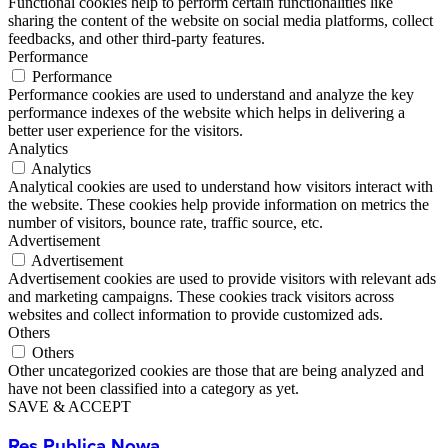
Functional cookies help to perform certain functionalities like
sharing the content of the website on social media platforms, collect
feedbacks, and other third-party features.
Performance
Performance
Performance cookies are used to understand and analyze the key
performance indexes of the website which helps in delivering a
better user experience for the visitors.
Analytics
Analytics
Analytical cookies are used to understand how visitors interact with
the website. These cookies help provide information on metrics the
number of visitors, bounce rate, traffic source, etc.
Advertisement
Advertisement
Advertisement cookies are used to provide visitors with relevant ads
and marketing campaigns. These cookies track visitors across
websites and collect information to provide customized ads.
Others
Others
Other uncategorized cookies are those that are being analyzed and
have not been classified into a category as yet.
SAVE & ACCEPT
Res Publica Nowa