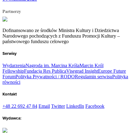
Partnerzy
Dofinansowano ze środków Ministra Kultury i Dziedzictwa
Narodowego pochodzących z Funduszu Promocji Kultury –
państwowego funduszu celowego
Serwisy
Wydarzenia
Nagroda im. Marcina Króla
Marcin Król
Fellowship
Fundacja Res Publica
Visegrad Insight
Europe Future
Forum
Polityka Prywatności / RODO
Regulamin serwisu
Polityka
równości
Kontakt
+48 22 692 47 84
Email
Twitter
LinkedIn
Facebook
Wydawca: