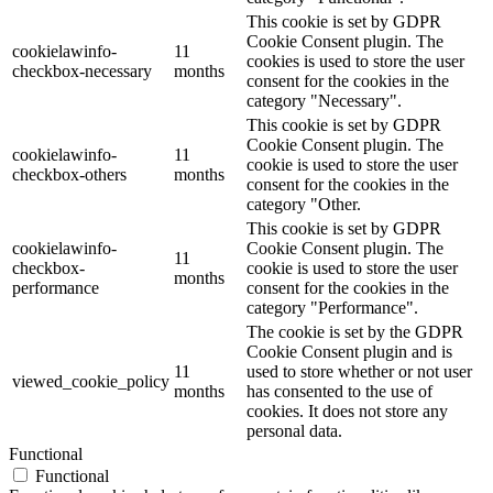
This cookie is set by GDPR
Cookie Consent plugin. The
cookielawinfo-
11
cookies is used to store the user
checkbox-necessary
months
consent for the cookies in the
category "Necessary".
This cookie is set by GDPR
Cookie Consent plugin. The
cookielawinfo-
11
cookie is used to store the user
checkbox-others
months
consent for the cookies in the
category "Other.
This cookie is set by GDPR
cookielawinfo-
Cookie Consent plugin. The
11
checkbox-
cookie is used to store the user
months
performance
consent for the cookies in the
category "Performance".
The cookie is set by the GDPR
Cookie Consent plugin and is
11
used to store whether or not user
viewed_cookie_policy
months
has consented to the use of
cookies. It does not store any
personal data.
Functional
Functional