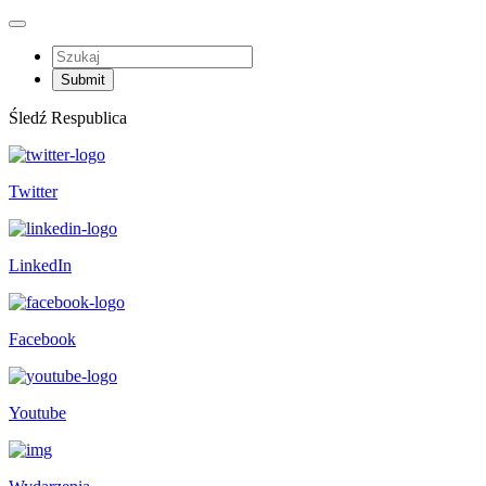
Śledź Respublica
Twitter
LinkedIn
Facebook
Youtube