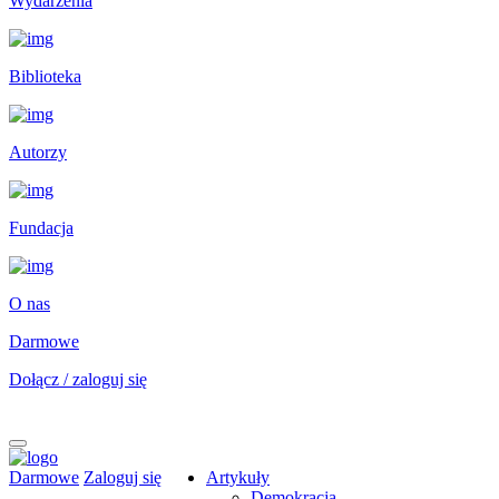
Wydarzenia
Biblioteka
Autorzy
Fundacja
O nas
Darmowe
Dołącz / zaloguj się
Darmowe
Zaloguj się
Artykuły
Demokracja