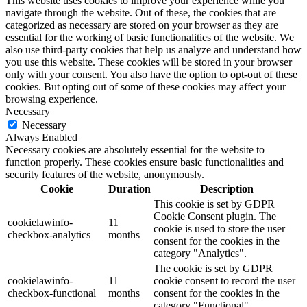
This website uses cookies to improve your experience while you
navigate through the website. Out of these, the cookies that are
categorized as necessary are stored on your browser as they are
essential for the working of basic functionalities of the website. We
also use third-party cookies that help us analyze and understand how
you use this website. These cookies will be stored in your browser
only with your consent. You also have the option to opt-out of these
cookies. But opting out of some of these cookies may affect your
browsing experience.
Necessary
Necessary
Always Enabled
Necessary cookies are absolutely essential for the website to
function properly. These cookies ensure basic functionalities and
security features of the website, anonymously.
Cookie
Duration
Description
This cookie is set by GDPR
Cookie Consent plugin. The
cookielawinfo-
11
cookie is used to store the user
checkbox-analytics
months
consent for the cookies in the
category "Analytics".
The cookie is set by GDPR
cookielawinfo-
11
cookie consent to record the user
checkbox-functional
months
consent for the cookies in the
category "Functional".