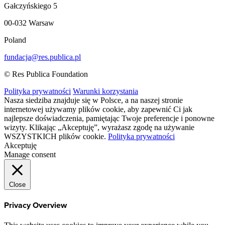
Gałczyńskiego 5
00-032 Warsaw
Poland
fundacja@res.publica.pl
© Res Publica Foundation
Polityka prywatności
Warunki korzystania
Nasza siedziba znajduje się w Polsce, a na naszej stronie
internetowej używamy plików cookie, aby zapewnić Ci jak
najlepsze doświadczenia, pamiętając Twoje preferencje i ponowne
wizyty. Klikając „Akceptuję”, wyrażasz zgodę na używanie
WSZYSTKICH plików cookie.
Polityka prywatności
Akceptuję
Manage consent
Close
Privacy Overview