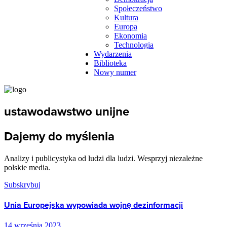
Społeczeństwo
Kultura
Europa
Ekonomia
Technologia
Wydarzenia
Biblioteka
Nowy numer
ustawodawstwo unijne
Dajemy do myślenia
Analizy i publicystyka od ludzi dla ludzi. Wesprzyj niezależne
polskie media.
Subskrybuj
Unia Europejska wypowiada wojnę dezinformacji
14 września 2023