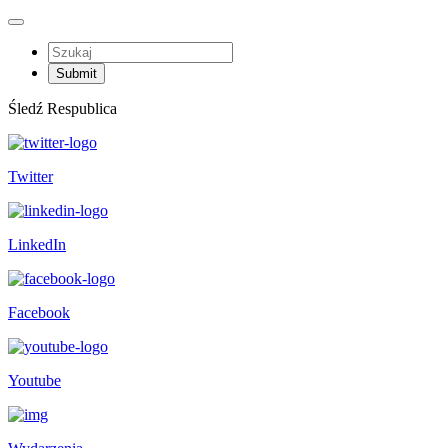
Śledź Respublica
Twitter
LinkedIn
Facebook
Youtube