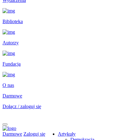
Wydarzenia
Biblioteka
Autorzy
Fundacja
O nas
Darmowe
Dołącz / zaloguj się
Darmowe
Zaloguj się
Artykuły
Demokracja