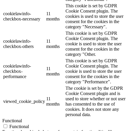
This cookie is set by GDPR
Cookie Consent plugin. The
cookielawinfo-
11
cookies is used to store the user
checkbox-necessary
months
consent for the cookies in the
category "Necessary".
This cookie is set by GDPR
Cookie Consent plugin. The
cookielawinfo-
11
cookie is used to store the user
checkbox-others
months
consent for the cookies in the
category "Other.
This cookie is set by GDPR
cookielawinfo-
Cookie Consent plugin. The
11
checkbox-
cookie is used to store the user
months
performance
consent for the cookies in the
category "Performance".
The cookie is set by the GDPR
Cookie Consent plugin and is
11
used to store whether or not user
viewed_cookie_policy
months
has consented to the use of
cookies. It does not store any
personal data.
Functional
Functional