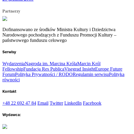
Partnerzy
Dofinansowano ze środków Ministra Kultury i Dziedzictwa
Narodowego pochodzących z Funduszu Promocji Kultury –
państwowego funduszu celowego
Serwisy
Wydarzenia
Nagroda im. Marcina Króla
Marcin Król
Fellowship
Fundacja Res Publica
Visegrad Insight
Europe Future
Forum
Polityka Prywatności / RODO
Regulamin serwisu
Polityka
równości
Kontakt
+48 22 692 47 84
Email
Twitter
LinkedIn
Facebook
Wydawca: