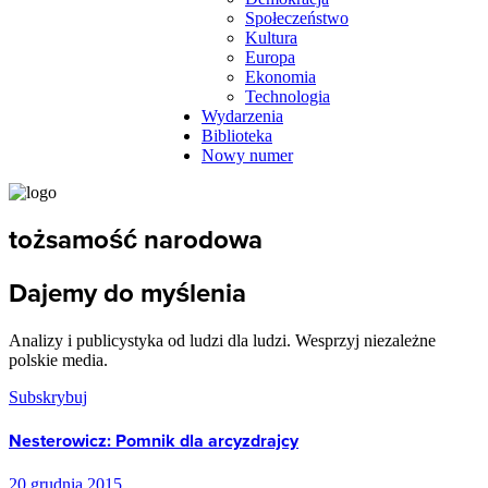
Społeczeństwo
Kultura
Europa
Ekonomia
Technologia
Wydarzenia
Biblioteka
Nowy numer
tożsamość narodowa
Dajemy do myślenia
Analizy i publicystyka od ludzi dla ludzi. Wesprzyj niezależne
polskie media.
Subskrybuj
Nesterowicz: Pomnik dla arcyzdrajcy
20 grudnia 2015