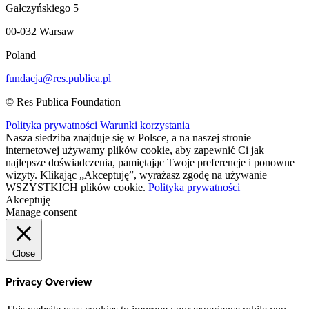
Gałczyńskiego 5
00-032 Warsaw
Poland
fundacja@res.publica.pl
© Res Publica Foundation
Polityka prywatności
Warunki korzystania
Nasza siedziba znajduje się w Polsce, a na naszej stronie
internetowej używamy plików cookie, aby zapewnić Ci jak
najlepsze doświadczenia, pamiętając Twoje preferencje i ponowne
wizyty. Klikając „Akceptuję”, wyrażasz zgodę na używanie
WSZYSTKICH plików cookie.
Polityka prywatności
Akceptuję
Manage consent
Close
Privacy Overview