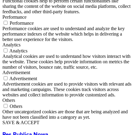
Functional cookies help to perform certain functionalities like
sharing the content of the website on social media platforms, collect
feedbacks, and other third-party features.
Performance
Performance
Performance cookies are used to understand and analyze the key
performance indexes of the website which helps in delivering a
better user experience for the visitors.
Analytics
Analytics
Analytical cookies are used to understand how visitors interact with
the website. These cookies help provide information on metrics the
number of visitors, bounce rate, traffic source, etc.
Advertisement
Advertisement
Advertisement cookies are used to provide visitors with relevant ads
and marketing campaigns. These cookies track visitors across
websites and collect information to provide customized ads.
Others
Others
Other uncategorized cookies are those that are being analyzed and
have not been classified into a category as yet.
SAVE & ACCEPT
Res Publica Nowa