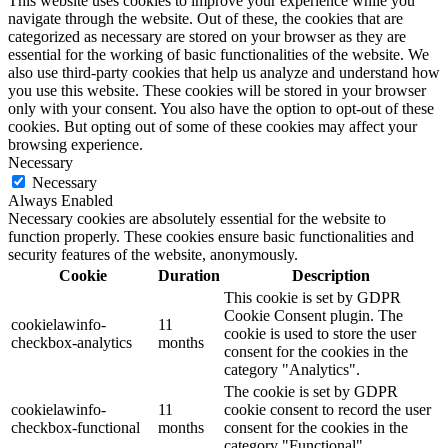
This website uses cookies to improve your experience while you
navigate through the website. Out of these, the cookies that are
categorized as necessary are stored on your browser as they are
essential for the working of basic functionalities of the website. We
also use third-party cookies that help us analyze and understand how
you use this website. These cookies will be stored in your browser
only with your consent. You also have the option to opt-out of these
cookies. But opting out of some of these cookies may affect your
browsing experience.
Necessary
Necessary
Always Enabled
Necessary cookies are absolutely essential for the website to
function properly. These cookies ensure basic functionalities and
security features of the website, anonymously.
Cookie
Duration
Description
This cookie is set by GDPR
Cookie Consent plugin. The
cookielawinfo-
11
cookie is used to store the user
checkbox-analytics
months
consent for the cookies in the
category "Analytics".
The cookie is set by GDPR
cookielawinfo-
11
cookie consent to record the user
checkbox-functional
months
consent for the cookies in the
category "Functional".