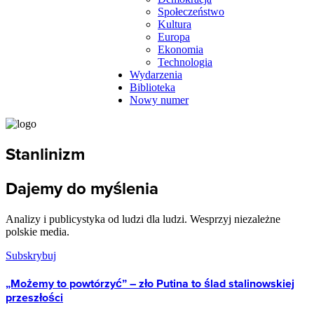
Społeczeństwo
Kultura
Europa
Ekonomia
Technologia
Wydarzenia
Biblioteka
Nowy numer
Stanlinizm
Dajemy do myślenia
Analizy i publicystyka od ludzi dla ludzi. Wesprzyj niezależne
polskie media.
Subskrybuj
„Możemy to powtórzyć” – zło Putina to ślad stalinowskiej
przeszłości