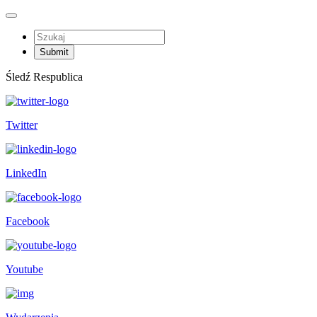
Śledź Respublica
Twitter
LinkedIn
Facebook
Youtube