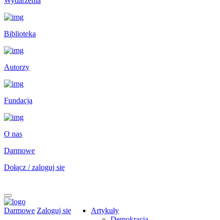
Wydarzenia
Biblioteka
Autorzy
Fundacja
O nas
Darmowe
Dołącz / zaloguj się
Darmowe
Zaloguj się
Artykuły
Demokracja