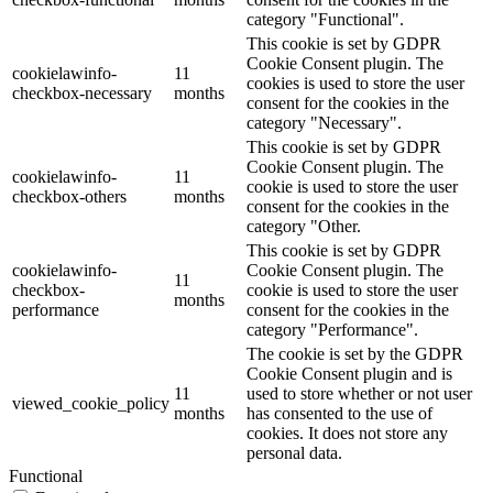
category "Functional".
This cookie is set by GDPR
Cookie Consent plugin. The
cookielawinfo-
11
cookies is used to store the user
checkbox-necessary
months
consent for the cookies in the
category "Necessary".
This cookie is set by GDPR
Cookie Consent plugin. The
cookielawinfo-
11
cookie is used to store the user
checkbox-others
months
consent for the cookies in the
category "Other.
This cookie is set by GDPR
cookielawinfo-
Cookie Consent plugin. The
11
checkbox-
cookie is used to store the user
months
performance
consent for the cookies in the
category "Performance".
The cookie is set by the GDPR
Cookie Consent plugin and is
11
used to store whether or not user
viewed_cookie_policy
months
has consented to the use of
cookies. It does not store any
personal data.
Functional