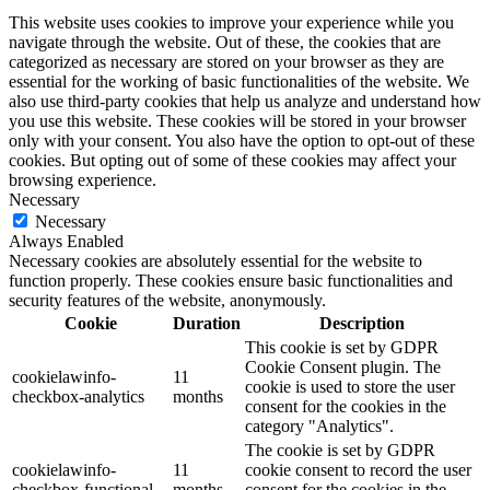
This website uses cookies to improve your experience while you
navigate through the website. Out of these, the cookies that are
categorized as necessary are stored on your browser as they are
essential for the working of basic functionalities of the website. We
also use third-party cookies that help us analyze and understand how
you use this website. These cookies will be stored in your browser
only with your consent. You also have the option to opt-out of these
cookies. But opting out of some of these cookies may affect your
browsing experience.
Necessary
Necessary
Always Enabled
Necessary cookies are absolutely essential for the website to
function properly. These cookies ensure basic functionalities and
security features of the website, anonymously.
Cookie
Duration
Description
This cookie is set by GDPR
Cookie Consent plugin. The
cookielawinfo-
11
cookie is used to store the user
checkbox-analytics
months
consent for the cookies in the
category "Analytics".
The cookie is set by GDPR
cookielawinfo-
11
cookie consent to record the user
checkbox-functional
months
consent for the cookies in the