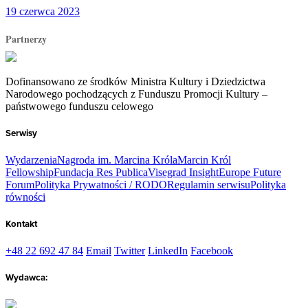
19 czerwca 2023
Partnerzy
Dofinansowano ze środków Ministra Kultury i Dziedzictwa
Narodowego pochodzących z Funduszu Promocji Kultury –
państwowego funduszu celowego
Serwisy
Wydarzenia
Nagroda im. Marcina Króla
Marcin Król
Fellowship
Fundacja Res Publica
Visegrad Insight
Europe Future
Forum
Polityka Prywatności / RODO
Regulamin serwisu
Polityka
równości
Kontakt
+48 22 692 47 84
Email
Twitter
LinkedIn
Facebook
Wydawca: