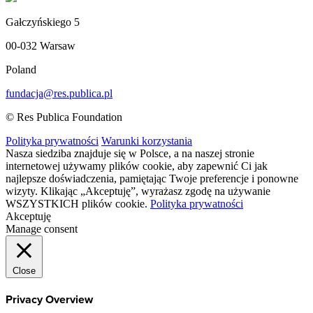
Gałczyńskiego 5
00-032 Warsaw
Poland
fundacja@res.publica.pl
© Res Publica Foundation
Polityka prywatności
Warunki korzystania
Nasza siedziba znajduje się w Polsce, a na naszej stronie
internetowej używamy plików cookie, aby zapewnić Ci jak
najlepsze doświadczenia, pamiętając Twoje preferencje i ponowne
wizyty. Klikając „Akceptuję”, wyrażasz zgodę na używanie
WSZYSTKICH plików cookie.
Polityka prywatności
Akceptuję
Manage consent
Close
Privacy Overview