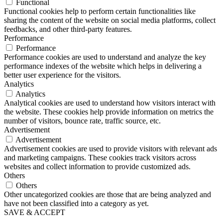
Functional
Functional cookies help to perform certain functionalities like
sharing the content of the website on social media platforms, collect
feedbacks, and other third-party features.
Performance
Performance
Performance cookies are used to understand and analyze the key
performance indexes of the website which helps in delivering a
better user experience for the visitors.
Analytics
Analytics
Analytical cookies are used to understand how visitors interact with
the website. These cookies help provide information on metrics the
number of visitors, bounce rate, traffic source, etc.
Advertisement
Advertisement
Advertisement cookies are used to provide visitors with relevant ads
and marketing campaigns. These cookies track visitors across
websites and collect information to provide customized ads.
Others
Others
Other uncategorized cookies are those that are being analyzed and
have not been classified into a category as yet.
SAVE & ACCEPT