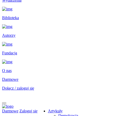
Wydarzenia
Biblioteka
Autorzy
Fundacja
O nas
Darmowe
Dołącz / zaloguj się
Darmowe
Zaloguj się
Artykuły
Demokracja