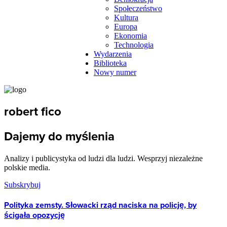
Społeczeństwo
Kultura
Europa
Ekonomia
Technologia
Wydarzenia
Biblioteka
Nowy numer
robert fico
Dajemy do myślenia
Analizy i publicystyka od ludzi dla ludzi. Wesprzyj niezależne
polskie media.
Subskrybuj
Polityka zemsty. Słowacki rząd naciska na policję, by
ścigała opozycję