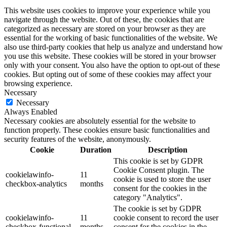
This website uses cookies to improve your experience while you
navigate through the website. Out of these, the cookies that are
categorized as necessary are stored on your browser as they are
essential for the working of basic functionalities of the website. We
also use third-party cookies that help us analyze and understand how
you use this website. These cookies will be stored in your browser
only with your consent. You also have the option to opt-out of these
cookies. But opting out of some of these cookies may affect your
browsing experience.
Necessary
Necessary
Always Enabled
Necessary cookies are absolutely essential for the website to
function properly. These cookies ensure basic functionalities and
security features of the website, anonymously.
Cookie
Duration
Description
This cookie is set by GDPR
Cookie Consent plugin. The
cookielawinfo-
11
cookie is used to store the user
checkbox-analytics
months
consent for the cookies in the
category "Analytics".
The cookie is set by GDPR
cookielawinfo-
11
cookie consent to record the user
checkbox-functional
months
consent for the cookies in the