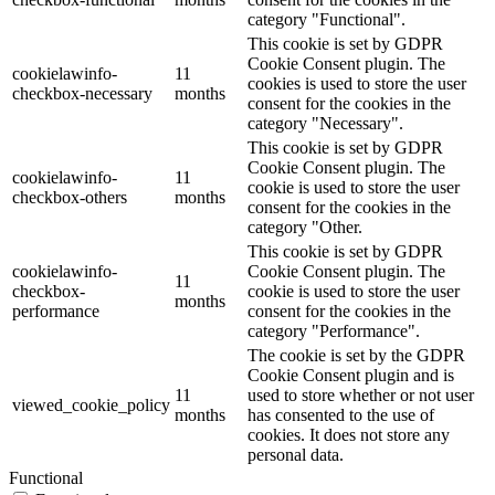
category "Functional".
This cookie is set by GDPR
Cookie Consent plugin. The
cookielawinfo-
11
cookies is used to store the user
checkbox-necessary
months
consent for the cookies in the
category "Necessary".
This cookie is set by GDPR
Cookie Consent plugin. The
cookielawinfo-
11
cookie is used to store the user
checkbox-others
months
consent for the cookies in the
category "Other.
This cookie is set by GDPR
cookielawinfo-
Cookie Consent plugin. The
11
checkbox-
cookie is used to store the user
months
performance
consent for the cookies in the
category "Performance".
The cookie is set by the GDPR
Cookie Consent plugin and is
11
used to store whether or not user
viewed_cookie_policy
months
has consented to the use of
cookies. It does not store any
personal data.
Functional