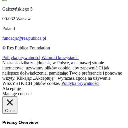
Gałczyńskiego 5
00-032 Warsaw
Poland
fundacja@res.publica.pl
© Res Publica Foundation
Polityka prywatności
Warunki korzystania
Nasza siedziba znajduje się w Polsce, a na naszej stronie
internetowej używamy plików cookie, aby zapewnić Ci jak
najlepsze doświadczenia, pamiętając Twoje preferencje i ponowne
wizyty. Klikając „Akceptuję”, wyrażasz zgodę na używanie
WSZYSTKICH plików cookie.
Polityka prywatności
Akceptuję
Manage consent
Close
Privacy Overview