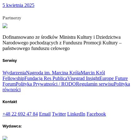
5 kwietnia 2025
Partnerzy
Dofinansowano ze środków Ministra Kultury i Dziedzictwa
Narodowego pochodzących z Funduszu Promocji Kultury –
państwowego funduszu celowego
Serwisy
Wydarzenia
Nagroda im. Marcina Króla
Marcin Król
Fellowship
Fundacja Res Publica
Visegrad Insight
Europe Future
Forum
Polityka Prywatności / RODO
Regulamin serwisu
Polityka
równości
Kontakt
+48 22 692 47 84
Email
Twitter
LinkedIn
Facebook
Wydawca: