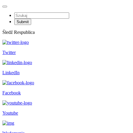
Śledź Respublica
Twitter
LinkedIn
Facebook
Youtube