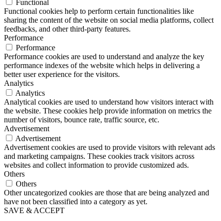
Functional
Functional cookies help to perform certain functionalities like
sharing the content of the website on social media platforms, collect
feedbacks, and other third-party features.
Performance
Performance
Performance cookies are used to understand and analyze the key
performance indexes of the website which helps in delivering a
better user experience for the visitors.
Analytics
Analytics
Analytical cookies are used to understand how visitors interact with
the website. These cookies help provide information on metrics the
number of visitors, bounce rate, traffic source, etc.
Advertisement
Advertisement
Advertisement cookies are used to provide visitors with relevant ads
and marketing campaigns. These cookies track visitors across
websites and collect information to provide customized ads.
Others
Others
Other uncategorized cookies are those that are being analyzed and
have not been classified into a category as yet.
SAVE & ACCEPT