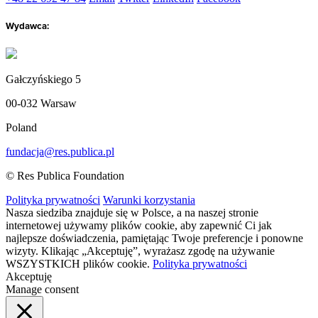
Wydawca:
Gałczyńskiego 5
00-032 Warsaw
Poland
fundacja@res.publica.pl
© Res Publica Foundation
Polityka prywatności
Warunki korzystania
Nasza siedziba znajduje się w Polsce, a na naszej stronie
internetowej używamy plików cookie, aby zapewnić Ci jak
najlepsze doświadczenia, pamiętając Twoje preferencje i ponowne
wizyty. Klikając „Akceptuję”, wyrażasz zgodę na używanie
WSZYSTKICH plików cookie.
Polityka prywatności
Akceptuję
Manage consent