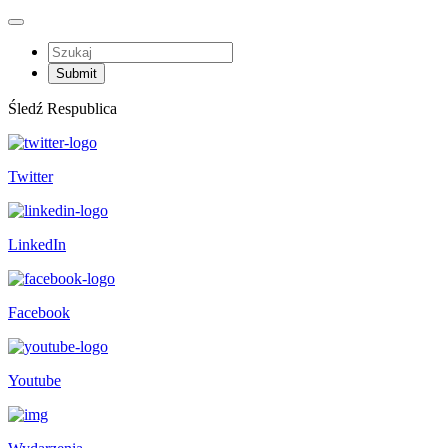
Śledź Respublica
Twitter
LinkedIn
Facebook
Youtube