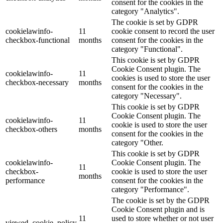
consent for the cookies in the
category "Analytics".
The cookie is set by GDPR
cookielawinfo-
11
cookie consent to record the user
checkbox-functional
months
consent for the cookies in the
category "Functional".
This cookie is set by GDPR
Cookie Consent plugin. The
cookielawinfo-
11
cookies is used to store the user
checkbox-necessary
months
consent for the cookies in the
category "Necessary".
This cookie is set by GDPR
Cookie Consent plugin. The
cookielawinfo-
11
cookie is used to store the user
checkbox-others
months
consent for the cookies in the
category "Other.
This cookie is set by GDPR
cookielawinfo-
Cookie Consent plugin. The
11
checkbox-
cookie is used to store the user
months
performance
consent for the cookies in the
category "Performance".
The cookie is set by the GDPR
Cookie Consent plugin and is
11
used to store whether or not user
viewed_cookie_policy