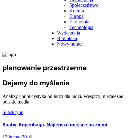
Społeczeństwo
Kultura
Europa
Ekonomia
Technologia
Wydarzenia
Biblioteka
Nowy numer
planowanie przestrzenne
Dajemy do myślenia
Analizy i publicystyka od ludzi dla ludzi. Wesprzyj niezależne
polskie media.
Subskrybuj
Saaby: Kopenhaga. Najlepsze miejsce na ziemi
13 lutego 2016