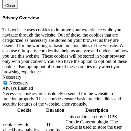
Close
Privacy Overview
This website uses cookies to improve your experience while you
navigate through the website. Out of these, the cookies that are
categorized as necessary are stored on your browser as they are
essential for the working of basic functionalities of the website. We
also use third-party cookies that help us analyze and understand how
you use this website. These cookies will be stored in your browser
only with your consent. You also have the option to opt-out of these
cookies. But opting out of some of these cookies may affect your
browsing experience.
Necessary
Necessary
Always Enabled
Necessary cookies are absolutely essential for the website to
function properly. These cookies ensure basic functionalities and
security features of the website, anonymously.
Cookie
Duration
Description
This cookie is set by GDPR
Cookie Consent plugin. The
cookielawinfo-
11
cookie is used to store the user
checkbox-analytics
months