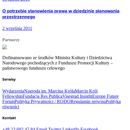
O potrzebie stanowienia prawa w dziedzinie planowania
przestrzennego
2 września 2011
Partnerzy
Dofinansowano ze środków Ministra Kultury i Dziedzictwa
Narodowego pochodzących z Funduszu Promocji Kultury –
państwowego funduszu celowego
Serwisy
Wydarzenia
Nagroda im. Marcina Króla
Marcin Król
Fellowship
Fundacja Res Publica
Visegrad Insight
Europe Future
Forum
Polityka Prywatności / RODO
Regulamin serwisu
Polityka
równości
Kontakt
+48 22 692 47 84
Email
Twitter
LinkedIn
Facebook