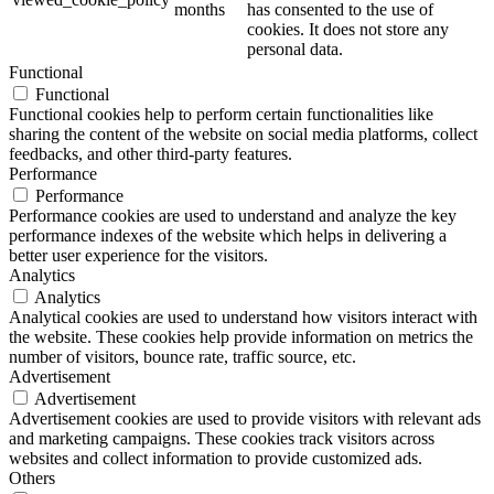
months
has consented to the use of
cookies. It does not store any
personal data.
Functional
Functional
Functional cookies help to perform certain functionalities like
sharing the content of the website on social media platforms, collect
feedbacks, and other third-party features.
Performance
Performance
Performance cookies are used to understand and analyze the key
performance indexes of the website which helps in delivering a
better user experience for the visitors.
Analytics
Analytics
Analytical cookies are used to understand how visitors interact with
the website. These cookies help provide information on metrics the
number of visitors, bounce rate, traffic source, etc.
Advertisement
Advertisement
Advertisement cookies are used to provide visitors with relevant ads
and marketing campaigns. These cookies track visitors across
websites and collect information to provide customized ads.
Others