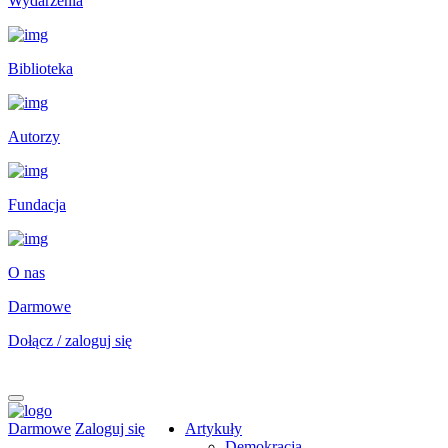
Wydarzenia
Biblioteka
Autorzy
Fundacja
O nas
Darmowe
Dołącz / zaloguj się
Darmowe
Zaloguj się
Artykuły
Demokracja