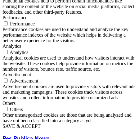
Functional cookies help to perform certain functionalities like
sharing the content of the website on social media platforms, collect
feedbacks, and other third-party features.
Performance
Performance
Performance cookies are used to understand and analyze the key
performance indexes of the website which helps in delivering a
better user experience for the visitors.
Analytics
Analytics
Analytical cookies are used to understand how visitors interact with
the website. These cookies help provide information on metrics the
number of visitors, bounce rate, traffic source, etc.
Advertisement
Advertisement
Advertisement cookies are used to provide visitors with relevant ads
and marketing campaigns. These cookies track visitors across
websites and collect information to provide customized ads.
Others
Others
Other uncategorized cookies are those that are being analyzed and
have not been classified into a category as yet.
SAVE & ACCEPT
Res Publica Nowa