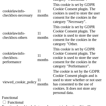
This cookie is set by GDPR
Cookie Consent plugin. The
cookielawinfo-
11
cookies is used to store the user
checkbox-necessary
months
consent for the cookies in the
category "Necessary".
This cookie is set by GDPR
Cookie Consent plugin. The
cookielawinfo-
11
cookie is used to store the user
checkbox-others
months
consent for the cookies in the
category "Other.
This cookie is set by GDPR
cookielawinfo-
Cookie Consent plugin. The
11
checkbox-
cookie is used to store the user
months
performance
consent for the cookies in the
category "Performance".
The cookie is set by the GDPR
Cookie Consent plugin and is
11
used to store whether or not user
viewed_cookie_policy
months
has consented to the use of
cookies. It does not store any
personal data.
Functional
Functional