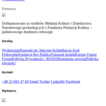
Partnerzy
Dofinansowano ze środków Ministra Kultury i Dziedzictwa
Narodowego pochodzących z Funduszu Promocji Kultury –
państwowego funduszu celowego
Serwisy
Wydarzenia
Nagroda im. Marcina Króla
Marcin Król
Fellowship
Fundacja Res Publica
Visegrad Insight
Europe Future
Forum
Polityka Prywatności / RODO
Regulamin serwisu
Polityka
równości
Kontakt
+48 22 692 47 84
Email
Twitter
LinkedIn
Facebook
Wydawca: