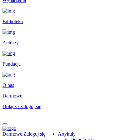
Wydarzenia
Biblioteka
Autorzy
Fundacja
O nas
Darmowe
Dołącz / zaloguj się
Darmowe
Zaloguj się
Artykuły
Demokracja