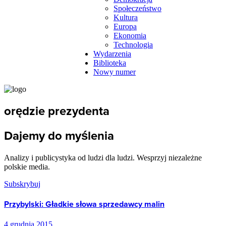
Społeczeństwo
Kultura
Europa
Ekonomia
Technologia
Wydarzenia
Biblioteka
Nowy numer
orędzie prezydenta
Dajemy do myślenia
Analizy i publicystyka od ludzi dla ludzi. Wesprzyj niezależne
polskie media.
Subskrybuj
Przybylski: Gładkie słowa sprzedawcy malin
4 grudnia 2015