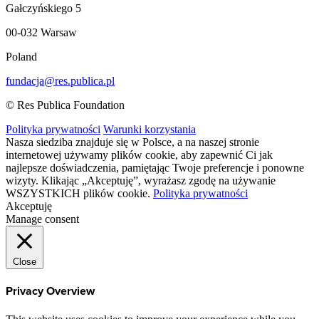
Gałczyńskiego 5
00-032 Warsaw
Poland
fundacja@res.publica.pl
© Res Publica Foundation
Polityka prywatności
Warunki korzystania
Nasza siedziba znajduje się w Polsce, a na naszej stronie
internetowej używamy plików cookie, aby zapewnić Ci jak
najlepsze doświadczenia, pamiętając Twoje preferencje i ponowne
wizyty. Klikając „Akceptuję”, wyrażasz zgodę na używanie
WSZYSTKICH plików cookie.
Polityka prywatności
Akceptuję
Manage consent
Close
Privacy Overview