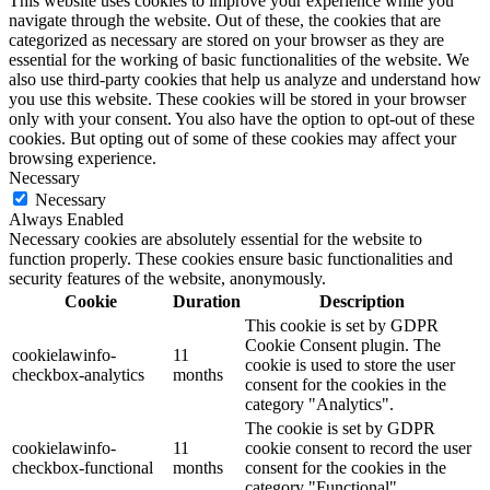
This website uses cookies to improve your experience while you
navigate through the website. Out of these, the cookies that are
categorized as necessary are stored on your browser as they are
essential for the working of basic functionalities of the website. We
also use third-party cookies that help us analyze and understand how
you use this website. These cookies will be stored in your browser
only with your consent. You also have the option to opt-out of these
cookies. But opting out of some of these cookies may affect your
browsing experience.
Necessary
Necessary
Always Enabled
Necessary cookies are absolutely essential for the website to
function properly. These cookies ensure basic functionalities and
security features of the website, anonymously.
Cookie
Duration
Description
This cookie is set by GDPR
Cookie Consent plugin. The
cookielawinfo-
11
cookie is used to store the user
checkbox-analytics
months
consent for the cookies in the
category "Analytics".
The cookie is set by GDPR
cookielawinfo-
11
cookie consent to record the user
checkbox-functional
months
consent for the cookies in the
category "Functional".