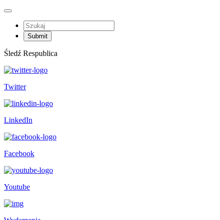
Śledź Respublica
Twitter
LinkedIn
Facebook
Youtube