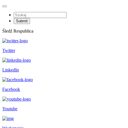
Śledź Respublica
Twitter
LinkedIn
Facebook
Youtube