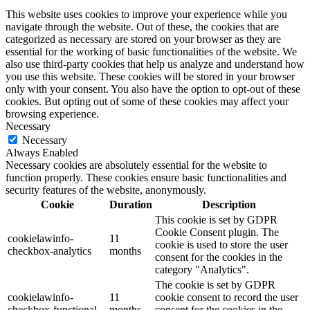
This website uses cookies to improve your experience while you
navigate through the website. Out of these, the cookies that are
categorized as necessary are stored on your browser as they are
essential for the working of basic functionalities of the website. We
also use third-party cookies that help us analyze and understand how
you use this website. These cookies will be stored in your browser
only with your consent. You also have the option to opt-out of these
cookies. But opting out of some of these cookies may affect your
browsing experience.
Necessary
Necessary
Always Enabled
Necessary cookies are absolutely essential for the website to
function properly. These cookies ensure basic functionalities and
security features of the website, anonymously.
Cookie
Duration
Description
This cookie is set by GDPR
Cookie Consent plugin. The
cookielawinfo-
11
cookie is used to store the user
checkbox-analytics
months
consent for the cookies in the
category "Analytics".
The cookie is set by GDPR
cookielawinfo-
11
cookie consent to record the user
checkbox-functional
months
consent for the cookies in the