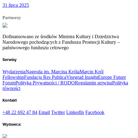
31 lipca 2025
Partnerzy
Dofinansowano ze środków Ministra Kultury i Dziedzictwa
Narodowego pochodzących z Funduszu Promocji Kultury –
państwowego funduszu celowego
Serwisy
Wydarzenia
Nagroda im. Marcina Króla
Marcin Król
Fellowship
Fundacja Res Publica
Visegrad Insight
Europe Future
Forum
Polityka Prywatności / RODO
Regulamin serwisu
Polityka
równości
Kontakt
+48 22 692 47 84
Email
Twitter
LinkedIn
Facebook
Wydawca: