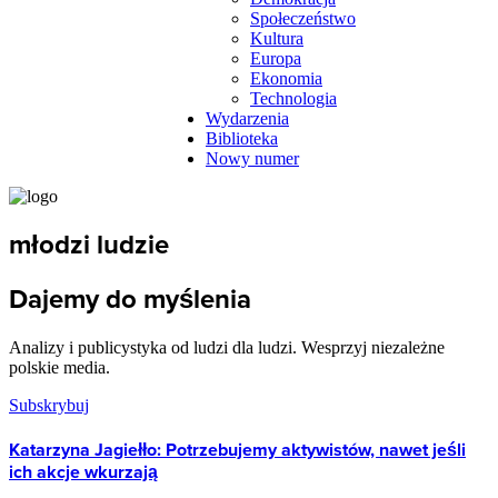
Społeczeństwo
Kultura
Europa
Ekonomia
Technologia
Wydarzenia
Biblioteka
Nowy numer
młodzi ludzie
Dajemy do myślenia
Analizy i publicystyka od ludzi dla ludzi. Wesprzyj niezależne
polskie media.
Subskrybuj
Katarzyna Jagiełło: Potrzebujemy aktywistów, nawet jeśli
ich akcje wkurzają