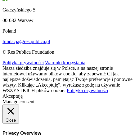
Gałczyńskiego 5
00-032 Warsaw
Poland
fundacja@res.publica.pl
© Res Publica Foundation
Polityka prywatności
Warunki korzystania
Nasza siedziba znajduje się w Polsce, a na naszej stronie
internetowej używamy plików cookie, aby zapewnić Ci jak
najlepsze doświadczenia, pamiętając Twoje preferencje i ponowne
wizyty. Klikając „Akceptuję”, wyrażasz zgodę na używanie
WSZYSTKICH plików cookie.
Polityka prywatności
Akceptuję
Manage consent
Close
Privacy Overview