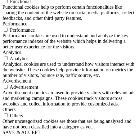
Functional
Functional cookies help to perform certain functionalities like
sharing the content of the website on social media platforms, collect
feedbacks, and other third-party features.
Performance
Performance
Performance cookies are used to understand and analyze the key
performance indexes of the website which helps in delivering a
better user experience for the visitors.
Analytics
Analytics
Analytical cookies are used to understand how visitors interact with
the website. These cookies help provide information on metrics the
number of visitors, bounce rate, traffic source, etc.
Advertisement
Advertisement
Advertisement cookies are used to provide visitors with relevant ads
and marketing campaigns. These cookies track visitors across
websites and collect information to provide customized ads.
Others
Others
Other uncategorized cookies are those that are being analyzed and
have not been classified into a category as yet.
SAVE & ACCEPT