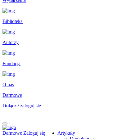
Wydarzenia
Biblioteka
Autorzy
Fundacja
O nas
Darmowe
Dołącz / zaloguj się
Darmowe
Zaloguj się
Artykuły
Demokracja