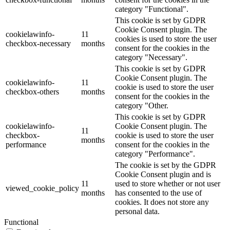
category "Functional".
This cookie is set by GDPR
Cookie Consent plugin. The
cookielawinfo-
11
cookies is used to store the user
checkbox-necessary
months
consent for the cookies in the
category "Necessary".
This cookie is set by GDPR
Cookie Consent plugin. The
cookielawinfo-
11
cookie is used to store the user
checkbox-others
months
consent for the cookies in the
category "Other.
This cookie is set by GDPR
cookielawinfo-
Cookie Consent plugin. The
11
checkbox-
cookie is used to store the user
months
performance
consent for the cookies in the
category "Performance".
The cookie is set by the GDPR
Cookie Consent plugin and is
11
used to store whether or not user
viewed_cookie_policy
months
has consented to the use of
cookies. It does not store any
personal data.
Functional