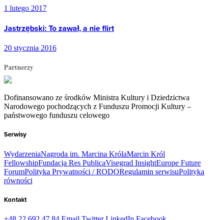
1 lutego 2017
Jastrzębski: To zawał, a nie flirt
20 stycznia 2016
Partnerzy
Dofinansowano ze środków Ministra Kultury i Dziedzictwa
Narodowego pochodzących z Funduszu Promocji Kultury –
państwowego funduszu celowego
Serwisy
Wydarzenia
Nagroda im. Marcina Króla
Marcin Król
Fellowship
Fundacja Res Publica
Visegrad Insight
Europe Future
Forum
Polityka Prywatności / RODO
Regulamin serwisu
Polityka
równości
Kontakt
+48 22 692 47 84
Email
Twitter
LinkedIn
Facebook