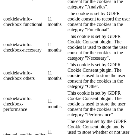
consent for the cookies in the
category "Analytics".
The cookie is set by GDPR
cookielawinfo-
11
cookie consent to record the user
checkbox-functional
months
consent for the cookies in the
category "Functional".
This cookie is set by GDPR
Cookie Consent plugin. The
cookielawinfo-
11
cookies is used to store the user
checkbox-necessary
months
consent for the cookies in the
category "Necessary".
This cookie is set by GDPR
Cookie Consent plugin. The
cookielawinfo-
11
cookie is used to store the user
checkbox-others
months
consent for the cookies in the
category "Other.
This cookie is set by GDPR
cookielawinfo-
Cookie Consent plugin. The
11
checkbox-
cookie is used to store the user
months
performance
consent for the cookies in the
category "Performance".
The cookie is set by the GDPR
Cookie Consent plugin and is
11
used to store whether or not user
viewed_cookie_policy