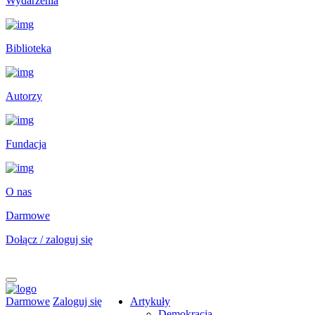
Wydarzenia
Biblioteka
Autorzy
Fundacja
O nas
Darmowe
Dołącz / zaloguj się
Darmowe
Zaloguj się
Artykuły
Demokracja