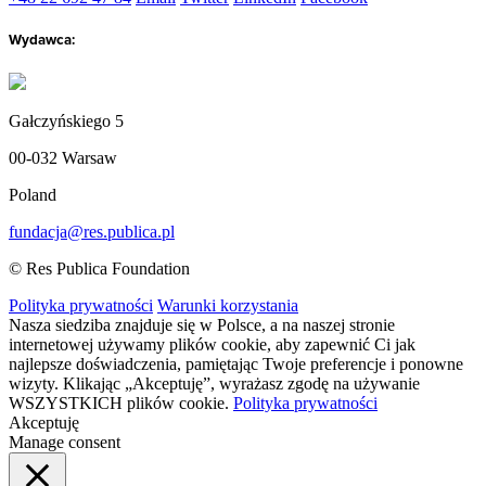
Wydawca:
Gałczyńskiego 5
00-032 Warsaw
Poland
fundacja@res.publica.pl
© Res Publica Foundation
Polityka prywatności
Warunki korzystania
Nasza siedziba znajduje się w Polsce, a na naszej stronie
internetowej używamy plików cookie, aby zapewnić Ci jak
najlepsze doświadczenia, pamiętając Twoje preferencje i ponowne
wizyty. Klikając „Akceptuję”, wyrażasz zgodę na używanie
WSZYSTKICH plików cookie.
Polityka prywatności
Akceptuję
Manage consent