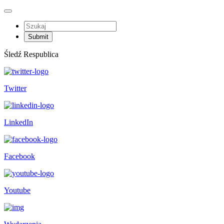
Śledź Respublica
Twitter
LinkedIn
Facebook
Youtube