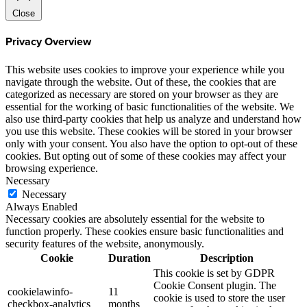
Close
Privacy Overview
This website uses cookies to improve your experience while you
navigate through the website. Out of these, the cookies that are
categorized as necessary are stored on your browser as they are
essential for the working of basic functionalities of the website. We
also use third-party cookies that help us analyze and understand how
you use this website. These cookies will be stored in your browser
only with your consent. You also have the option to opt-out of these
cookies. But opting out of some of these cookies may affect your
browsing experience.
Necessary
Necessary
Always Enabled
Necessary cookies are absolutely essential for the website to
function properly. These cookies ensure basic functionalities and
security features of the website, anonymously.
Cookie
Duration
Description
This cookie is set by GDPR
Cookie Consent plugin. The
cookielawinfo-
11
cookie is used to store the user
checkbox-analytics
months