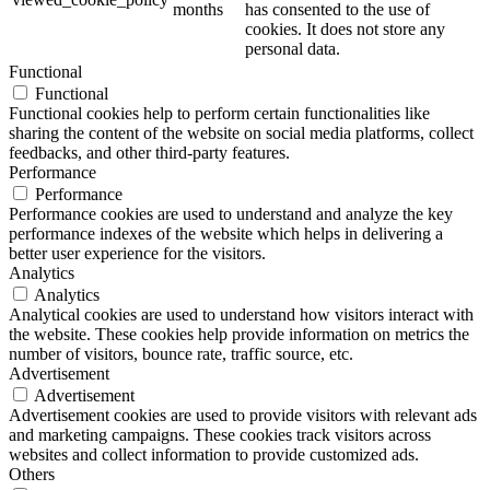
months
has consented to the use of
cookies. It does not store any
personal data.
Functional
Functional
Functional cookies help to perform certain functionalities like
sharing the content of the website on social media platforms, collect
feedbacks, and other third-party features.
Performance
Performance
Performance cookies are used to understand and analyze the key
performance indexes of the website which helps in delivering a
better user experience for the visitors.
Analytics
Analytics
Analytical cookies are used to understand how visitors interact with
the website. These cookies help provide information on metrics the
number of visitors, bounce rate, traffic source, etc.
Advertisement
Advertisement
Advertisement cookies are used to provide visitors with relevant ads
and marketing campaigns. These cookies track visitors across
websites and collect information to provide customized ads.
Others