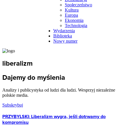
Społeczeństwo
Kultura
Europa
Ekonomia
Technologia
Wydarzenia
Biblioteka
Nowy numer
liberalizm
Dajemy do myślenia
Analizy i publicystyka od ludzi dla ludzi. Wesprzyj niezależne
polskie media.
Subskrybuj
PRZYBYLSKI: Liberalizm wygra, jeśli dotrwamy do
kompromisu