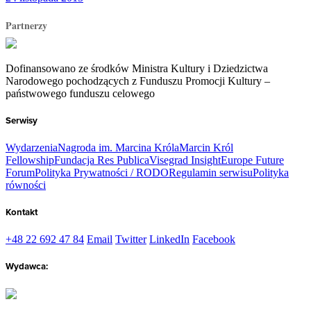
Partnerzy
Dofinansowano ze środków Ministra Kultury i Dziedzictwa
Narodowego pochodzących z Funduszu Promocji Kultury –
państwowego funduszu celowego
Serwisy
Wydarzenia
Nagroda im. Marcina Króla
Marcin Król
Fellowship
Fundacja Res Publica
Visegrad Insight
Europe Future
Forum
Polityka Prywatności / RODO
Regulamin serwisu
Polityka
równości
Kontakt
+48 22 692 47 84
Email
Twitter
LinkedIn
Facebook
Wydawca: