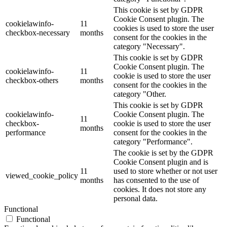
This cookie is set by GDPR
Cookie Consent plugin. The
cookielawinfo-
11
cookies is used to store the user
checkbox-necessary
months
consent for the cookies in the
category "Necessary".
This cookie is set by GDPR
Cookie Consent plugin. The
cookielawinfo-
11
cookie is used to store the user
checkbox-others
months
consent for the cookies in the
category "Other.
This cookie is set by GDPR
cookielawinfo-
Cookie Consent plugin. The
11
checkbox-
cookie is used to store the user
months
performance
consent for the cookies in the
category "Performance".
The cookie is set by the GDPR
Cookie Consent plugin and is
11
used to store whether or not user
viewed_cookie_policy
months
has consented to the use of
cookies. It does not store any
personal data.
Functional
Functional