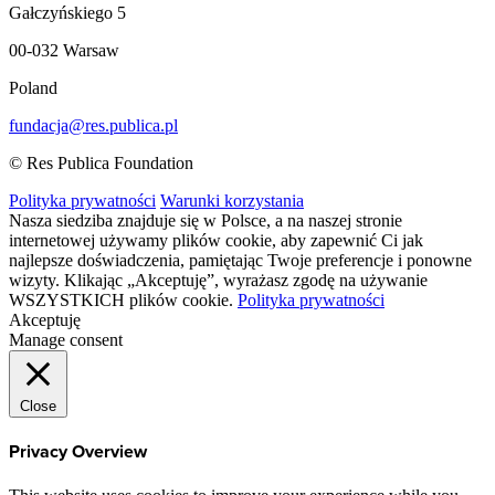
Gałczyńskiego 5
00-032 Warsaw
Poland
fundacja@res.publica.pl
© Res Publica Foundation
Polityka prywatności
Warunki korzystania
Nasza siedziba znajduje się w Polsce, a na naszej stronie
internetowej używamy plików cookie, aby zapewnić Ci jak
najlepsze doświadczenia, pamiętając Twoje preferencje i ponowne
wizyty. Klikając „Akceptuję”, wyrażasz zgodę na używanie
WSZYSTKICH plików cookie.
Polityka prywatności
Akceptuję
Manage consent
Close
Privacy Overview