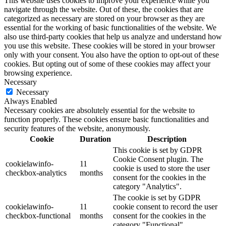
This website uses cookies to improve your experience while you
navigate through the website. Out of these, the cookies that are
categorized as necessary are stored on your browser as they are
essential for the working of basic functionalities of the website. We
also use third-party cookies that help us analyze and understand how
you use this website. These cookies will be stored in your browser
only with your consent. You also have the option to opt-out of these
cookies. But opting out of some of these cookies may affect your
browsing experience.
Necessary
Necessary
Always Enabled
Necessary cookies are absolutely essential for the website to
function properly. These cookies ensure basic functionalities and
security features of the website, anonymously.
Cookie
Duration
Description
This cookie is set by GDPR
Cookie Consent plugin. The
cookielawinfo-
11
cookie is used to store the user
checkbox-analytics
months
consent for the cookies in the
category "Analytics".
The cookie is set by GDPR
cookielawinfo-
11
cookie consent to record the user
checkbox-functional
months
consent for the cookies in the
category "Functional".