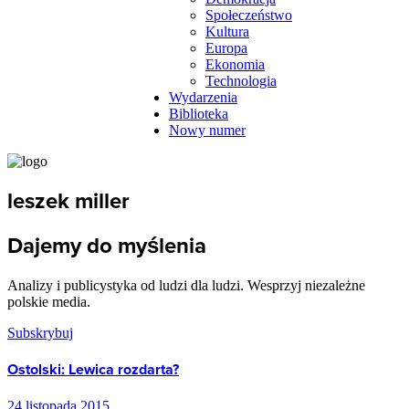
Społeczeństwo
Kultura
Europa
Ekonomia
Technologia
Wydarzenia
Biblioteka
Nowy numer
leszek miller
Dajemy do myślenia
Analizy i publicystyka od ludzi dla ludzi. Wesprzyj niezależne
polskie media.
Subskrybuj
Ostolski: Lewica rozdarta?
24 listopada 2015