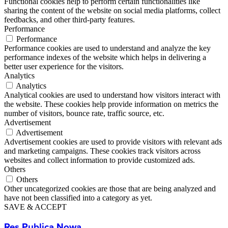
Functional cookies help to perform certain functionalities like
sharing the content of the website on social media platforms, collect
feedbacks, and other third-party features.
Performance
Performance
Performance cookies are used to understand and analyze the key
performance indexes of the website which helps in delivering a
better user experience for the visitors.
Analytics
Analytics
Analytical cookies are used to understand how visitors interact with
the website. These cookies help provide information on metrics the
number of visitors, bounce rate, traffic source, etc.
Advertisement
Advertisement
Advertisement cookies are used to provide visitors with relevant ads
and marketing campaigns. These cookies track visitors across
websites and collect information to provide customized ads.
Others
Others
Other uncategorized cookies are those that are being analyzed and
have not been classified into a category as yet.
SAVE & ACCEPT
Res Publica Nowa