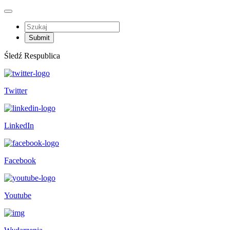
Śledź Respublica
Twitter
LinkedIn
Facebook
Youtube