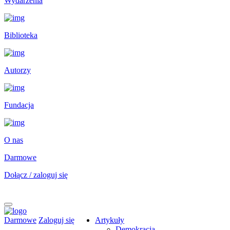
Wydarzenia
Biblioteka
Autorzy
Fundacja
O nas
Darmowe
Dołącz / zaloguj się
Darmowe
Zaloguj się
Artykuły
Demokracja