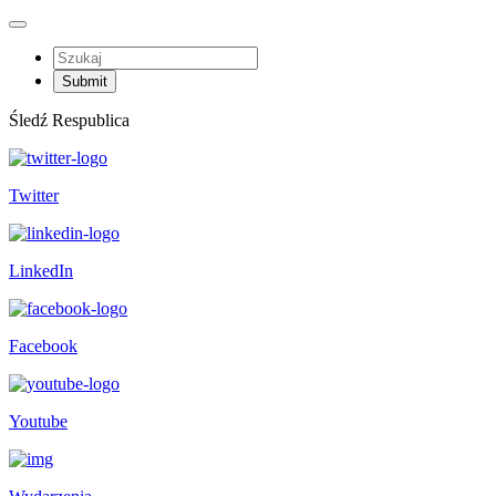
Śledź Respublica
Twitter
LinkedIn
Facebook
Youtube