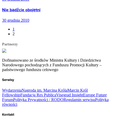
Nie bądźcie obojętni
30 grudnia 2010
1
2
Partnerzy
Dofinansowano ze środków Ministra Kultury i Dziedzictwa
Narodowego pochodzących z Funduszu Promocji Kultury –
państwowego funduszu celowego
Serwisy
Wydarzenia
Nagroda im. Marcina Króla
Marcin Król
Fellowship
Fundacja Res Publica
Visegrad Insight
Europe Future
Forum
Polityka Prywatności / RODO
Regulamin serwisu
Polityka
równości
Kontakt