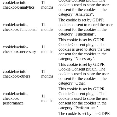
Cookie Consent plugin. The
cookielawinfo-
11
cookie is used to store the user
checkbox-analytics
months
consent for the cookies in the
category "Analytics".
The cookie is set by GDPR
cookielawinfo-
11
cookie consent to record the user
checkbox-functional
months
consent for the cookies in the
category "Functional".
This cookie is set by GDPR
Cookie Consent plugin. The
cookielawinfo-
11
cookies is used to store the user
checkbox-necessary
months
consent for the cookies in the
category "Necessary".
This cookie is set by GDPR
Cookie Consent plugin. The
cookielawinfo-
11
cookie is used to store the user
checkbox-others
months
consent for the cookies in the
category "Other.
This cookie is set by GDPR
cookielawinfo-
Cookie Consent plugin. The
11
checkbox-
cookie is used to store the user
months
performance
consent for the cookies in the
category "Performance".
The cookie is set by the GDPR