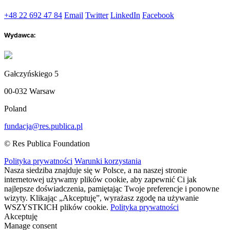
+48 22 692 47 84
Email
Twitter
LinkedIn
Facebook
Wydawca:
Gałczyńskiego 5
00-032 Warsaw
Poland
fundacja@res.publica.pl
© Res Publica Foundation
Polityka prywatności
Warunki korzystania
Nasza siedziba znajduje się w Polsce, a na naszej stronie
internetowej używamy plików cookie, aby zapewnić Ci jak
najlepsze doświadczenia, pamiętając Twoje preferencje i ponowne
wizyty. Klikając „Akceptuję”, wyrażasz zgodę na używanie
WSZYSTKICH plików cookie.
Polityka prywatności
Akceptuję
Manage consent