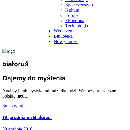
Społeczeństwo
Kultura
Europa
Ekonomia
Technologia
Wydarzenia
Biblioteka
Nowy numer
białoruś
Dajemy do myślenia
Analizy i publicystyka od ludzi dla ludzi. Wesprzyj niezależne
polskie media.
Subskrybuj
19. grudnia na Białorusi
30 grudnia 2010