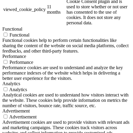
Cookie Consent plugin and is
11
used to store whether or not user
viewed_cookie_policy
months
has consented to the use of
cookies. It does not store any
personal data.
Functional
Functional
Functional cookies help to perform certain functionalities like
sharing the content of the website on social media platforms, collect
feedbacks, and other third-party features.
Performance
Performance
Performance cookies are used to understand and analyze the key
performance indexes of the website which helps in delivering a
better user experience for the visitors.
Analytics
Analytics
Analytical cookies are used to understand how visitors interact with
the website. These cookies help provide information on metrics the
number of visitors, bounce rate, traffic source, etc.
Advertisement
Advertisement
Advertisement cookies are used to provide visitors with relevant ads
and marketing campaigns. These cookies track visitors across
websites and collect information to provide customized ads.