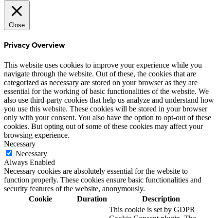
Close
Privacy Overview
This website uses cookies to improve your experience while you
navigate through the website. Out of these, the cookies that are
categorized as necessary are stored on your browser as they are
essential for the working of basic functionalities of the website. We
also use third-party cookies that help us analyze and understand how
you use this website. These cookies will be stored in your browser
only with your consent. You also have the option to opt-out of these
cookies. But opting out of some of these cookies may affect your
browsing experience.
Necessary
Necessary
Always Enabled
Necessary cookies are absolutely essential for the website to
function properly. These cookies ensure basic functionalities and
security features of the website, anonymously.
Cookie
Duration
Description
This cookie is set by GDPR