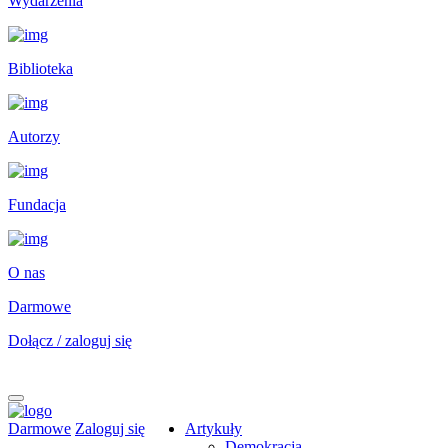
Wydarzenia
Biblioteka
Autorzy
Fundacja
O nas
Darmowe
Dołącz / zaloguj się
Darmowe
Zaloguj się
Artykuły
Demokracja