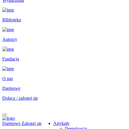
Wydarzenia
Biblioteka
Autorzy
Fundacja
O nas
Darmowe
Dołącz / zaloguj się
Darmowe
Zaloguj się
Artykuły
Demokracja