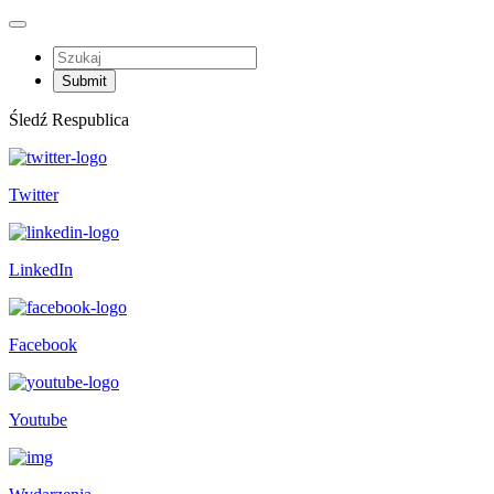
Śledź Respublica
Twitter
LinkedIn
Facebook
Youtube