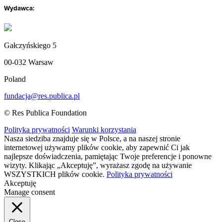
Wydawca:
Gałczyńskiego 5
00-032 Warsaw
Poland
fundacja@res.publica.pl
© Res Publica Foundation
Polityka prywatności
Warunki korzystania
Nasza siedziba znajduje się w Polsce, a na naszej stronie
internetowej używamy plików cookie, aby zapewnić Ci jak
najlepsze doświadczenia, pamiętając Twoje preferencje i ponowne
wizyty. Klikając „Akceptuję”, wyrażasz zgodę na używanie
WSZYSTKICH plików cookie.
Polityka prywatności
Akceptuję
Manage consent
Close