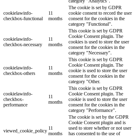
category "Analytics".
The cookie is set by GDPR
cookielawinfo-
11
cookie consent to record the user
checkbox-functional
months
consent for the cookies in the
category "Functional".
This cookie is set by GDPR
Cookie Consent plugin. The
cookielawinfo-
11
cookies is used to store the user
checkbox-necessary
months
consent for the cookies in the
category "Necessary".
This cookie is set by GDPR
Cookie Consent plugin. The
cookielawinfo-
11
cookie is used to store the user
checkbox-others
months
consent for the cookies in the
category "Other.
This cookie is set by GDPR
cookielawinfo-
Cookie Consent plugin. The
11
checkbox-
cookie is used to store the user
months
performance
consent for the cookies in the
category "Performance".
The cookie is set by the GDPR
Cookie Consent plugin and is
11
used to store whether or not user
viewed_cookie_policy
months
has consented to the use of