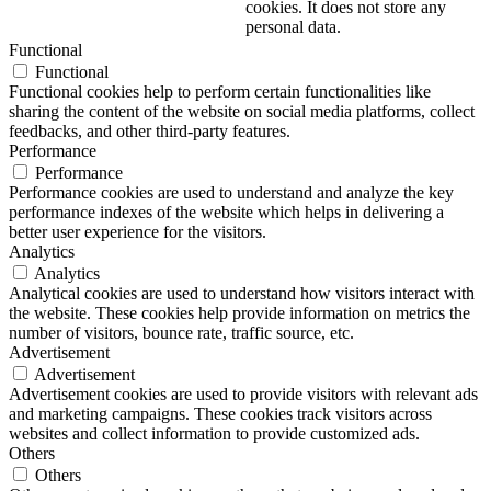
cookies. It does not store any
personal data.
Functional
Functional
Functional cookies help to perform certain functionalities like
sharing the content of the website on social media platforms, collect
feedbacks, and other third-party features.
Performance
Performance
Performance cookies are used to understand and analyze the key
performance indexes of the website which helps in delivering a
better user experience for the visitors.
Analytics
Analytics
Analytical cookies are used to understand how visitors interact with
the website. These cookies help provide information on metrics the
number of visitors, bounce rate, traffic source, etc.
Advertisement
Advertisement
Advertisement cookies are used to provide visitors with relevant ads
and marketing campaigns. These cookies track visitors across
websites and collect information to provide customized ads.
Others
Others