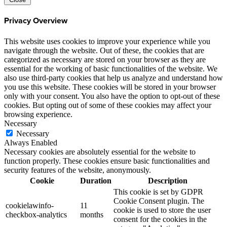
Privacy Overview
This website uses cookies to improve your experience while you
navigate through the website. Out of these, the cookies that are
categorized as necessary are stored on your browser as they are
essential for the working of basic functionalities of the website. We
also use third-party cookies that help us analyze and understand how
you use this website. These cookies will be stored in your browser
only with your consent. You also have the option to opt-out of these
cookies. But opting out of some of these cookies may affect your
browsing experience.
Necessary
Necessary
Always Enabled
Necessary cookies are absolutely essential for the website to
function properly. These cookies ensure basic functionalities and
security features of the website, anonymously.
Cookie
Duration
Description
This cookie is set by GDPR
Cookie Consent plugin. The
cookielawinfo-
11
cookie is used to store the user
checkbox-analytics
months
consent for the cookies in the