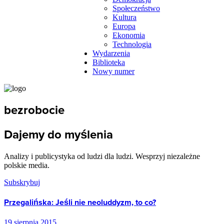
Społeczeństwo
Kultura
Europa
Ekonomia
Technologia
Wydarzenia
Biblioteka
Nowy numer
bezrobocie
Dajemy do myślenia
Analizy i publicystyka od ludzi dla ludzi. Wesprzyj niezależne
polskie media.
Subskrybuj
Przegalińska: Jeśli nie neoluddyzm, to co?
19 sierpnia 2015