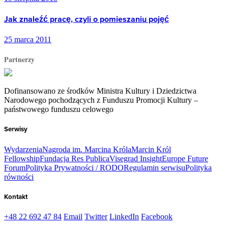
Jak znaleźć pracę, czyli o pomieszaniu pojęć
25 marca 2011
Partnerzy
Dofinansowano ze środków Ministra Kultury i Dziedzictwa
Narodowego pochodzących z Funduszu Promocji Kultury –
państwowego funduszu celowego
Serwisy
Wydarzenia
Nagroda im. Marcina Króla
Marcin Król
Fellowship
Fundacja Res Publica
Visegrad Insight
Europe Future
Forum
Polityka Prywatności / RODO
Regulamin serwisu
Polityka
równości
Kontakt
+48 22 692 47 84
Email
Twitter
LinkedIn
Facebook