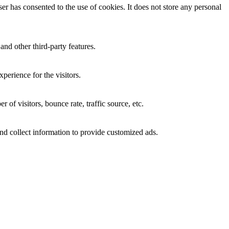
r has consented to the use of cookies. It does not store any personal
and other third-party features.
perience for the visitors.
of visitors, bounce rate, traffic source, etc.
nd collect information to provide customized ads.