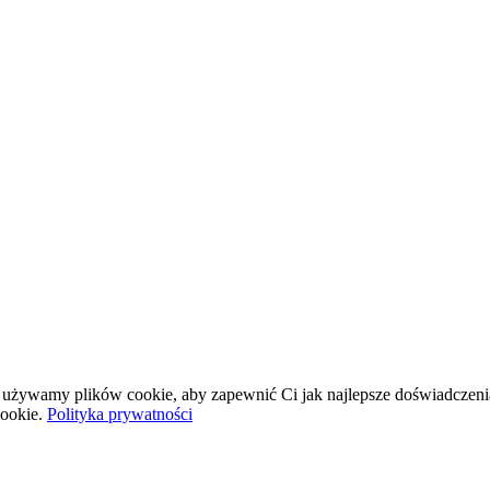
wej używamy plików cookie, aby zapewnić Ci jak najlepsze doświadczeni
ookie.
Polityka prywatności