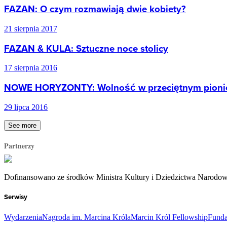
FAZAN: O czym rozmawiają dwie kobiety?
21 sierpnia 2017
FAZAN & KULA: Sztuczne noce stolicy
17 sierpnia 2016
NOWE HORYZONTY: Wolność w przeciętnym pioni
29 lipca 2016
See more
Partnerzy
Dofinansowano ze środków Ministra Kultury i Dziedzictwa Narodo
Serwisy
Wydarzenia
Nagroda im. Marcina Króla
Marcin Król Fellowship
Funda