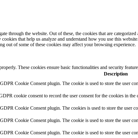
e through the website. Out of these, the cookies that are categorized a
rty cookies that help us analyze and understand how you use this websit
ting out of some of these cookies may affect your browsing experience.
 properly. These cookies ensure basic functionalities and security featu
Description
y GDPR Cookie Consent plugin. The cookie is used to store the user cons
 GDPR cookie consent to record the user consent for the cookies in the 
y GDPR Cookie Consent plugin. The cookies is used to store the user co
y GDPR Cookie Consent plugin. The cookie is used to store the user cons
y GDPR Cookie Consent plugin. The cookie is used to store the user con