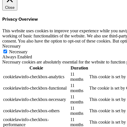
Close
Privacy Overview
This website uses cookies to improve your experience while you navigat
working of basic functionalities of the website. We also use third-pa
consent. You also have the option to opt-out of these cookies. But op
Necessary
Necessary
Always Enabled
Necessary cookies are absolutely essential for the website to function
Cookie
Duration
11
cookielawinfo-checkbox-analytics
This cookie is set b
months
11
cookielawinfo-checkbox-functional
The cookie is set by
months
11
cookielawinfo-checkbox-necessary
This cookie is set b
months
11
cookielawinfo-checkbox-others
This cookie is set b
months
cookielawinfo-checkbox-
11
This cookie is set b
performance
months