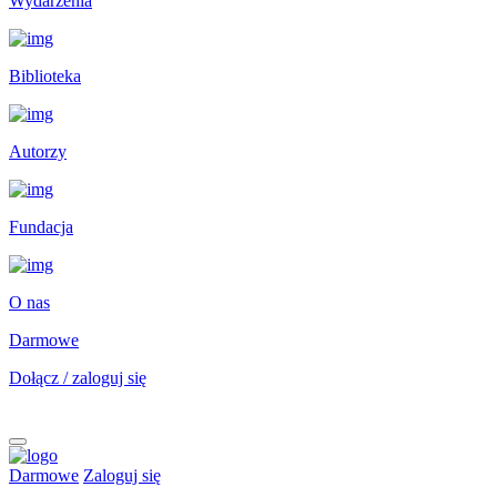
Wydarzenia
Biblioteka
Autorzy
Fundacja
O nas
Darmowe
Dołącz / zaloguj się
Darmowe
Zaloguj się