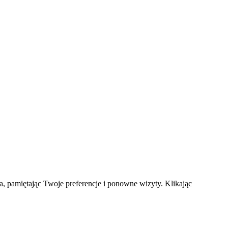
a, pamiętając Twoje preferencje i ponowne wizyty. Klikając