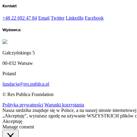
Kontakt
+48 22 692 47 84
Email
Twitter
LinkedIn
Facebook
Wydawca:
Gałczyńskiego 5
00-032 Warsaw
Poland
fundacja@res.publica.pl
© Res Publica Foundation
Polityka prywatności
Warunki korzystania
Nasza siedziba znajduje się w Polsce, a na naszej stronie interneto
„Akceptuję”, wyrażasz zgodę na używanie WSZYSTKICH plików c
Akceptuję
Manage consent