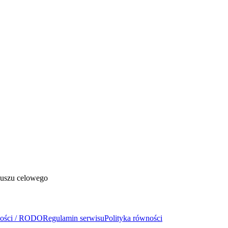
duszu celowego
ności / RODO
Regulamin serwisu
Polityka równości