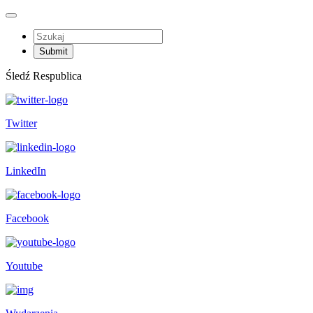
Śledź Respublica
Twitter
LinkedIn
Facebook
Youtube