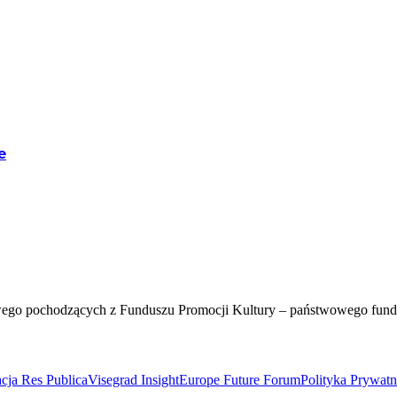
e
wego pochodzących z Funduszu Promocji Kultury – państwowego fun
cja Res Publica
Visegrad Insight
Europe Future Forum
Polityka Prywat