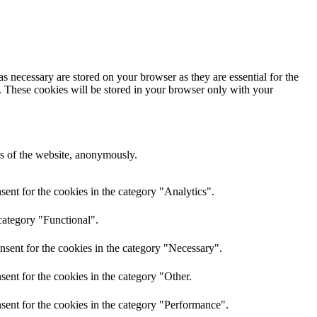
s necessary are stored on your browser as they are essential for the
e. These cookies will be stored in your browser only with your
res of the website, anonymously.
ent for the cookies in the category "Analytics".
category "Functional".
nsent for the cookies in the category "Necessary".
ent for the cookies in the category "Other.
sent for the cookies in the category "Performance".