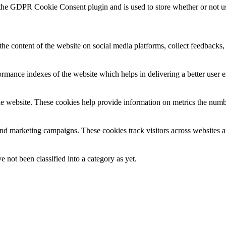
 the GDPR Cookie Consent plugin and is used to store whether or not use
the content of the website on social media platforms, collect feedbacks, 
mance indexes of the website which helps in delivering a better user ex
e website. These cookies help provide information on metrics the number 
and marketing campaigns. These cookies track visitors across websites a
 not been classified into a category as yet.