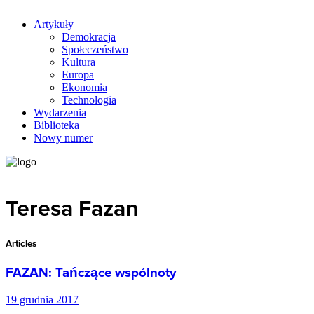
Artykuły
Demokracja
Społeczeństwo
Kultura
Europa
Ekonomia
Technologia
Wydarzenia
Biblioteka
Nowy numer
Teresa Fazan
Articles
FAZAN: Tańczące wspólnoty
19 grudnia 2017