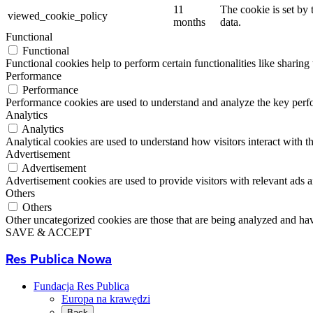
11
The cookie is set by
viewed_cookie_policy
months
data.
Functional
Functional
Functional cookies help to perform certain functionalities like sharing 
Performance
Performance
Performance cookies are used to understand and analyze the key perfor
Analytics
Analytics
Analytical cookies are used to understand how visitors interact with th
Advertisement
Advertisement
Advertisement cookies are used to provide visitors with relevant ads 
Others
Others
Other uncategorized cookies are those that are being analyzed and have
SAVE & ACCEPT
Res Publica Nowa
Fundacja Res Publica
Europa na krawędzi
Back