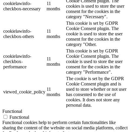
Cookie Consent plugin. The
cookielawinfo-
11
cookies is used to store the user
checkbox-necessary
months
consent for the cookies in the
category "Necessary".
This cookie is set by GDPR
Cookie Consent plugin. The
cookielawinfo-
11
cookie is used to store the user
checkbox-others
months
consent for the cookies in the
category "Other.
This cookie is set by GDPR
cookielawinfo-
Cookie Consent plugin. The
11
checkbox-
cookie is used to store the user
months
performance
consent for the cookies in the
category "Performance".
The cookie is set by the GDPR
Cookie Consent plugin and is
11
used to store whether or not user
viewed_cookie_policy
months
has consented to the use of
cookies. It does not store any
personal data.
Functional
Functional
Functional cookies help to perform certain functionalities like
sharing the content of the website on social media platforms, collect