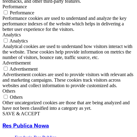
feedbacks, and other third-party features.
Performance
Performance
Performance cookies are used to understand and analyze the key
performance indexes of the website which helps in delivering a
better user experience for the visitors.
Analytics
Analytics
Analytical cookies are used to understand how visitors interact with
the website. These cookies help provide information on metrics the
number of visitors, bounce rate, traffic source, etc.
Advertisement
Advertisement
Advertisement cookies are used to provide visitors with relevant ads
and marketing campaigns. These cookies track visitors across
websites and collect information to provide customized ads.
Others
Others
Other uncategorized cookies are those that are being analyzed and
have not been classified into a category as yet.
SAVE & ACCEPT
Res Publica Nowa