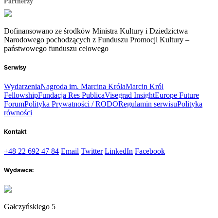
Partnerzy
Dofinansowano ze środków Ministra Kultury i Dziedzictwa
Narodowego pochodzących z Funduszu Promocji Kultury –
państwowego funduszu celowego
Serwisy
Wydarzenia
Nagroda im. Marcina Króla
Marcin Król
Fellowship
Fundacja Res Publica
Visegrad Insight
Europe Future
Forum
Polityka Prywatności / RODO
Regulamin serwisu
Polityka
równości
Kontakt
+48 22 692 47 84
Email
Twitter
LinkedIn
Facebook
Wydawca:
Gałczyńskiego 5