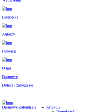
Wydarzenia
Biblioteka
Autorzy
Fundacja
O nas
Darmowe
Dołącz / zaloguj się
Darmowe
Zaloguj się
Artykuły
Demokracja