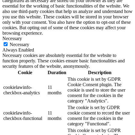
categorized as necessary are stored on your browser as they are
essential for the working of basic functionalities of the website. We
also use third-party cookies that help us analyze and understand how
you use this website. These cookies will be stored in your browser
only with your consent. You also have the option to opt-out of these
cookies. But opting out of some of these cookies may affect your
browsing experience.
Necessary
Necessary
Always Enabled
Necessary cookies are absolutely essential for the website to
function properly. These cookies ensure basic functionalities and
security features of the website, anonymously.
Cookie
Duration
Description
This cookie is set by GDPR
Cookie Consent plugin. The
cookielawinfo-
11
cookie is used to store the user
checkbox-analytics
months
consent for the cookies in the
category "Analytics".
The cookie is set by GDPR
cookielawinfo-
11
cookie consent to record the user
checkbox-functional
months
consent for the cookies in the
category "Functional".
This cookie is set by GDPR