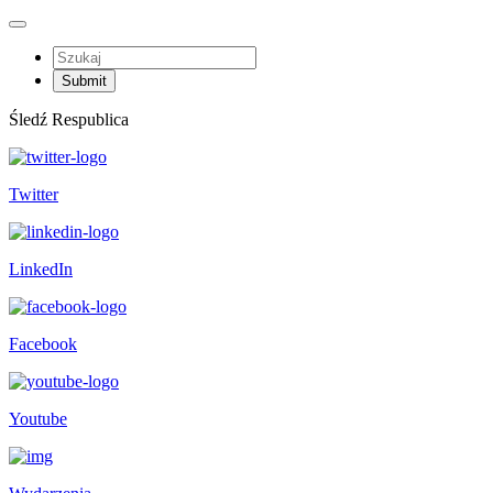
Śledź Respublica
Twitter
LinkedIn
Facebook
Youtube