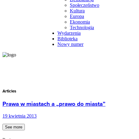
Społeczeństwo
Kultura
Europa
Ekonomia
Technologia
Wydarzenia
Biblioteka
Nowy numer
Articles
Prawa w miastach a „prawo do miasta”
19 kwietnia 2013
See more