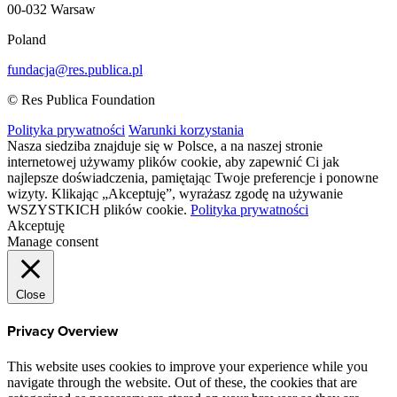
00-032 Warsaw
Poland
fundacja@res.publica.pl
© Res Publica Foundation
Polityka prywatności
Warunki korzystania
Nasza siedziba znajduje się w Polsce, a na naszej stronie
internetowej używamy plików cookie, aby zapewnić Ci jak
najlepsze doświadczenia, pamiętając Twoje preferencje i ponowne
wizyty. Klikając „Akceptuję”, wyrażasz zgodę na używanie
WSZYSTKICH plików cookie.
Polityka prywatności
Akceptuję
Manage consent
Close
Privacy Overview
This website uses cookies to improve your experience while you
navigate through the website. Out of these, the cookies that are