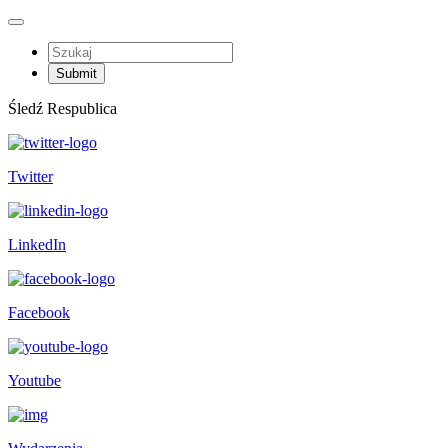
Śledź Respublica
Twitter
LinkedIn
Facebook
Youtube