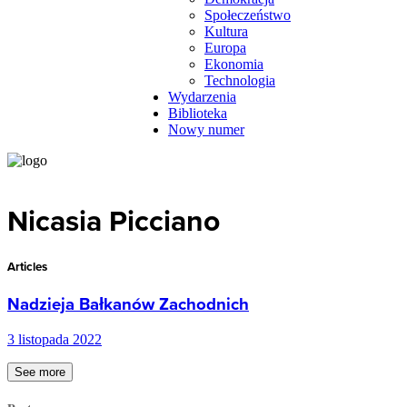
Społeczeństwo
Kultura
Europa
Ekonomia
Technologia
Wydarzenia
Biblioteka
Nowy numer
Nicasia Picciano
Articles
Nadzieja Bałkanów Zachodnich
3 listopada 2022
See more