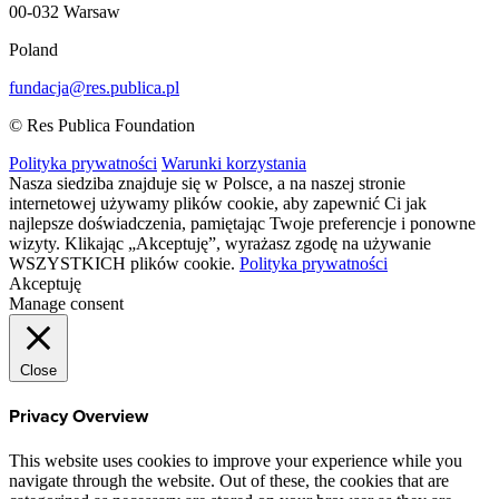
00-032 Warsaw
Poland
fundacja@res.publica.pl
© Res Publica Foundation
Polityka prywatności
Warunki korzystania
Nasza siedziba znajduje się w Polsce, a na naszej stronie
internetowej używamy plików cookie, aby zapewnić Ci jak
najlepsze doświadczenia, pamiętając Twoje preferencje i ponowne
wizyty. Klikając „Akceptuję”, wyrażasz zgodę na używanie
WSZYSTKICH plików cookie.
Polityka prywatności
Akceptuję
Manage consent
Close
Privacy Overview
This website uses cookies to improve your experience while you
navigate through the website. Out of these, the cookies that are