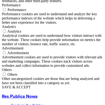
feedbacks, and other third-party features.
Performance
Performance
Performance cookies are used to understand and analyze the key
performance indexes of the website which helps in delivering a
better user experience for the visitors.
Analytics
Analytics
Analytical cookies are used to understand how visitors interact with
the website. These cookies help provide information on metrics the
number of visitors, bounce rate, traffic source, etc.
Advertisement
Advertisement
Advertisement cookies are used to provide visitors with relevant ads
and marketing campaigns. These cookies track visitors across
websites and collect information to provide customized ads.
Others
Others
Other uncategorized cookies are those that are being analyzed and
have not been classified into a category as yet.
SAVE & ACCEPT
Res Publica Nowa