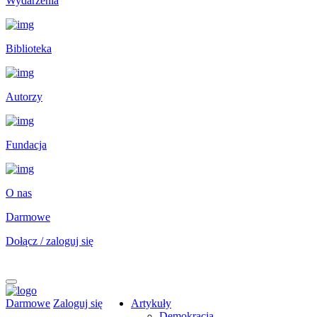
Wydarzenia
Biblioteka
Autorzy
Fundacja
O nas
Darmowe
Dołącz / zaloguj się
Darmowe
Zaloguj się
Artykuły
Demokracja