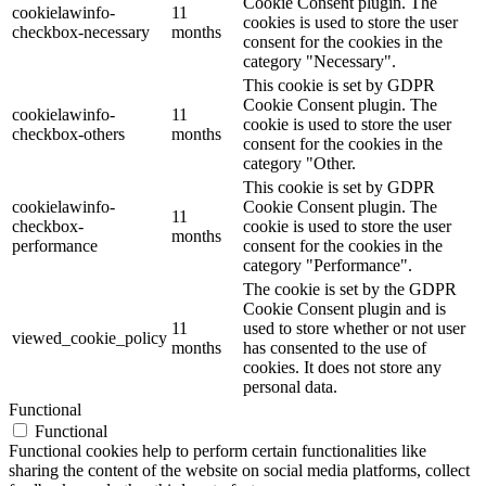
Cookie Consent plugin. The
cookielawinfo-
11
cookies is used to store the user
checkbox-necessary
months
consent for the cookies in the
category "Necessary".
This cookie is set by GDPR
Cookie Consent plugin. The
cookielawinfo-
11
cookie is used to store the user
checkbox-others
months
consent for the cookies in the
category "Other.
This cookie is set by GDPR
cookielawinfo-
Cookie Consent plugin. The
11
checkbox-
cookie is used to store the user
months
performance
consent for the cookies in the
category "Performance".
The cookie is set by the GDPR
Cookie Consent plugin and is
11
used to store whether or not user
viewed_cookie_policy
months
has consented to the use of
cookies. It does not store any
personal data.
Functional
Functional
Functional cookies help to perform certain functionalities like
sharing the content of the website on social media platforms, collect