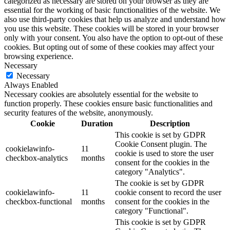
categorized as necessary are stored on your browser as they are
essential for the working of basic functionalities of the website. We
also use third-party cookies that help us analyze and understand how
you use this website. These cookies will be stored in your browser
only with your consent. You also have the option to opt-out of these
cookies. But opting out of some of these cookies may affect your
browsing experience.
Necessary
Necessary
Always Enabled
Necessary cookies are absolutely essential for the website to
function properly. These cookies ensure basic functionalities and
security features of the website, anonymously.
Cookie
Duration
Description
This cookie is set by GDPR
Cookie Consent plugin. The
cookielawinfo-
11
cookie is used to store the user
checkbox-analytics
months
consent for the cookies in the
category "Analytics".
The cookie is set by GDPR
cookielawinfo-
11
cookie consent to record the user
checkbox-functional
months
consent for the cookies in the
category "Functional".
This cookie is set by GDPR