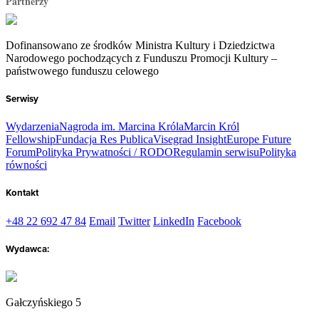
Partnerzy
Dofinansowano ze środków Ministra Kultury i Dziedzictwa
Narodowego pochodzących z Funduszu Promocji Kultury –
państwowego funduszu celowego
Serwisy
Wydarzenia
Nagroda im. Marcina Króla
Marcin Król
Fellowship
Fundacja Res Publica
Visegrad Insight
Europe Future
Forum
Polityka Prywatności / RODO
Regulamin serwisu
Polityka
równości
Kontakt
+48 22 692 47 84
Email
Twitter
LinkedIn
Facebook
Wydawca:
Gałczyńskiego 5