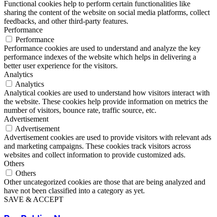
Functional cookies help to perform certain functionalities like
sharing the content of the website on social media platforms, collect
feedbacks, and other third-party features.
Performance
Performance
Performance cookies are used to understand and analyze the key
performance indexes of the website which helps in delivering a
better user experience for the visitors.
Analytics
Analytics
Analytical cookies are used to understand how visitors interact with
the website. These cookies help provide information on metrics the
number of visitors, bounce rate, traffic source, etc.
Advertisement
Advertisement
Advertisement cookies are used to provide visitors with relevant ads
and marketing campaigns. These cookies track visitors across
websites and collect information to provide customized ads.
Others
Others
Other uncategorized cookies are those that are being analyzed and
have not been classified into a category as yet.
SAVE & ACCEPT