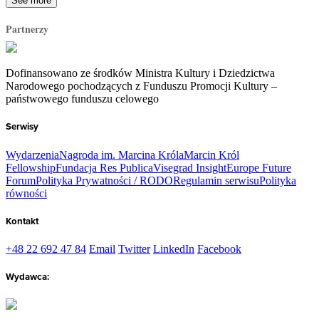
See more
Partnerzy
Dofinansowano ze środków Ministra Kultury i Dziedzictwa
Narodowego pochodzących z Funduszu Promocji Kultury –
państwowego funduszu celowego
Serwisy
Wydarzenia
Nagroda im. Marcina Króla
Marcin Król
Fellowship
Fundacja Res Publica
Visegrad Insight
Europe Future
Forum
Polityka Prywatności / RODO
Regulamin serwisu
Polityka
równości
Kontakt
+48 22 692 47 84
Email
Twitter
LinkedIn
Facebook
Wydawca: