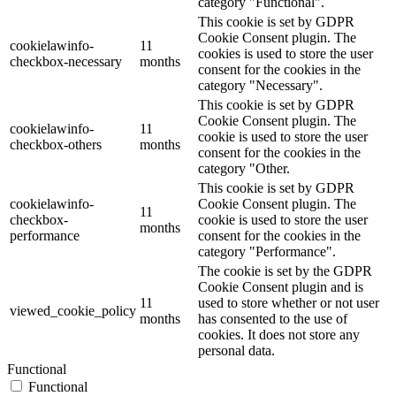
category "Functional".
This cookie is set by GDPR
Cookie Consent plugin. The
cookielawinfo-
11
cookies is used to store the user
checkbox-necessary
months
consent for the cookies in the
category "Necessary".
This cookie is set by GDPR
Cookie Consent plugin. The
cookielawinfo-
11
cookie is used to store the user
checkbox-others
months
consent for the cookies in the
category "Other.
This cookie is set by GDPR
cookielawinfo-
Cookie Consent plugin. The
11
checkbox-
cookie is used to store the user
months
performance
consent for the cookies in the
category "Performance".
The cookie is set by the GDPR
Cookie Consent plugin and is
11
used to store whether or not user
viewed_cookie_policy
months
has consented to the use of
cookies. It does not store any
personal data.
Functional
Functional