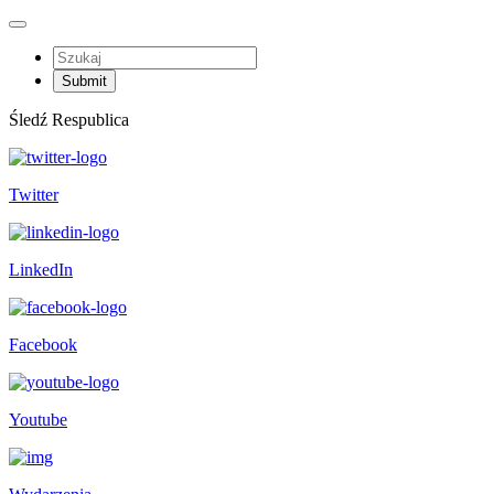
Śledź Respublica
Twitter
LinkedIn
Facebook
Youtube