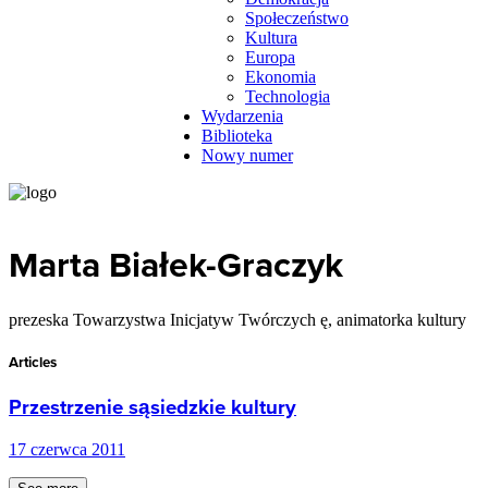
Społeczeństwo
Kultura
Europa
Ekonomia
Technologia
Wydarzenia
Biblioteka
Nowy numer
Marta Białek-Graczyk
prezeska Towarzystwa Inicjatyw Twórczych ę, animatorka kultury
Articles
Przestrzenie sąsiedzkie kultury
17 czerwca 2011