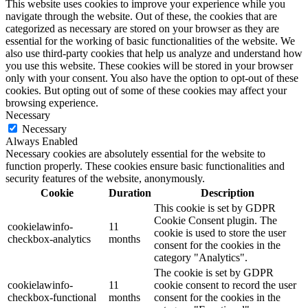
This website uses cookies to improve your experience while you
navigate through the website. Out of these, the cookies that are
categorized as necessary are stored on your browser as they are
essential for the working of basic functionalities of the website. We
also use third-party cookies that help us analyze and understand how
you use this website. These cookies will be stored in your browser
only with your consent. You also have the option to opt-out of these
cookies. But opting out of some of these cookies may affect your
browsing experience.
Necessary
Necessary
Always Enabled
Necessary cookies are absolutely essential for the website to
function properly. These cookies ensure basic functionalities and
security features of the website, anonymously.
Cookie
Duration
Description
This cookie is set by GDPR
Cookie Consent plugin. The
cookielawinfo-
11
cookie is used to store the user
checkbox-analytics
months
consent for the cookies in the
category "Analytics".
The cookie is set by GDPR
cookielawinfo-
11
cookie consent to record the user
checkbox-functional
months
consent for the cookies in the