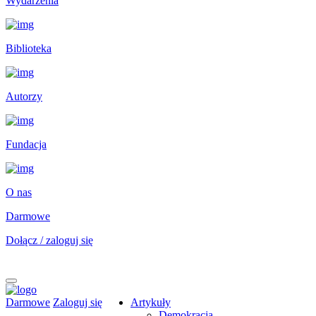
Wydarzenia
Biblioteka
Autorzy
Fundacja
O nas
Darmowe
Dołącz / zaloguj się
Darmowe
Zaloguj się
Artykuły
Demokracja