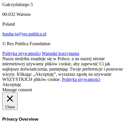
Gałczyńskiego 5
00-032 Warsaw
Poland
fundacja@res.publica.pl
© Res Publica Foundation
Polityka prywatności
Warunki korzystania
Nasza siedziba znajduje się w Polsce, a na naszej stronie
internetowej używamy plików cookie, aby zapewnić Ci jak
najlepsze doświadczenia, pamiętając Twoje preferencje i ponowne
wizyty. Klikając „Akceptuję”, wyrażasz zgodę na używanie
WSZYSTKICH plików cookie.
Polityka prywatności
Akceptuję
Manage consent
Close
Privacy Overview