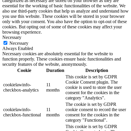
categorized as necessary are stored on your browser as they are
essential for the working of basic functionalities of the website. We
also use third-party cookies that help us analyze and understand how
you use this website. These cookies will be stored in your browser
only with your consent. You also have the option to opt-out of these
cookies. But opting out of some of these cookies may affect your
browsing experience.
Necessary
Necessary
Always Enabled
Necessary cookies are absolutely essential for the website to
function properly. These cookies ensure basic functionalities and
security features of the website, anonymously.
Cookie
Duration
Description
This cookie is set by GDPR
Cookie Consent plugin. The
cookielawinfo-
11
cookie is used to store the user
checkbox-analytics
months
consent for the cookies in the
category "Analytics".
The cookie is set by GDPR
cookielawinfo-
11
cookie consent to record the user
checkbox-functional
months
consent for the cookies in the
category "Functional".
This cookie is set by GDPR