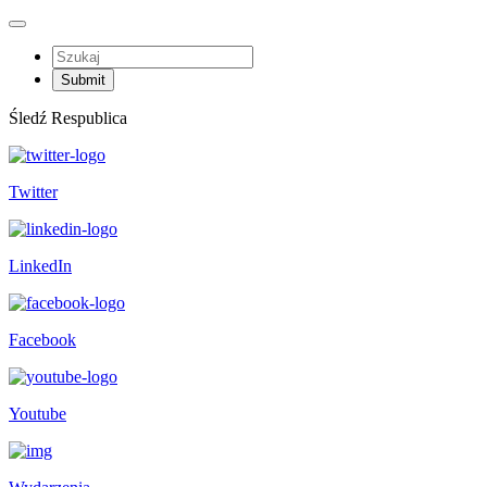
Śledź Respublica
Twitter
LinkedIn
Facebook
Youtube