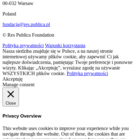
00-032 Warsaw
Poland
fundacja@res.publica.pl
© Res Publica Foundation
Polityka prywatności
Warunki korzystania
Nasza siedziba znajduje się w Polsce, a na naszej stronie
internetowej używamy plików cookie, aby zapewnić Ci jak
najlepsze doświadczenia, pamiętając Twoje preferencje i ponowne
wizyty. Klikając „Akceptuję”, wyrażasz zgodę na używanie
WSZYSTKICH plików cookie.
Polityka prywatności
Akceptuję
Manage consent
Close
Privacy Overview
This website uses cookies to improve your experience while you
navigate through the website. Out of these, the cookies that are