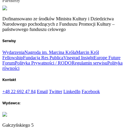
Partnerzy
Dofinansowano ze środków Ministra Kultury i Dziedzictwa
Narodowego pochodzących z Funduszu Promocji Kultury –
państwowego funduszu celowego
Serwisy
Wydarzenia
Nagroda im. Marcina Króla
Marcin Król
Fellowship
Fundacja Res Publica
Visegrad Insight
Europe Future
Forum
Polityka Prywatności / RODO
Regulamin serwisu
Polityka
równości
Kontakt
+48 22 692 47 84
Email
Twitter
LinkedIn
Facebook
Wydawca:
Gałczyńskiego 5