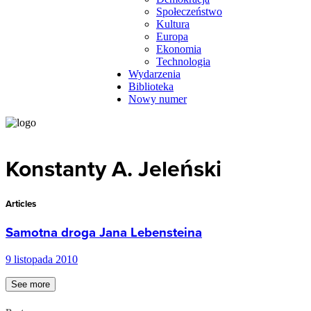
Społeczeństwo
Kultura
Europa
Ekonomia
Technologia
Wydarzenia
Biblioteka
Nowy numer
Konstanty A. Jeleński
Articles
Samotna droga Jana Lebensteina
9 listopada 2010
See more