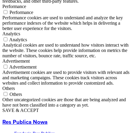
feedbacks, and other third-party features.
Performance
Performance
Performance cookies are used to understand and analyze the key
performance indexes of the website which helps in delivering a
better user experience for the visitors.
Analytics
Analytics
Analytical cookies are used to understand how visitors interact with
the website. These cookies help provide information on metrics the
number of visitors, bounce rate, traffic source, etc.
Advertisement
Advertisement
Advertisement cookies are used to provide visitors with relevant ads
and marketing campaigns. These cookies track visitors across
websites and collect information to provide customized ads.
Others
Others
Other uncategorized cookies are those that are being analyzed and
have not been classified into a category as yet.
SAVE & ACCEPT
Res Publica Nowa