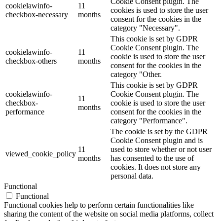
Cookie Consent plugin. The
cookielawinfo-
11
cookies is used to store the user
checkbox-necessary
months
consent for the cookies in the
category "Necessary".
This cookie is set by GDPR
Cookie Consent plugin. The
cookielawinfo-
11
cookie is used to store the user
checkbox-others
months
consent for the cookies in the
category "Other.
This cookie is set by GDPR
cookielawinfo-
Cookie Consent plugin. The
11
checkbox-
cookie is used to store the user
months
performance
consent for the cookies in the
category "Performance".
The cookie is set by the GDPR
Cookie Consent plugin and is
11
used to store whether or not user
viewed_cookie_policy
months
has consented to the use of
cookies. It does not store any
personal data.
Functional
Functional
Functional cookies help to perform certain functionalities like
sharing the content of the website on social media platforms, collect