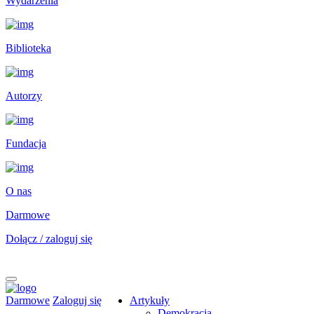
Wydarzenia
Biblioteka
Autorzy
Fundacja
O nas
Darmowe
Dołącz / zaloguj się
Darmowe
Zaloguj się
Artykuły
Demokracja