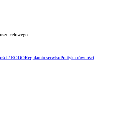
duszu celowego
ności / RODO
Regulamin serwisu
Polityka równości