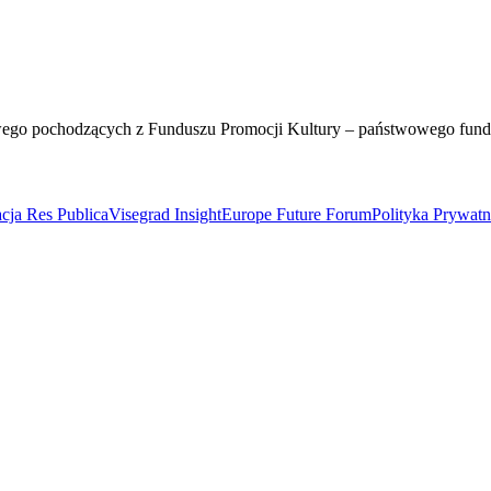
wego pochodzących z Funduszu Promocji Kultury – państwowego fun
cja Res Publica
Visegrad Insight
Europe Future Forum
Polityka Prywat