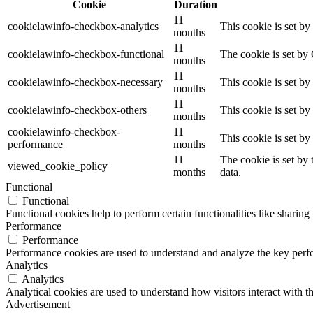
Cookie
Duration
11
cookielawinfo-checkbox-analytics
This cookie is set b
months
11
cookielawinfo-checkbox-functional
The cookie is set by
months
11
cookielawinfo-checkbox-necessary
This cookie is set b
months
11
cookielawinfo-checkbox-others
This cookie is set b
months
cookielawinfo-checkbox-
11
This cookie is set b
performance
months
11
The cookie is set by
viewed_cookie_policy
months
data.
Functional
Functional
Functional cookies help to perform certain functionalities like sharing 
Performance
Performance
Performance cookies are used to understand and analyze the key perfor
Analytics
Analytics
Analytical cookies are used to understand how visitors interact with th
Advertisement