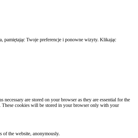
a, pamiętając Twoje preferencje i ponowne wizyty. Klikając
s necessary are stored on your browser as they are essential for the
e. These cookies will be stored in your browser only with your
res of the website, anonymously.