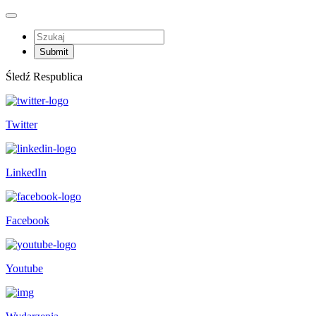
Śledź Respublica
Twitter
LinkedIn
Facebook
Youtube