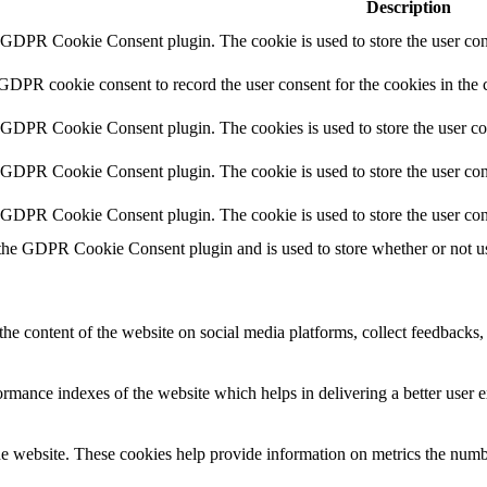
Description
y GDPR Cookie Consent plugin. The cookie is used to store the user cons
 GDPR cookie consent to record the user consent for the cookies in the 
y GDPR Cookie Consent plugin. The cookies is used to store the user co
y GDPR Cookie Consent plugin. The cookie is used to store the user cons
y GDPR Cookie Consent plugin. The cookie is used to store the user con
 the GDPR Cookie Consent plugin and is used to store whether or not use
the content of the website on social media platforms, collect feedbacks, 
mance indexes of the website which helps in delivering a better user ex
e website. These cookies help provide information on metrics the number 