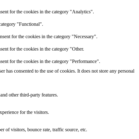
ent for the cookies in the category "Analytics".
category "Functional".
nsent for the cookies in the category "Necessary".
ent for the cookies in the category "Other.
sent for the cookies in the category "Performance".
r has consented to the use of cookies. It does not store any personal
and other third-party features.
perience for the visitors.
of visitors, bounce rate, traffic source, etc.