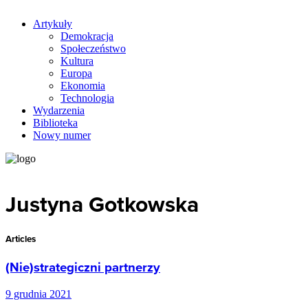
Artykuły
Demokracja
Społeczeństwo
Kultura
Europa
Ekonomia
Technologia
Wydarzenia
Biblioteka
Nowy numer
Justyna Gotkowska
Articles
(Nie)strategiczni partnerzy
9 grudnia 2021