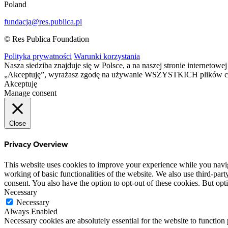
Poland
fundacja@res.publica.pl
© Res Publica Foundation
Polityka prywatności
Warunki korzystania
Nasza siedziba znajduje się w Polsce, a na naszej stronie interneto
„Akceptuję”, wyrażasz zgodę na używanie WSZYSTKICH plików c
Akceptuję
Manage consent
Close
Privacy Overview
This website uses cookies to improve your experience while you navigat
working of basic functionalities of the website. We also use third-pa
consent. You also have the option to opt-out of these cookies. But op
Necessary
Necessary
Always Enabled
Necessary cookies are absolutely essential for the website to function