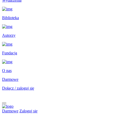
Wydarzenia
Biblioteka
Autorzy
Fundacja
O nas
Darmowe
Dołącz / zaloguj się
Darmowe
Zaloguj się