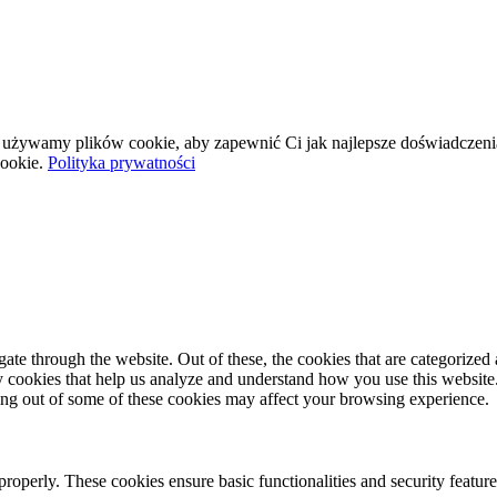
wej używamy plików cookie, aby zapewnić Ci jak najlepsze doświadczeni
ookie.
Polityka prywatności
e through the website. Out of these, the cookies that are categorized a
rty cookies that help us analyze and understand how you use this websit
ting out of some of these cookies may affect your browsing experience.
 properly. These cookies ensure basic functionalities and security featu