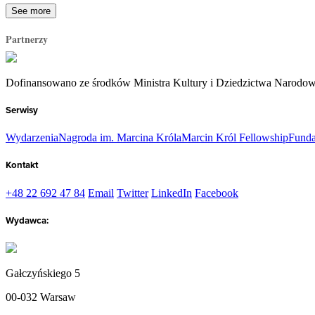
See more
Partnerzy
Dofinansowano ze środków Ministra Kultury i Dziedzictwa Narodo
Serwisy
Wydarzenia
Nagroda im. Marcina Króla
Marcin Król Fellowship
Funda
Kontakt
+48 22 692 47 84
Email
Twitter
LinkedIn
Facebook
Wydawca:
Gałczyńskiego 5
00-032 Warsaw