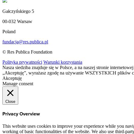
Gałczyńskiego 5
00-032 Warsaw
Poland
fundacja@res.publica.pl
© Res Publica Foundation
Polityka prywatności
Warunki korzystania
Nasza siedziba znajduje się w Polsce, a na naszej stronie interneto
„Akceptuję”, wyrażasz zgodę na używanie WSZYSTKICH plików c
Akceptuję
Manage consent
Close
Privacy Overview
This website uses cookies to improve your experience while you navigat
working of basic functionalities of the website. We also use third-pa