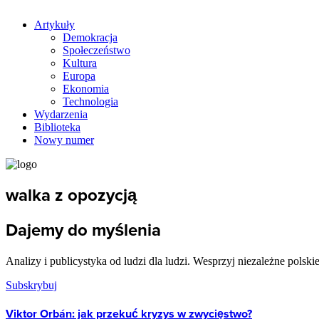
Artykuły
Demokracja
Społeczeństwo
Kultura
Europa
Ekonomia
Technologia
Wydarzenia
Biblioteka
Nowy numer
walka z opozycją
Dajemy do myślenia
Analizy i publicystyka od ludzi dla ludzi. Wesprzyj niezależne polski
Subskrybuj
Viktor Orbán: jak przekuć kryzys w zwycięstwo?