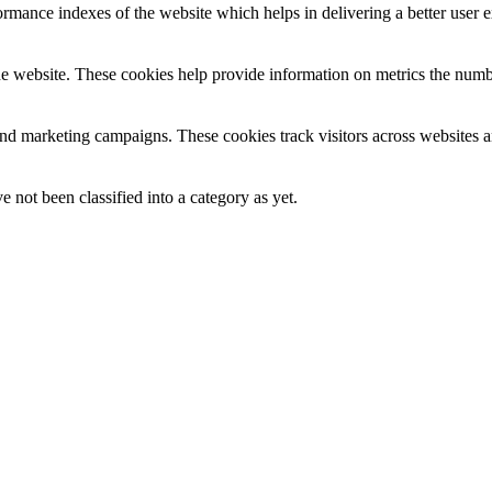
mance indexes of the website which helps in delivering a better user ex
e website. These cookies help provide information on metrics the number 
and marketing campaigns. These cookies track visitors across websites a
 not been classified into a category as yet.