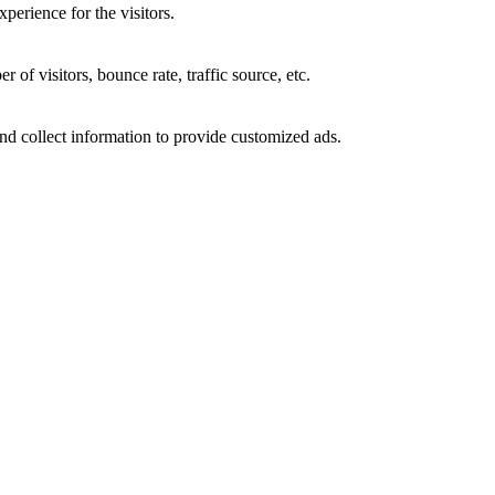
perience for the visitors.
of visitors, bounce rate, traffic source, etc.
nd collect information to provide customized ads.