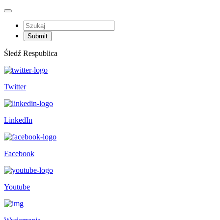
Śledź Respublica
Twitter
LinkedIn
Facebook
Youtube