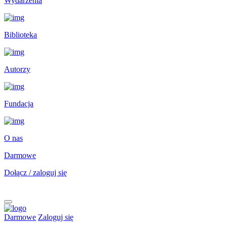
Wydarzenia
Biblioteka
Autorzy
Fundacja
O nas
Darmowe
Dołącz / zaloguj się
Darmowe
Zaloguj się