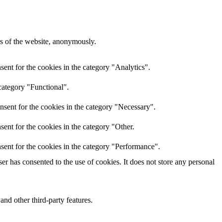
res of the website, anonymously.
ent for the cookies in the category "Analytics".
category "Functional".
nsent for the cookies in the category "Necessary".
ent for the cookies in the category "Other.
sent for the cookies in the category "Performance".
r has consented to the use of cookies. It does not store any personal
and other third-party features.