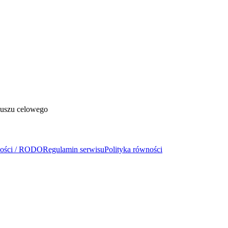
duszu celowego
ności / RODO
Regulamin serwisu
Polityka równości