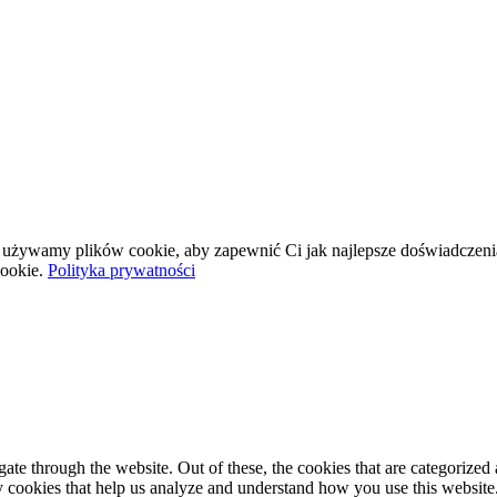
wej używamy plików cookie, aby zapewnić Ci jak najlepsze doświadczeni
ookie.
Polityka prywatności
e through the website. Out of these, the cookies that are categorized a
rty cookies that help us analyze and understand how you use this websit