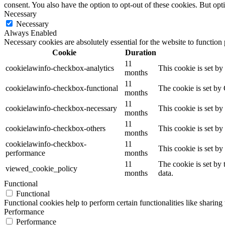
consent. You also have the option to opt-out of these cookies. But op
Necessary
Necessary
Always Enabled
Necessary cookies are absolutely essential for the website to function
Cookie
Duration
11
cookielawinfo-checkbox-analytics
This cookie is set b
months
11
cookielawinfo-checkbox-functional
The cookie is set by
months
11
cookielawinfo-checkbox-necessary
This cookie is set b
months
11
cookielawinfo-checkbox-others
This cookie is set b
months
cookielawinfo-checkbox-
11
This cookie is set b
performance
months
11
The cookie is set by
viewed_cookie_policy
months
data.
Functional
Functional
Functional cookies help to perform certain functionalities like sharing 
Performance
Performance