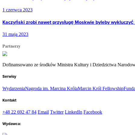
1 czerwca 2023
Kaczyński zrobi nawet przysługę Moskwie byleby wykluczyć 
31 maja 2023
Partnerzy
Dofinansowano ze środków Ministra Kultury i Dziedzictwa Narodo
Serwisy
Wydarzenia
Nagroda im. Marcina Króla
Marcin Król Fellowship
Funda
Kontakt
+48 22 692 47 84
Email
Twitter
LinkedIn
Facebook
Wydawca: