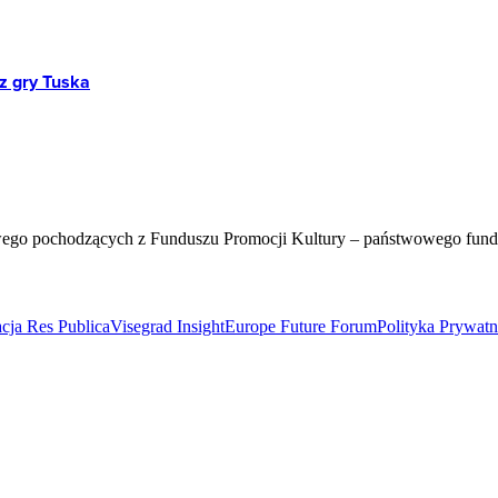
z gry Tuska
wego pochodzących z Funduszu Promocji Kultury – państwowego fun
cja Res Publica
Visegrad Insight
Europe Future Forum
Polityka Prywat