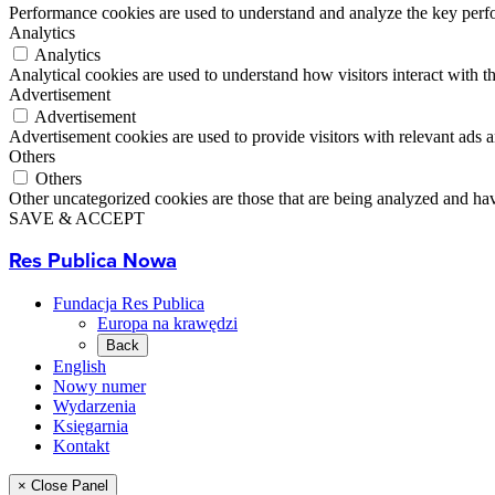
Performance cookies are used to understand and analyze the key perfor
Analytics
Analytics
Analytical cookies are used to understand how visitors interact with th
Advertisement
Advertisement
Advertisement cookies are used to provide visitors with relevant ads 
Others
Others
Other uncategorized cookies are those that are being analyzed and have
SAVE & ACCEPT
Res Publica Nowa
Fundacja Res Publica
Europa na krawędzi
Back
English
Nowy numer
Wydarzenia
Księgarnia
Kontakt
× Close Panel