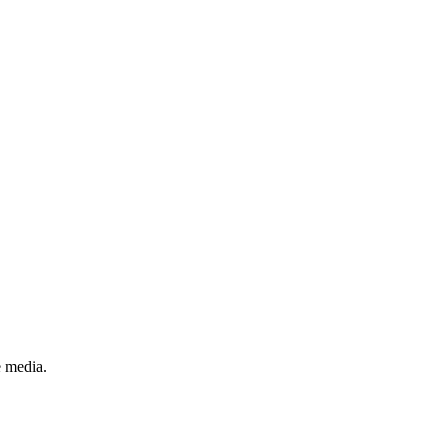
e media.