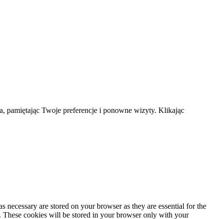
a, pamiętając Twoje preferencje i ponowne wizyty. Klikając
s necessary are stored on your browser as they are essential for the
e. These cookies will be stored in your browser only with your