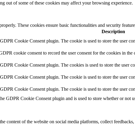
ting out of some of these cookies may affect your browsing experience.
 properly. These cookies ensure basic functionalities and security featu
Description
y GDPR Cookie Consent plugin. The cookie is used to store the user cons
 GDPR cookie consent to record the user consent for the cookies in the 
y GDPR Cookie Consent plugin. The cookies is used to store the user co
y GDPR Cookie Consent plugin. The cookie is used to store the user cons
y GDPR Cookie Consent plugin. The cookie is used to store the user con
 the GDPR Cookie Consent plugin and is used to store whether or not use
the content of the website on social media platforms, collect feedbacks, 