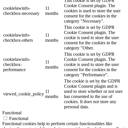
This cookie is set by GDPR
Cookie Consent plugin. The
cookielawinfo-
11
cookies is used to store the user
checkbox-necessary
months
consent for the cookies in the
category "Necessary".
This cookie is set by GDPR
Cookie Consent plugin. The
cookielawinfo-
11
cookie is used to store the user
checkbox-others
months
consent for the cookies in the
category "Other.
This cookie is set by GDPR
cookielawinfo-
Cookie Consent plugin. The
11
checkbox-
cookie is used to store the user
months
performance
consent for the cookies in the
category "Performance".
The cookie is set by the GDPR
Cookie Consent plugin and is
11
used to store whether or not user
viewed_cookie_policy
months
has consented to the use of
cookies. It does not store any
personal data.
Functional
Functional
Functional cookies help to perform certain functionalities like