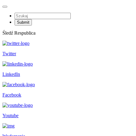
Śledź Respublica
Twitter
LinkedIn
Facebook
Youtube