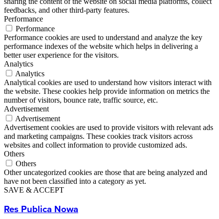
sharing the content of the website on social media platforms, collect
feedbacks, and other third-party features.
Performance
Performance
Performance cookies are used to understand and analyze the key
performance indexes of the website which helps in delivering a
better user experience for the visitors.
Analytics
Analytics
Analytical cookies are used to understand how visitors interact with
the website. These cookies help provide information on metrics the
number of visitors, bounce rate, traffic source, etc.
Advertisement
Advertisement
Advertisement cookies are used to provide visitors with relevant ads
and marketing campaigns. These cookies track visitors across
websites and collect information to provide customized ads.
Others
Others
Other uncategorized cookies are those that are being analyzed and
have not been classified into a category as yet.
SAVE & ACCEPT
Res Publica Nowa