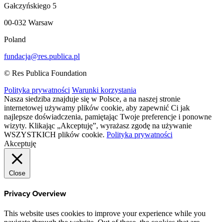
Gałczyńskiego 5
00-032 Warsaw
Poland
fundacja@res.publica.pl
© Res Publica Foundation
Polityka prywatności
Warunki korzystania
Nasza siedziba znajduje się w Polsce, a na naszej stronie
internetowej używamy plików cookie, aby zapewnić Ci jak
najlepsze doświadczenia, pamiętając Twoje preferencje i ponowne
wizyty. Klikając „Akceptuję”, wyrażasz zgodę na używanie
WSZYSTKICH plików cookie.
Polityka prywatności
Akceptuję
Close
Privacy Overview
This website uses cookies to improve your experience while you