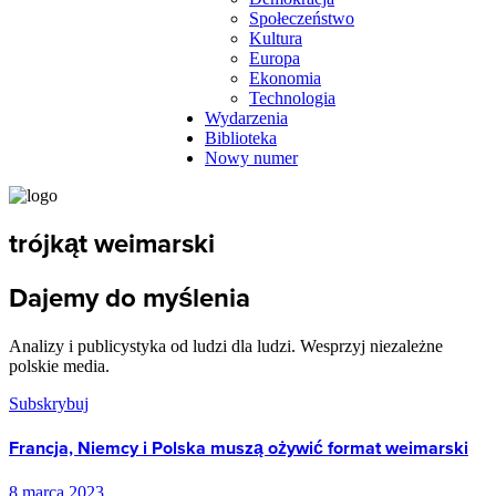
Społeczeństwo
Kultura
Europa
Ekonomia
Technologia
Wydarzenia
Biblioteka
Nowy numer
trójkąt weimarski
Dajemy do myślenia
Analizy i publicystyka od ludzi dla ludzi. Wesprzyj niezależne
polskie media.
Subskrybuj
Francja, Niemcy i Polska muszą ożywić format weimarski
8 marca 2023