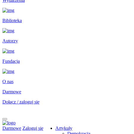
Wydarzenia
Biblioteka
Autorzy
Fundacja
O nas
Darmowe
Dołącz / zaloguj się
Darmowe
Zaloguj się
Artykuły
Demokracja