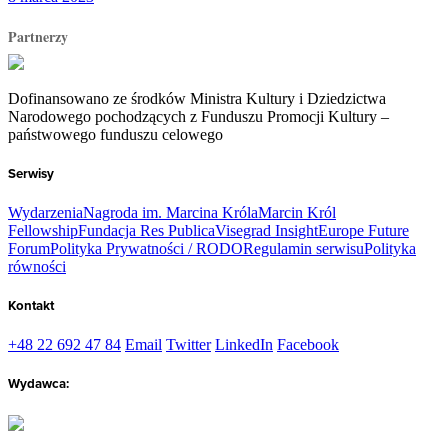
Partnerzy
Dofinansowano ze środków Ministra Kultury i Dziedzictwa
Narodowego pochodzących z Funduszu Promocji Kultury –
państwowego funduszu celowego
Serwisy
Wydarzenia
Nagroda im. Marcina Króla
Marcin Król
Fellowship
Fundacja Res Publica
Visegrad Insight
Europe Future
Forum
Polityka Prywatności / RODO
Regulamin serwisu
Polityka
równości
Kontakt
+48 22 692 47 84
Email
Twitter
LinkedIn
Facebook
Wydawca: