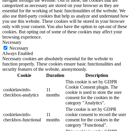
navigate through the website. Out of these, the cookies that are
categorized as necessary are stored on your browser as they are
essential for the working of basic functionalities of the website. We
also use third-party cookies that help us analyze and understand how
you use this website. These cookies will be stored in your browser
only with your consent. You also have the option to opt-out of these
cookies. But opting out of some of these cookies may affect your
browsing experience.
Necessary
Necessary
Always Enabled
Necessary cookies are absolutely essential for the website to
function properly. These cookies ensure basic functionalities and
security features of the website, anonymously.
Cookie
Duration
Description
This cookie is set by GDPR
Cookie Consent plugin. The
cookielawinfo-
11
cookie is used to store the user
checkbox-analytics
months
consent for the cookies in the
category "Analytics".
The cookie is set by GDPR
cookielawinfo-
11
cookie consent to record the user
checkbox-functional
months
consent for the cookies in the
category "Functional".