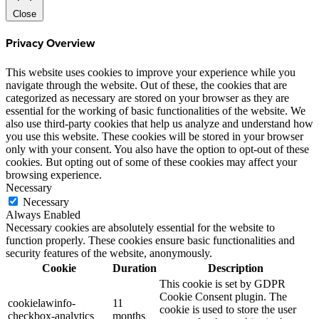
Close
Privacy Overview
This website uses cookies to improve your experience while you
navigate through the website. Out of these, the cookies that are
categorized as necessary are stored on your browser as they are
essential for the working of basic functionalities of the website. We
also use third-party cookies that help us analyze and understand how
you use this website. These cookies will be stored in your browser
only with your consent. You also have the option to opt-out of these
cookies. But opting out of some of these cookies may affect your
browsing experience.
Necessary
Necessary
Always Enabled
Necessary cookies are absolutely essential for the website to
function properly. These cookies ensure basic functionalities and
security features of the website, anonymously.
Cookie
Duration
Description
This cookie is set by GDPR
Cookie Consent plugin. The
cookielawinfo-
11
cookie is used to store the user
checkbox-analytics
months