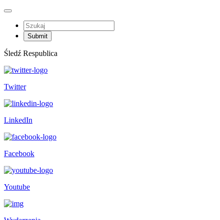
Śledź Respublica
Twitter
LinkedIn
Facebook
Youtube