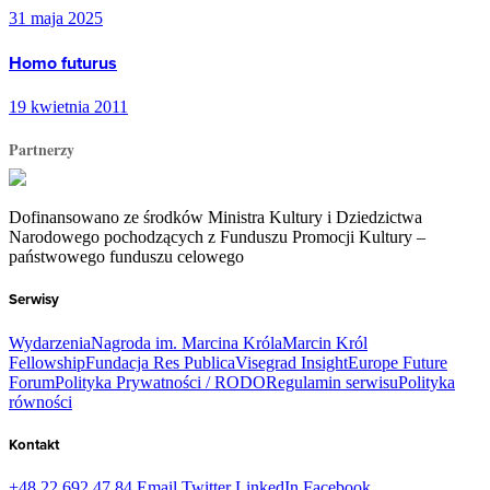
31 maja 2025
Homo futurus
19 kwietnia 2011
Partnerzy
Dofinansowano ze środków Ministra Kultury i Dziedzictwa
Narodowego pochodzących z Funduszu Promocji Kultury –
państwowego funduszu celowego
Serwisy
Wydarzenia
Nagroda im. Marcina Króla
Marcin Król
Fellowship
Fundacja Res Publica
Visegrad Insight
Europe Future
Forum
Polityka Prywatności / RODO
Regulamin serwisu
Polityka
równości
Kontakt
+48 22 692 47 84
Email
Twitter
LinkedIn
Facebook