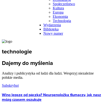
Społeczeństwo
Kultura
Europa
Ekonomia
Technologia
Wydarzenia
Biblioteka
Nowy numer
technologie
Dajemy do myślenia
Analizy i publicystyka od ludzi dla ludzi. Wesprzyj niezależne
polskie media.
Subskrybuj
Wino lepsze od pączka? Neuroenolożka tłumaczy, jak nasz
mózg czasem oszukuje