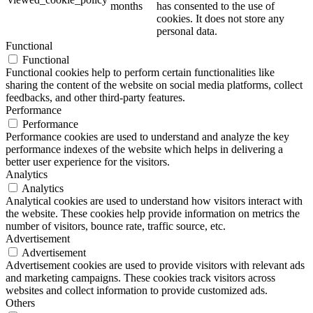
months
has consented to the use of
cookies. It does not store any
personal data.
Functional
Functional
Functional cookies help to perform certain functionalities like
sharing the content of the website on social media platforms, collect
feedbacks, and other third-party features.
Performance
Performance
Performance cookies are used to understand and analyze the key
performance indexes of the website which helps in delivering a
better user experience for the visitors.
Analytics
Analytics
Analytical cookies are used to understand how visitors interact with
the website. These cookies help provide information on metrics the
number of visitors, bounce rate, traffic source, etc.
Advertisement
Advertisement
Advertisement cookies are used to provide visitors with relevant ads
and marketing campaigns. These cookies track visitors across
websites and collect information to provide customized ads.
Others