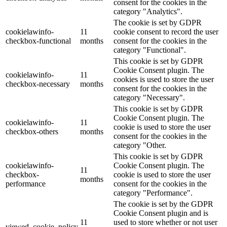
consent for the cookies in the
category "Analytics".
The cookie is set by GDPR
cookielawinfo-
11
cookie consent to record the user
checkbox-functional
months
consent for the cookies in the
category "Functional".
This cookie is set by GDPR
Cookie Consent plugin. The
cookielawinfo-
11
cookies is used to store the user
checkbox-necessary
months
consent for the cookies in the
category "Necessary".
This cookie is set by GDPR
Cookie Consent plugin. The
cookielawinfo-
11
cookie is used to store the user
checkbox-others
months
consent for the cookies in the
category "Other.
This cookie is set by GDPR
cookielawinfo-
Cookie Consent plugin. The
11
checkbox-
cookie is used to store the user
months
performance
consent for the cookies in the
category "Performance".
The cookie is set by the GDPR
Cookie Consent plugin and is
11
used to store whether or not user
viewed_cookie_policy