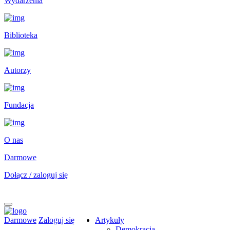
Wydarzenia
Biblioteka
Autorzy
Fundacja
O nas
Darmowe
Dołącz / zaloguj się
Darmowe
Zaloguj się
Artykuły
Demokracja