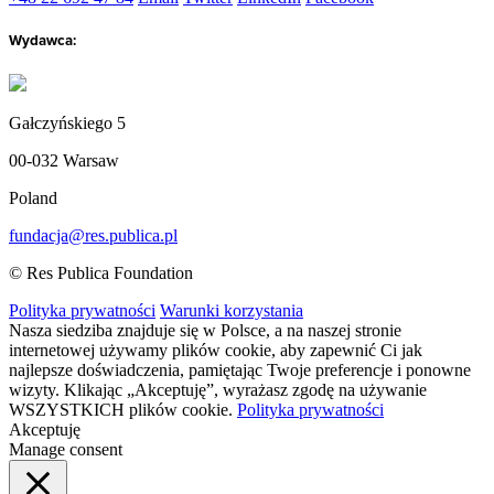
Wydawca:
Gałczyńskiego 5
00-032 Warsaw
Poland
fundacja@res.publica.pl
© Res Publica Foundation
Polityka prywatności
Warunki korzystania
Nasza siedziba znajduje się w Polsce, a na naszej stronie
internetowej używamy plików cookie, aby zapewnić Ci jak
najlepsze doświadczenia, pamiętając Twoje preferencje i ponowne
wizyty. Klikając „Akceptuję”, wyrażasz zgodę na używanie
WSZYSTKICH plików cookie.
Polityka prywatności
Akceptuję
Manage consent