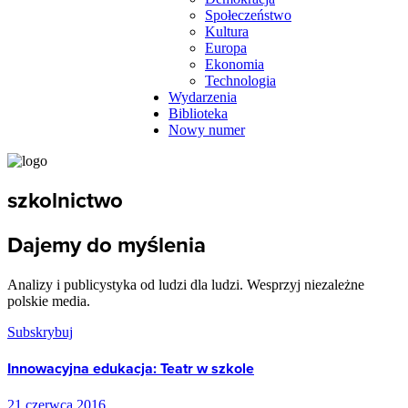
Społeczeństwo
Kultura
Europa
Ekonomia
Technologia
Wydarzenia
Biblioteka
Nowy numer
szkolnictwo
Dajemy do myślenia
Analizy i publicystyka od ludzi dla ludzi. Wesprzyj niezależne
polskie media.
Subskrybuj
Innowacyjna edukacja: Teatr w szkole
21 czerwca 2016