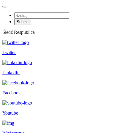
Śledź Respublica
Twitter
LinkedIn
Facebook
Youtube