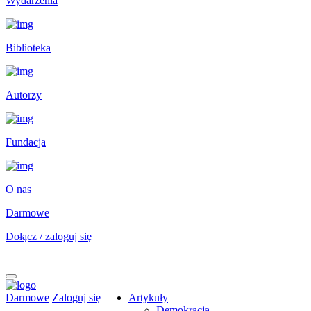
Wydarzenia
Biblioteka
Autorzy
Fundacja
O nas
Darmowe
Dołącz / zaloguj się
Darmowe
Zaloguj się
Artykuły
Demokracja