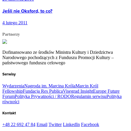
Jeśli nie Oksford, to co?
4 lutego 2011
Partnerzy
Dofinansowano ze środków Ministra Kultury i Dziedzictwa
Narodowego pochodzących z Funduszu Promocji Kultury –
państwowego funduszu celowego
Serwisy
Wydarzenia
Nagroda im. Marcina Króla
Marcin Król
Fellowship
Fundacja Res Publica
Visegrad Insight
Europe Future
Forum
Polityka Prywatności / RODO
Regulamin serwisu
Polityka
równości
Kontakt
+48 22 692 47 84
Email
Twitter
LinkedIn
Facebook