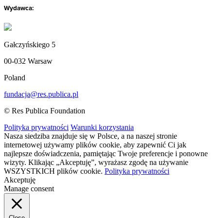
Wydawca:
Gałczyńskiego 5
00-032 Warsaw
Poland
fundacja@res.publica.pl
© Res Publica Foundation
Polityka prywatności
Warunki korzystania
Nasza siedziba znajduje się w Polsce, a na naszej stronie
internetowej używamy plików cookie, aby zapewnić Ci jak
najlepsze doświadczenia, pamiętając Twoje preferencje i ponowne
wizyty. Klikając „Akceptuję”, wyrażasz zgodę na używanie
WSZYSTKICH plików cookie.
Polityka prywatności
Akceptuję
Manage consent
Close