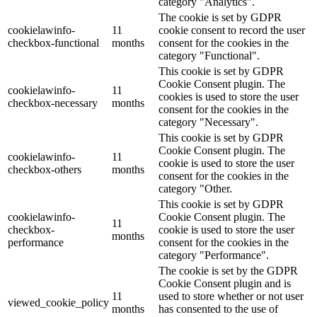
category "Analytics".
The cookie is set by GDPR
cookielawinfo-
11
cookie consent to record the user
checkbox-functional
months
consent for the cookies in the
category "Functional".
This cookie is set by GDPR
Cookie Consent plugin. The
cookielawinfo-
11
cookies is used to store the user
checkbox-necessary
months
consent for the cookies in the
category "Necessary".
This cookie is set by GDPR
Cookie Consent plugin. The
cookielawinfo-
11
cookie is used to store the user
checkbox-others
months
consent for the cookies in the
category "Other.
This cookie is set by GDPR
cookielawinfo-
Cookie Consent plugin. The
11
checkbox-
cookie is used to store the user
months
performance
consent for the cookies in the
category "Performance".
The cookie is set by the GDPR
Cookie Consent plugin and is
11
used to store whether or not user
viewed_cookie_policy
months
has consented to the use of