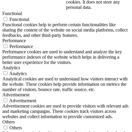
cookies. It does not store any
personal data.
Functional
Functional
Functional cookies help to perform certain functionalities like
sharing the content of the website on social media platforms, collect
feedbacks, and other third-party features.
Performance
Performance
Performance cookies are used to understand and analyze the key
performance indexes of the website which helps in delivering a
better user experience for the visitors.
Analytics
Analytics
Analytical cookies are used to understand how visitors interact with
the website. These cookies help provide information on metrics the
number of visitors, bounce rate, traffic source, etc.
Advertisement
Advertisement
Advertisement cookies are used to provide visitors with relevant ads
and marketing campaigns. These cookies track visitors across
websites and collect information to provide customized ads.
Others
Others