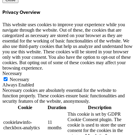
Privacy Overview
This website uses cookies to improve your experience while you
navigate through the website. Out of these, the cookies that are
categorized as necessary are stored on your browser as they are
essential for the working of basic functionalities of the website. We
also use third-party cookies that help us analyze and understand how
you use this website. These cookies will be stored in your browser
only with your consent. You also have the option to opt-out of these
cookies. But opting out of some of these cookies may affect your
browsing experience.
Necessary
Necessary
Always Enabled
Necessary cookies are absolutely essential for the website to
function properly. These cookies ensure basic functionalities and
security features of the website, anonymously.
Cookie
Duration
Description
This cookie is set by GDPR
Cookie Consent plugin. The
cookielawinfo-
11
cookie is used to store the user
checkbox-analytics
months
consent for the cookies in the