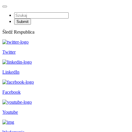
Śledź Respublica
Twitter
LinkedIn
Facebook
Youtube