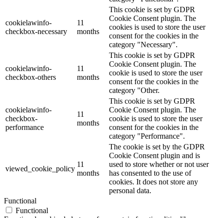
This cookie is set by GDPR
Cookie Consent plugin. The
cookielawinfo-
11
cookies is used to store the user
checkbox-necessary
months
consent for the cookies in the
category "Necessary".
This cookie is set by GDPR
Cookie Consent plugin. The
cookielawinfo-
11
cookie is used to store the user
checkbox-others
months
consent for the cookies in the
category "Other.
This cookie is set by GDPR
cookielawinfo-
Cookie Consent plugin. The
11
checkbox-
cookie is used to store the user
months
performance
consent for the cookies in the
category "Performance".
The cookie is set by the GDPR
Cookie Consent plugin and is
11
used to store whether or not user
viewed_cookie_policy
months
has consented to the use of
cookies. It does not store any
personal data.
Functional
Functional