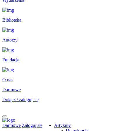
Wydarzenia
Biblioteka
Autorzy
Fundacja
O nas
Darmowe
Dołącz / zaloguj się
Darmowe
Zaloguj się
Artykuły
Demokracja