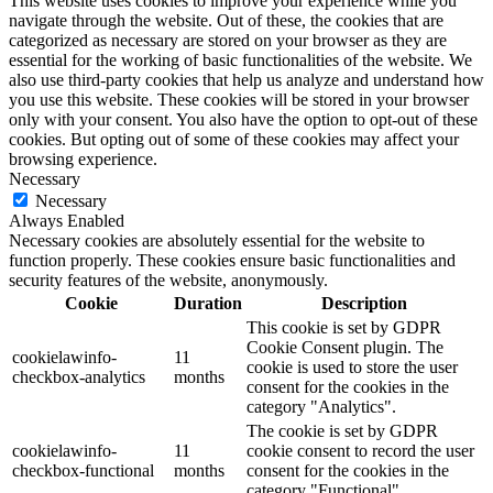
This website uses cookies to improve your experience while you
navigate through the website. Out of these, the cookies that are
categorized as necessary are stored on your browser as they are
essential for the working of basic functionalities of the website. We
also use third-party cookies that help us analyze and understand how
you use this website. These cookies will be stored in your browser
only with your consent. You also have the option to opt-out of these
cookies. But opting out of some of these cookies may affect your
browsing experience.
Necessary
Necessary
Always Enabled
Necessary cookies are absolutely essential for the website to
function properly. These cookies ensure basic functionalities and
security features of the website, anonymously.
Cookie
Duration
Description
This cookie is set by GDPR
Cookie Consent plugin. The
cookielawinfo-
11
cookie is used to store the user
checkbox-analytics
months
consent for the cookies in the
category "Analytics".
The cookie is set by GDPR
cookielawinfo-
11
cookie consent to record the user
checkbox-functional
months
consent for the cookies in the
category "Functional".