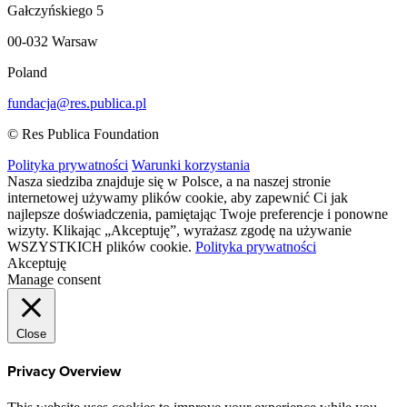
Gałczyńskiego 5
00-032 Warsaw
Poland
fundacja@res.publica.pl
© Res Publica Foundation
Polityka prywatności
Warunki korzystania
Nasza siedziba znajduje się w Polsce, a na naszej stronie
internetowej używamy plików cookie, aby zapewnić Ci jak
najlepsze doświadczenia, pamiętając Twoje preferencje i ponowne
wizyty. Klikając „Akceptuję”, wyrażasz zgodę na używanie
WSZYSTKICH plików cookie.
Polityka prywatności
Akceptuję
Manage consent
Close
Privacy Overview