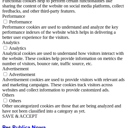
Functional cookies help to perform certain functionalities like
sharing the content of the website on social media platforms, collect
feedbacks, and other third-party features.
Performance
Performance
Performance cookies are used to understand and analyze the key
performance indexes of the website which helps in delivering a
better user experience for the visitors.
Analytics
Analytics
Analytical cookies are used to understand how visitors interact with
the website. These cookies help provide information on metrics the
number of visitors, bounce rate, traffic source, etc.
Advertisement
Advertisement
Advertisement cookies are used to provide visitors with relevant ads
and marketing campaigns. These cookies track visitors across
websites and collect information to provide customized ads.
Others
Others
Other uncategorized cookies are those that are being analyzed and
have not been classified into a category as yet.
SAVE & ACCEPT
Res Publica Nowa