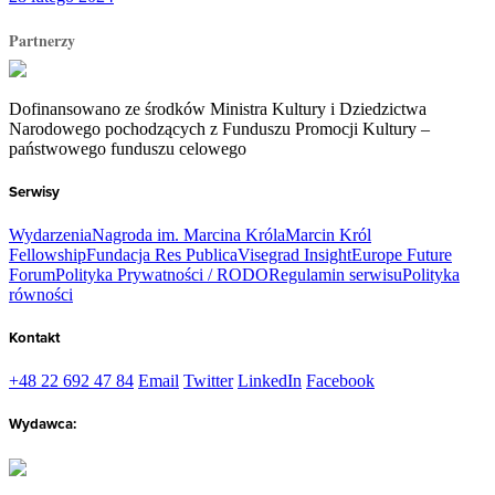
Partnerzy
Dofinansowano ze środków Ministra Kultury i Dziedzictwa
Narodowego pochodzących z Funduszu Promocji Kultury –
państwowego funduszu celowego
Serwisy
Wydarzenia
Nagroda im. Marcina Króla
Marcin Król
Fellowship
Fundacja Res Publica
Visegrad Insight
Europe Future
Forum
Polityka Prywatności / RODO
Regulamin serwisu
Polityka
równości
Kontakt
+48 22 692 47 84
Email
Twitter
LinkedIn
Facebook
Wydawca: