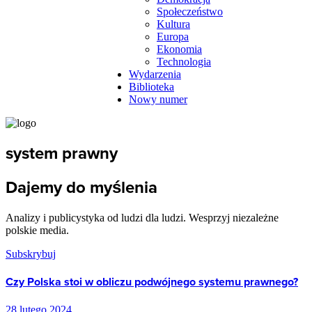
Społeczeństwo
Kultura
Europa
Ekonomia
Technologia
Wydarzenia
Biblioteka
Nowy numer
system prawny
Dajemy do myślenia
Analizy i publicystyka od ludzi dla ludzi. Wesprzyj niezależne
polskie media.
Subskrybuj
Czy Polska stoi w obliczu podwójnego systemu prawnego?
28 lutego 2024